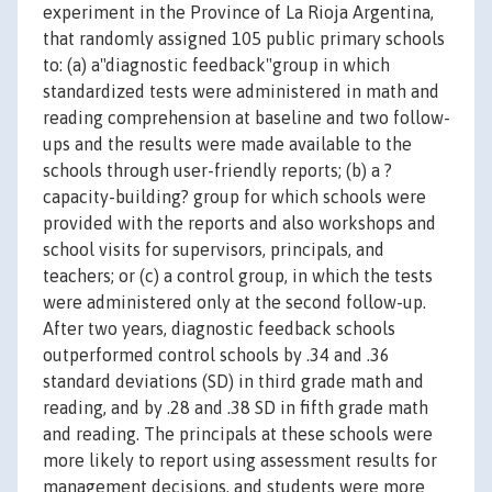
experiment in the Province of La Rioja Argentina,
that randomly assigned 105 public primary schools
to: (a) a"diagnostic feedback"group in which
standardized tests were administered in math and
reading comprehension at baseline and two follow-
ups and the results were made available to the
schools through user-friendly reports; (b) a ?
capacity-building? group for which schools were
provided with the reports and also workshops and
school visits for supervisors, principals, and
teachers; or (c) a control group, in which the tests
were administered only at the second follow-up.
After two years, diagnostic feedback schools
outperformed control schools by .34 and .36
standard deviations (SD) in third grade math and
reading, and by .28 and .38 SD in fifth grade math
and reading. The principals at these schools were
more likely to report using assessment results for
management decisions, and students were more