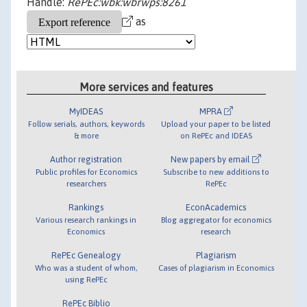
Handle:
RePEc:wbk:wbrwps:8261
as
More services and features
MyIDEAS
MPRA
Follow serials, authors, keywords
Upload your paper to be listed
& more
on RePEc and IDEAS
Author registration
New papers by email
Public profiles for Economics
Subscribe to new additions to
researchers
RePEc
Rankings
EconAcademics
Various research rankings in
Blog aggregator for economics
Economics
research
RePEc Genealogy
Plagiarism
Who was a student of whom,
Cases of plagiarism in Economics
using RePEc
RePEc Biblio