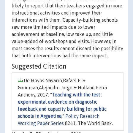
likely to report that their teachers engaged in more
instructional activities and improved their
interactions with them. Capacity-building schools
saw more limited impacts due to lower
achievement at baseline, low take up, and little
value-added of workshops and visits. However, in
most cases the results cannot discard the possibility
that both interventions had the same impact.
Suggested Citation
De Hoyos Navarro,Rafael E. &
Ganimian,Alejandro Jorge & Holland,Peter
Anthony, 2017. "
Teaching with the test :
experimental evidence on diagnostic
feedback and capacity building for public
schools in Argentina
,"
Policy Research
Working Paper Series
8261, The World Bank.