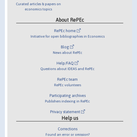
Curated articles & papers on
economics topics
About RePEc
RePEc home
Initiative for open bibliographies in Economics
Blog
News about RePEc
Help/FAQ
Questions about IDEAS and RePEc
RePEc team
RePEc volunteers
Participating archives
Publishers indexing in RePEc
Privacy statement
Help us
Corrections
Found an error or omission?