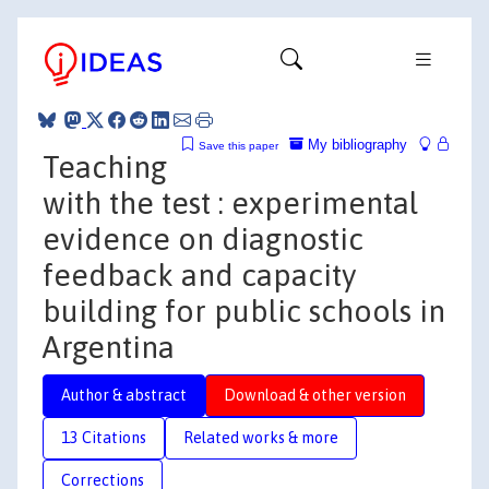
My bibliography
Save this paper
Teaching
with the test : experimental
evidence on diagnostic
feedback and capacity
building for public schools in
Argentina
Author & abstract
Download & other version
13 Citations
Related works & more
Corrections