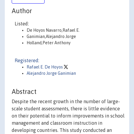
Author
Listed:
De Hoyos Navarro,Rafael E.
Ganimian,Alejandro Jorge
Holland,Peter Anthony
Registered:
Rafael E. De Hoyos
Alejandro Jorge Ganimian
Abstract
Despite the recent growth in the number of large-
scale student assessments, there is little evidence
on their potential to inform improvements in school
management and classroom instruction in
developing countries. This study conducted an