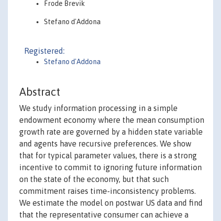
Frode Brevik
Stefano d'Addona
Registered:
Stefano d'Addona
Abstract
We study information processing in a simple
endowment economy where the mean consumption
growth rate are governed by a hidden state variable
and agents have recursive preferences. We show
that for typical parameter values, there is a strong
incentive to commit to ignoring future information
on the state of the economy, but that such
commitment raises time-inconsistency problems.
We estimate the model on postwar US data and find
that the representative consumer can achieve a