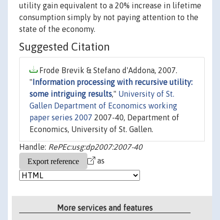
utility gain equivalent to a 20% increase in lifetime
consumption simply by not paying attention to the
state of the economy.
Suggested Citation
Frode Brevik & Stefano d'Addona, 2007.
"
Information processing with recursive utility:
some intriguing results
,"
University of St.
Gallen Department of Economics working
paper series 2007
2007-40, Department of
Economics, University of St. Gallen.
Handle:
RePEc:usg:dp2007:2007-40
as
More services and features