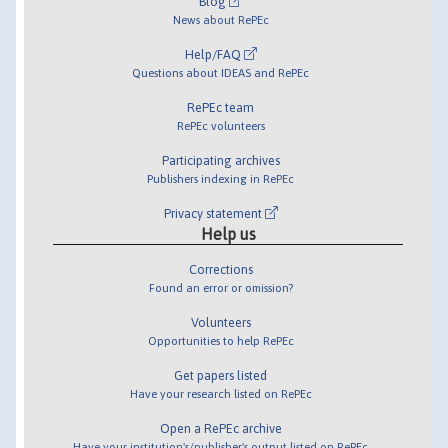
Blog
News about RePEc
Help/FAQ
Questions about IDEAS and RePEc
RePEc team
RePEc volunteers
Participating archives
Publishers indexing in RePEc
Privacy statement
Help us
Corrections
Found an error or omission?
Volunteers
Opportunities to help RePEc
Get papers listed
Have your research listed on RePEc
Open a RePEc archive
Have your institution's/publisher's output listed on RePEc