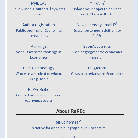
MyIDEAS
MPRA
Follow serials, authors, keywords
Upload your paper to be listed
& more
on RePEc and IDEAS
Author registration
New papers by email
Public profiles for Economics
Subscribe to new additions to
researchers
RePEc
Rankings
EconAcademics
Various research rankings in
Blog aggregator for economics
Economics
research
RePEc Genealogy
Plagiarism
Who was a student of whom,
Cases of plagiarism in Economics
using RePEc
RePEc Biblio
Curated articles & papers on
economics topics
About RePEc
RePEc home
Initiative for open bibliographies in Economics