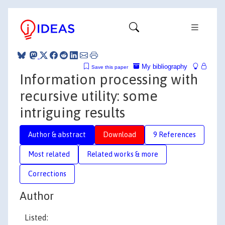
My bibliography
Save this paper
Information processing with
recursive utility: some
intriguing results
Author & abstract
Download
9 References
Most related
Related works & more
Corrections
Author
Listed: