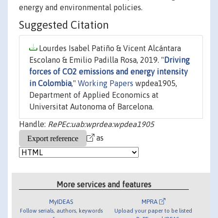
energy and environmental policies.
Suggested Citation
Lourdes Isabel Patiño & Vicent Alcántara
Escolano & Emilio Padilla Rosa, 2019. "
Driving
forces of CO2 emissions and energy intensity
in Colombia
,"
Working Papers
wpdea1905,
Department of Applied Economics at
Universitat Autonoma of Barcelona.
Handle:
RePEc:uab:wprdea:wpdea1905
as
More services and features
MyIDEAS
MPRA
Follow serials, authors, keywords
Upload your paper to be listed