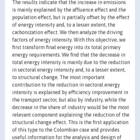
The results indicate that the increase in emissions
is mainly explained by the affluence effect and the
population effect, but is partially offset by the effect
of energy intensity and, to a lesser extent, the
carbonization effect. We then analyze the driving
factors of energy intensity. With this objective, we
first transform final energy into its total primary
energy requirements. We find that the decrease in
total energy intensity is mainly due to the reduction
in sectoral energy intensity and, to a lesser extent,
to structural change. The most important
contribution to the reduction in sectoral energy
intensity is explained by efficiency improvement in
the transport sector, but also by industry, while the
decrease in the share of industry would be the most
relevant component explaining the reduction of the
structural change effect. This is the first application
of this type to the Colombian case and provides
useful information for the analysis and design of