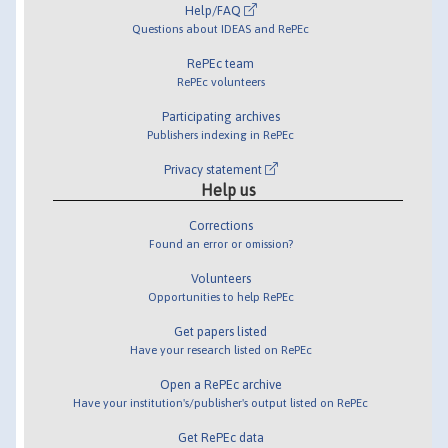
Help/FAQ
Questions about IDEAS and RePEc
RePEc team
RePEc volunteers
Participating archives
Publishers indexing in RePEc
Privacy statement
Help us
Corrections
Found an error or omission?
Volunteers
Opportunities to help RePEc
Get papers listed
Have your research listed on RePEc
Open a RePEc archive
Have your institution's/publisher's output listed on RePEc
Get RePEc data