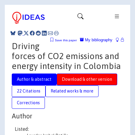
My bibliography
Save this paper
Driving
forces of CO2 emissions and
energy intensity in Colombia
Author & abstract
Download & other version
22 Citations
Related works & more
Corrections
Author
Listed: