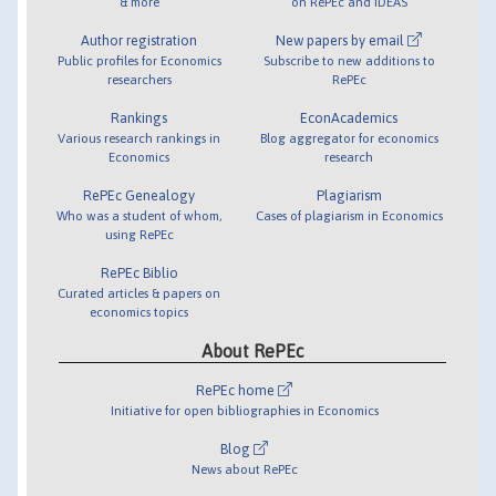
& more
on RePEc and IDEAS
Author registration
New papers by email
Public profiles for Economics
Subscribe to new additions to
researchers
RePEc
Rankings
EconAcademics
Various research rankings in
Blog aggregator for economics
Economics
research
RePEc Genealogy
Plagiarism
Who was a student of whom,
Cases of plagiarism in Economics
using RePEc
RePEc Biblio
Curated articles & papers on
economics topics
About RePEc
RePEc home
Initiative for open bibliographies in Economics
Blog
News about RePEc