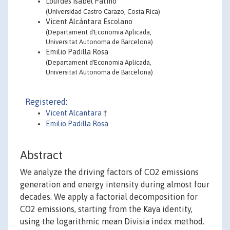
Lourdes Isabel Patiño
(Universidad Castro Carazo, Costa Rica)
Vicent Alcántara Escolano
(Departament d'Economia Aplicada,
Universitat Autonoma de Barcelona)
Emilio Padilla Rosa
(Departament d'Economia Aplicada,
Universitat Autonoma de Barcelona)
Registered:
Vicent Alcantara
†
Emilio Padilla Rosa
Abstract
We analyze the driving factors of CO2 emissions
generation and energy intensity during almost four
decades. We apply a factorial decomposition for
CO2 emissions, starting from the Kaya identity,
using the logarithmic mean Divisia index method.