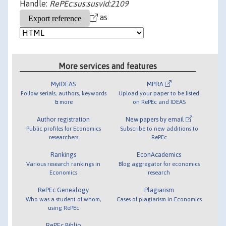
Handle:
RePEc:sus:susvid:2109
as
More services and features
MyIDEAS
MPRA
Follow serials, authors, keywords
Upload your paper to be listed
& more
on RePEc and IDEAS
Author registration
New papers by email
Public profiles for Economics
Subscribe to new additions to
researchers
RePEc
Rankings
EconAcademics
Various research rankings in
Blog aggregator for economics
Economics
research
RePEc Genealogy
Plagiarism
Who was a student of whom,
Cases of plagiarism in Economics
using RePEc
RePEc Biblio