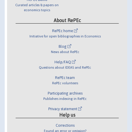
Curated articles & papers on
economics topics
About RePEc
RePEc home
Initiative for open bibliographies in Economics
Blog
News about RePEc
Help/FAQ
Questions about IDEAS and RePEc
RePEc team
RePEc volunteers
Participating archives
Publishers indexing in RePEc
Privacy statement
Help us
Corrections
Found an error or omission?