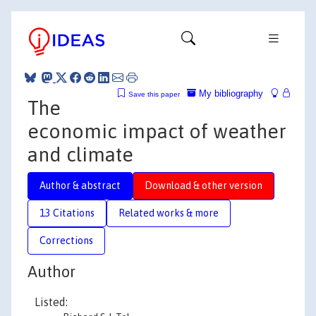
My bibliography
Save this paper
The
economic impact of weather
and climate
Author & abstract
Download & other version
13 Citations
Related works & more
Corrections
Author
Listed: