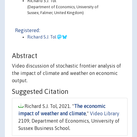
Richard S.J. Tol
(Department of Economics, University of
Sussex, Falmer, United Kingdom)
Registered:
Richard S.J. Tol
Abstract
Video discussion of stochastic frontier analysis of
the impact of climate and weather on economic
output.
Suggested Citation
Richard S.J. Tol, 2021. "
The economic
impact of weather and climate
,"
Video Library
2109, Department of Economics, University of
Sussex Business School.