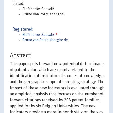
Listed:
Eleftherios Sapsalis
Bruno Van Pottelsberghe
Registered:
Eleftherios Sapsalis
?
Bruno van Pottelsberghe de
Abstract
This paper puts forward new potential determinants
of patent value which are mainly related to the
identification of institutional sources of knowledge
and the geographic scope of patenting strategy. The
impact of these new indicators is evaluated through
an empirical analysis that focuses on the number of
forward citations received by 208 patent families
applied for by six Belgian Universities. The new
indicators provide a more in-depth view on the way