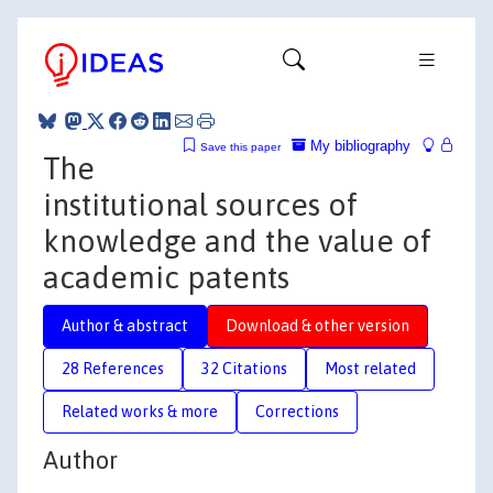
My bibliography
Save this paper
The
institutional sources of
knowledge and the value of
academic patents
Author & abstract
Download & other version
28 References
32 Citations
Most related
Related works & more
Corrections
Author