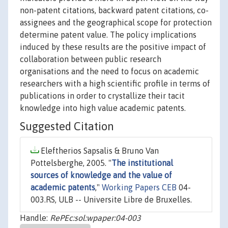
non-patent citations, backward patent citations, co-
assignees and the geographical scope for protection
determine patent value. The policy implications
induced by these results are the positive impact of
collaboration between public research
organisations and the need to focus on academic
researchers with a high scientific profile in terms of
publications in order to crystallize their tacit
knowledge into high value academic patents.
Suggested Citation
Eleftherios Sapsalis & Bruno Van
Pottelsberghe, 2005. "
The institutional
sources of knowledge and the value of
academic patents
,"
Working Papers CEB
04-
003.RS, ULB -- Universite Libre de Bruxelles.
Handle:
RePEc:sol:wpaper:04-003