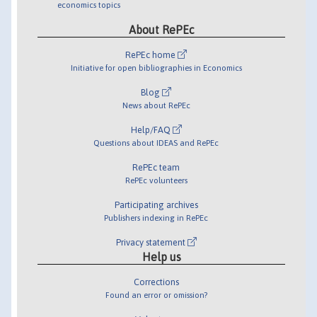
economics topics
About RePEc
RePEc home
Initiative for open bibliographies in Economics
Blog
News about RePEc
Help/FAQ
Questions about IDEAS and RePEc
RePEc team
RePEc volunteers
Participating archives
Publishers indexing in RePEc
Privacy statement
Help us
Corrections
Found an error or omission?