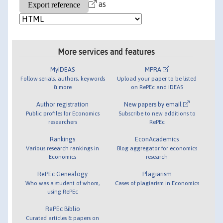
as
More services and features
MyIDEAS
MPRA
Follow serials, authors, keywords
Upload your paper to be listed
& more
on RePEc and IDEAS
Author registration
New papers by email
Public profiles for Economics
Subscribe to new additions to
researchers
RePEc
Rankings
EconAcademics
Various research rankings in
Blog aggregator for economics
Economics
research
RePEc Genealogy
Plagiarism
Who was a student of whom,
Cases of plagiarism in Economics
using RePEc
RePEc Biblio
Curated articles & papers on