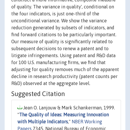
of quality. The variance in quality', conditional on
the four indicators, is just one-third of the
unconditional variance. We show the variance
reduction generated by subsets of indicators, and
find forward citations to be particularly important.
Our measure of quality is significantly related to
subsequent decisions to renew a patent and to
litigate infringements. Using patent and R&D data
for 100 U.S. manufacturing firms, we find that
adjusting for quality removes much of the apparent
decline in research productivity (patent counts per
R&D) observed at the aggregate level.
Suggested Citation
Jean O. Lanjouw & Mark Schankerman, 1999.
"
The Quality of Ideas: Measuring Innovation
with Multiple Indicators
,"
NBER Working
Papers
7345, National Bureau of Economic