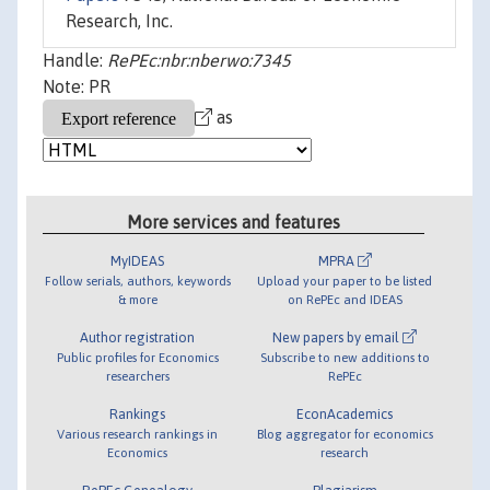
Research, Inc.
Handle:
RePEc:nbr:nberwo:7345
Note: PR
as
More services and features
MyIDEAS
MPRA
Follow serials, authors, keywords
Upload your paper to be listed
& more
on RePEc and IDEAS
Author registration
New papers by email
Public profiles for Economics
Subscribe to new additions to
researchers
RePEc
Rankings
EconAcademics
Various research rankings in
Blog aggregator for economics
Economics
research