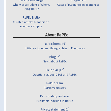
RePEc Genealogy
Plagiarism
Who was a student of whom,
Cases of plagiarism in Economics
using RePEc
RePEc Biblio
Curated articles & papers on
economics topics
About RePEc
RePEc home
Initiative for open bibliographies in Economics
Blog
News about RePEc
Help/FAQ
Questions about IDEAS and RePEc
RePEc team
RePEc volunteers
Participating archives
Publishers indexing in RePEc
Privacy statement