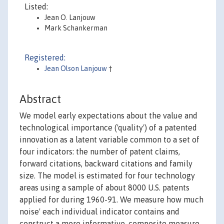
Listed:
Jean O. Lanjouw
Mark Schankerman
Registered:
Jean Olson Lanjouw
†
Abstract
We model early expectations about the value and
technological importance ('quality') of a patented
innovation as a latent variable common to a set of
four indicators: the number of patent claims,
forward citations, backward citations and family
size. The model is estimated for four technology
areas using a sample of about 8000 U.S. patents
applied for during 1960-91. We measure how much
noise' each individual indicator contains and
construct a more informative, composite measure