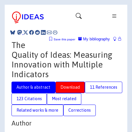
My bibliography
Save this paper
The
Quality of Ideas: Measuring
Innovation with Multiple
Indicators
Author & abstract
Download
11 References
123 Citations
Most related
Related works & more
Corrections
Author