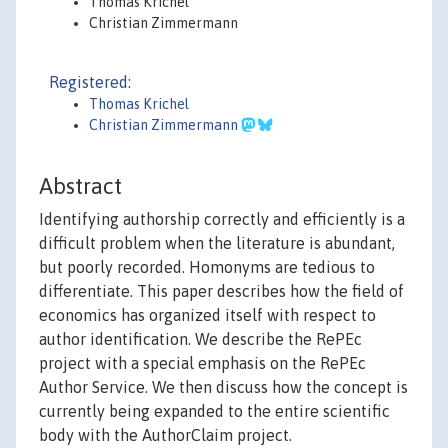
Thomas Krichel
Christian Zimmermann
Registered:
Thomas Krichel
Christian Zimmermann
Abstract
Identifying authorship correctly and efficiently is a
difficult problem when the literature is abundant,
but poorly recorded. Homonyms are tedious to
differentiate. This paper describes how the field of
economics has organized itself with respect to
author identification. We describe the RePEc
project with a special emphasis on the RePEc
Author Service. We then discuss how the concept is
currently being expanded to the entire scientific
body with the AuthorClaim project.