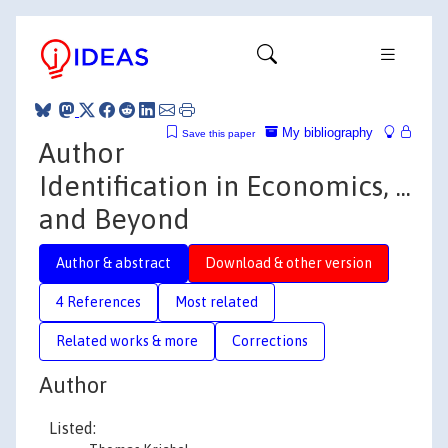
My bibliography
Save this paper
Author
Identification in Economics, ...
and Beyond
Author & abstract
Download & other version
4 References
Most related
Related works & more
Corrections
Author
Listed: