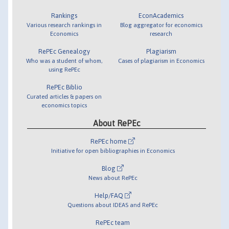
Rankings
EconAcademics
Various research rankings in
Blog aggregator for economics
Economics
research
RePEc Genealogy
Plagiarism
Who was a student of whom,
Cases of plagiarism in Economics
using RePEc
RePEc Biblio
Curated articles & papers on
economics topics
About RePEc
RePEc home
Initiative for open bibliographies in Economics
Blog
News about RePEc
Help/FAQ
Questions about IDEAS and RePEc
RePEc team