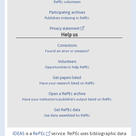
RePEc volunteers
Participating archives
Publishers indexing in RePEc
Privacy statement
Help us
Corrections
Found an error or omission?
Volunteers
Opportunities to help RePEc
Get papers listed
Have your research listed on RePEc
Open a RePEc archive
Have your institution's/publisher's output listed on RePEc
Get RePEc data
Use data assembled by RePEc
IDEAS
is a
RePEc
service. RePEc uses bibliographic data