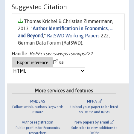
Suggested Citation
Thomas Krichel & Christian Zimmermann,
2013. "
Author Identification in Economics, ...
and Beyond
,"
RatSWD Working Papers
222,
German Data Forum (RatSWD).
Handle:
RePEc:rsw:rswwps:rswwps222
as
More services and features
MyIDEAS
MPRA
Follow serials, authors, keywords
Upload your paper to be listed
& more
on RePEc and IDEAS
Author registration
New papers by email
Public profiles for Economics
Subscribe to new additions to
researchers
RePEc