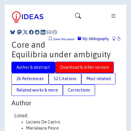
My bibliography
Save this paper
Core and
Equilibria under ambiguity
Author & abstract
Download & other version
26 References
52 Citations
Most related
Related works & more
Corrections
Author
Listed:
Luciano De Castro
Marialaura Pesce