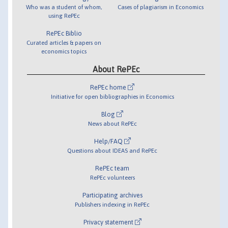
Who was a student of whom,
Cases of plagiarism in Economics
using RePEc
RePEc Biblio
Curated articles & papers on
economics topics
About RePEc
RePEc home
Initiative for open bibliographies in Economics
Blog
News about RePEc
Help/FAQ
Questions about IDEAS and RePEc
RePEc team
RePEc volunteers
Participating archives
Publishers indexing in RePEc
Privacy statement