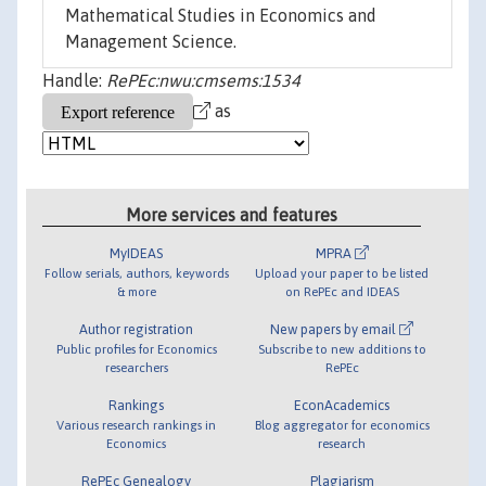
Mathematical Studies in Economics and
Management Science.
Handle:
RePEc:nwu:cmsems:1534
as
More services and features
MyIDEAS
MPRA
Follow serials, authors, keywords
Upload your paper to be listed
& more
on RePEc and IDEAS
Author registration
New papers by email
Public profiles for Economics
Subscribe to new additions to
researchers
RePEc
Rankings
EconAcademics
Various research rankings in
Blog aggregator for economics
Economics
research
RePEc Genealogy
Plagiarism