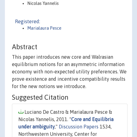
Nicolas Yannelis
Registered:
Marialaura Pesce
Abstract
This paper introduces new core and Walrasian
equilibrium notions for an asymmetric information
economy with non-expected utility preferences. We
prove existence and incentive compatibility results
for the new notions we introduce.
Suggested Citation
Luciano De Castro & Marialaura Pesce &
Nicolas Yannelis, 2011. "
Core and Equilibria
under ambiguity
,"
Discussion Papers
1534,
Northwestern University, Center for