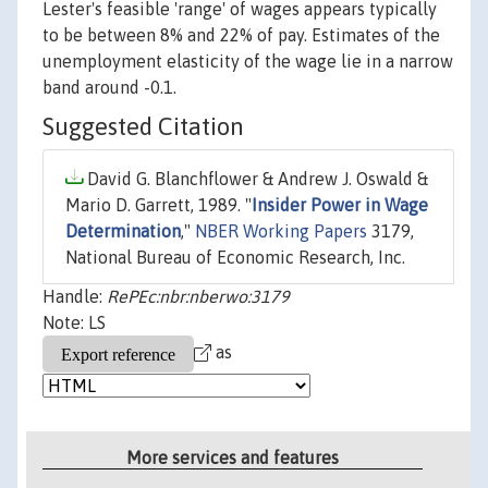
Lester's feasible 'range' of wages appears typically
to be between 8% and 22% of pay. Estimates of the
unemployment elasticity of the wage lie in a narrow
band around -0.1.
Suggested Citation
David G. Blanchflower & Andrew J. Oswald &
Mario D. Garrett, 1989. "
Insider Power in Wage
Determination
,"
NBER Working Papers
3179,
National Bureau of Economic Research, Inc.
Handle:
RePEc:nbr:nberwo:3179
Note: LS
as
More services and features