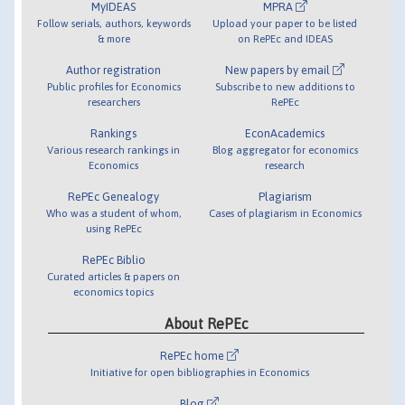
MyIDEAS
MPRA
Follow serials, authors, keywords
Upload your paper to be listed
& more
on RePEc and IDEAS
Author registration
New papers by email
Public profiles for Economics
Subscribe to new additions to
researchers
RePEc
Rankings
EconAcademics
Various research rankings in
Blog aggregator for economics
Economics
research
RePEc Genealogy
Plagiarism
Who was a student of whom,
Cases of plagiarism in Economics
using RePEc
RePEc Biblio
Curated articles & papers on
economics topics
About RePEc
RePEc home
Initiative for open bibliographies in Economics
Blog