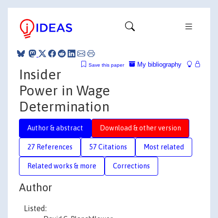
My bibliography
Save this paper
Insider
Power in Wage
Determination
Author & abstract
Download & other version
27 References
57 Citations
Most related
Related works & more
Corrections
Author
Listed: