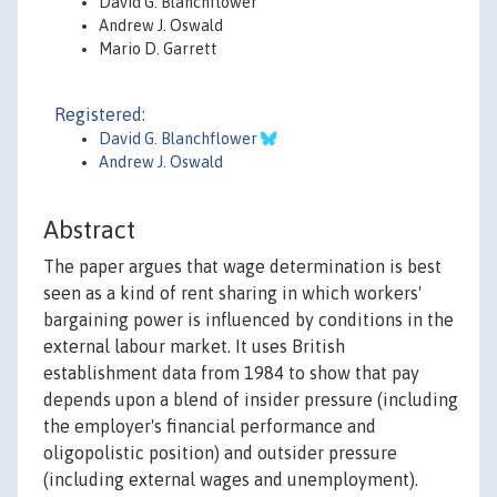
David G. Blanchflower
Andrew J. Oswald
Mario D. Garrett
Registered:
David G. Blanchflower
Andrew J. Oswald
Abstract
The paper argues that wage determination is best
seen as a kind of rent sharing in which workers'
bargaining power is influenced by conditions in the
external labour market. It uses British
establishment data from 1984 to show that pay
depends upon a blend of insider pressure (including
the employer's financial performance and
oligopolistic position) and outsider pressure
(including external wages and unemployment).