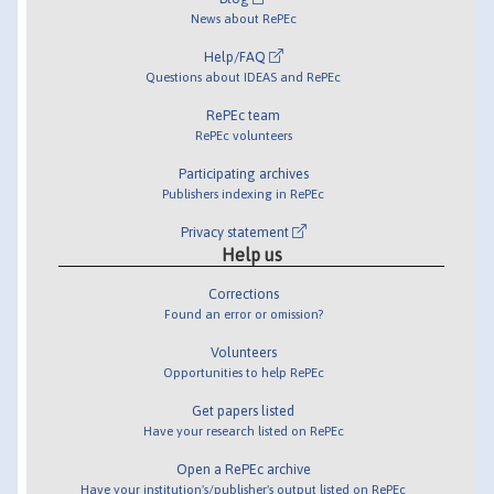
News about RePEc
Help/FAQ
Questions about IDEAS and RePEc
RePEc team
RePEc volunteers
Participating archives
Publishers indexing in RePEc
Privacy statement
Help us
Corrections
Found an error or omission?
Volunteers
Opportunities to help RePEc
Get papers listed
Have your research listed on RePEc
Open a RePEc archive
Have your institution's/publisher's output listed on RePEc