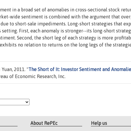
iment in a broad set of anomalies in cross-sectional stock retu
arket-wide sentiment is combined with the argument that over
due to short-sale impediments. Long-short strategies that exp
 setting. First, each anomaly is stronger--its long-short strateg
timent. Second, the short leg of each strategy is more profitab
xhibits no relation to returns on the long legs of the strategie
 Yuan, 2011. "
The Short of It: Investor Sentiment and Anomali
eau of Economic Research, Inc.
About RePEc
Help us