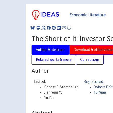
Economic literature
The Short of It: Investor
Author & abstract
Download & other versi
Related works & more
Corrections
Author
Listed:
Registered:
Robert F. Stambaugh
Robert F. 
Jianfeng Yu
Yu Yuan
Yu Yuan