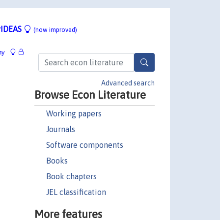
IDEAS
(now improved)
hy
Advanced search
Browse Econ Literature
Working papers
Journals
Software components
Books
Book chapters
JEL classification
More features