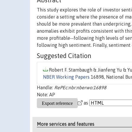
Abstract
This study explores the role of investor sent
consider a setting where the presence of m
should be more prevalent than underpricing, 
anomalies exhibit profits consistent with this
more profitable--following high levels of sen
following high sentiment. Finally, sentiment e
Suggested Citation
Robert F. Stambaugh & Jianfeng Yu & Yu
NBER Working Papers
16898, National Bur
Handle:
RePEc:nbr:nberwo:16898
Note: AP
as
More services and features