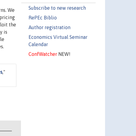
Subscribe to new research
rns. We
pricing
RePEc Biblio
loit the
Author registration
y is
Economics Virtual Seminar
le
Calendar
s.
ConfWatcher
NEW!
es
,"