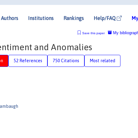
Authors
Institutions
Rankings
Help/FAQ
My
My bibliograp
Save this paper
 Sentiment and Anomalies
on
52 References
750 Citations
Most related
Stambaugh