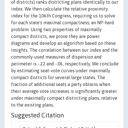
of districts) ranks districting plans identically to our
index. We then calculate the relative proximity
index for the 106th Congress, requiring us to solve
for each state's maximal compactness; an NP-hard
problem. Using two properties of maximally
compact districts, we prove they are power
diagrams and develop an algorithm based on these
insights. The correlation between our index and the
commonly-used measures of dispersion and
perimeter is -.22 and -.06, respectively. We conclude
by estimating seat-vote curves under maximally
compact districts for several large states. The
fraction of additional seats a party obtains when
their average vote increases is significantly greater
under maximally compact districting plans, relative
to the existing plans.
Suggested Citation