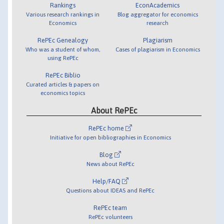
Rankings
EconAcademics
Various research rankings in
Blog aggregator for economics
Economics
research
RePEc Genealogy
Plagiarism
Who was a student of whom,
Cases of plagiarism in Economics
using RePEc
RePEc Biblio
Curated articles & papers on
economics topics
About RePEc
RePEc home
Initiative for open bibliographies in Economics
Blog
News about RePEc
Help/FAQ
Questions about IDEAS and RePEc
RePEc team
RePEc volunteers