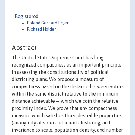
Registered:
Roland Gerhard Fryer
Richard Holden
Abstract
The United States Supreme Court has long
recognized compactness as an important principle
in assessing the constitutionality of political
districting plans. We propose a measure of
compactness based on the distance between voters
within the same district relative to the minimum
distance achievable -- which we coin the relative
proximity index. We prove that any compactness
measure which satisfies three desirable properties
(anonymity of voters, efficient clustering, and
invariance to scale, population density, and number