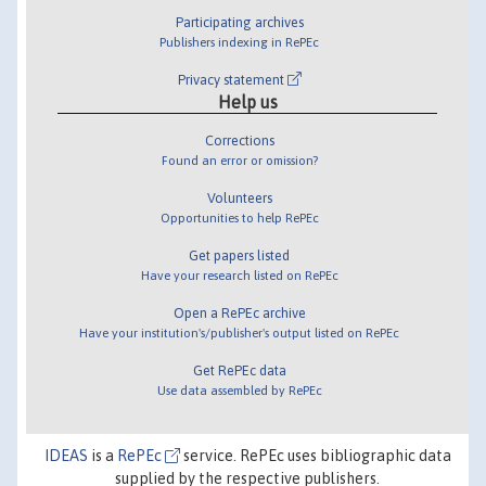
Participating archives
Publishers indexing in RePEc
Privacy statement
Help us
Corrections
Found an error or omission?
Volunteers
Opportunities to help RePEc
Get papers listed
Have your research listed on RePEc
Open a RePEc archive
Have your institution's/publisher's output listed on RePEc
Get RePEc data
Use data assembled by RePEc
IDEAS
is a
RePEc
service. RePEc uses bibliographic data
supplied by the respective publishers.