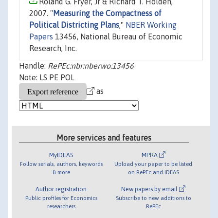
Roland G. Fryer, Jr & Richard T. Holden,
2007. "
Measuring the Compactness of
Political Districting Plans
,"
NBER Working
Papers
13456, National Bureau of Economic
Research, Inc.
Handle:
RePEc:nbr:nberwo:13456
Note: LS PE POL
as
More services and features
MyIDEAS
MPRA
Follow serials, authors, keywords
Upload your paper to be listed
& more
on RePEc and IDEAS
Author registration
New papers by email
Public profiles for Economics
Subscribe to new additions to
researchers
RePEc