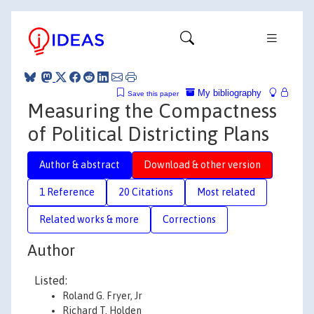
My bibliography
Save this paper
Measuring the Compactness
of Political Districting Plans
Author & abstract
Download & other version
1 Reference
20 Citations
Most related
Related works & more
Corrections
Author
Listed:
Roland G. Fryer, Jr
Richard T. Holden