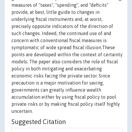
measures of "taxes", "spending", and "deficits"
provide, at best, little guide to changes in
underlying fiscal instruments and, at worst,
precisely opposite indicators of the direction of
such changes. Indeed, the continued use of and
concern with conventional fiscal measures is
symptomatic of wide spread fiscal illusion.These
points are developed within the context of certainty
models. The paper also considers the role of fiscal
policy in both mitigating and exacerbating
economic risks facing the private sector. Since
precaution is a major motivation for saving,
governments can greatly influence wealth
accumulation either by using fiscal policy to pool
private risks or by making fiscal policy itself highly
uncertain.
Suggested Citation