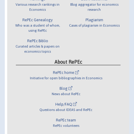
Various research rankings in
Blog aggregator for economics
Economics
research
RePEc Genealogy
Plagiarism
Who was a student of whom,
Cases of plagiarism in Economics
using RePEc
RePEc Biblio
Curated articles & papers on
economics topics
About RePEc
RePEc home
Initiative for open bibliographies in Economics
Blog
News about RePEc
Help/FAQ
Questions about IDEAS and RePEc
RePEc team
RePEc volunteers