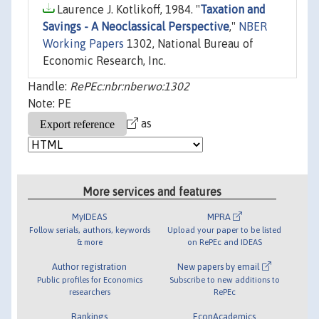
Laurence J. Kotlikoff, 1984. "
Taxation and
Savings - A Neoclassical Perspective
,"
NBER
Working Papers
1302, National Bureau of
Economic Research, Inc.
Handle:
RePEc:nbr:nberwo:1302
Note: PE
as
More services and features
MyIDEAS
MPRA
Follow serials, authors, keywords
Upload your paper to be listed
& more
on RePEc and IDEAS
Author registration
New papers by email
Public profiles for Economics
Subscribe to new additions to
researchers
RePEc
Rankings
EconAcademics