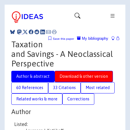
My bibliography
Save this paper
Taxation
and Savings - A Neoclassical
Perspective
Author & abstract
Download & other version
60 References
33 Citations
Most related
Related works & more
Corrections
Author
Listed: