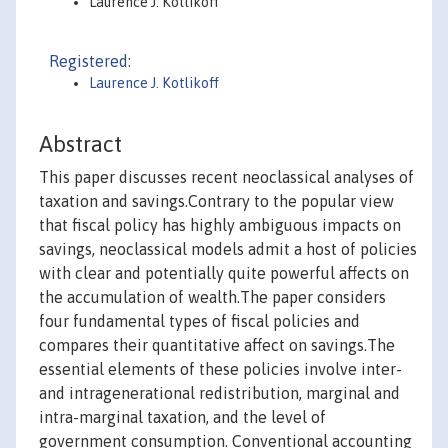
Laurence J. Kotlikoff
Registered:
Laurence J. Kotlikoff
Abstract
This paper discusses recent neoclassical analyses of
taxation and savings.Contrary to the popular view
that fiscal policy has highly ambiguous impacts on
savings, neoclassical models admit a host of policies
with clear and potentially quite powerful affects on
the accumulation of wealth.The paper considers
four fundamental types of fiscal policies and
compares their quantitative affect on savings.The
essential elements of these policies involve inter-
and intragenerational redistribution, marginal and
intra-marginal taxation, and the level of
government consumption. Conventional accounting