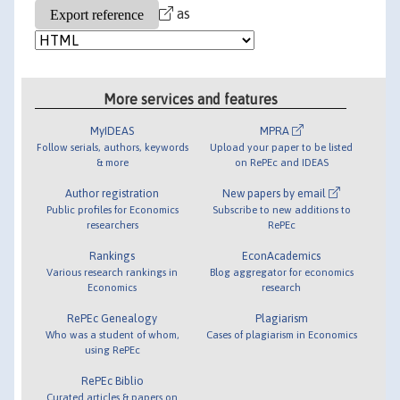
as
More services and features
MyIDEAS
MPRA
Follow serials, authors, keywords
Upload your paper to be listed
& more
on RePEc and IDEAS
Author registration
New papers by email
Public profiles for Economics
Subscribe to new additions to
researchers
RePEc
Rankings
EconAcademics
Various research rankings in
Blog aggregator for economics
Economics
research
RePEc Genealogy
Plagiarism
Who was a student of whom,
Cases of plagiarism in Economics
using RePEc
RePEc Biblio
Curated articles & papers on