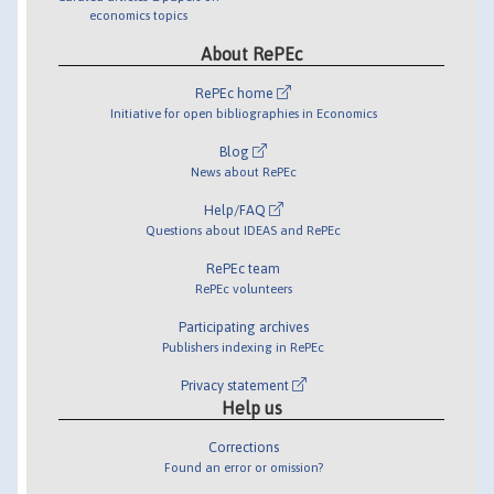
economics topics
About RePEc
RePEc home
Initiative for open bibliographies in Economics
Blog
News about RePEc
Help/FAQ
Questions about IDEAS and RePEc
RePEc team
RePEc volunteers
Participating archives
Publishers indexing in RePEc
Privacy statement
Help us
Corrections
Found an error or omission?