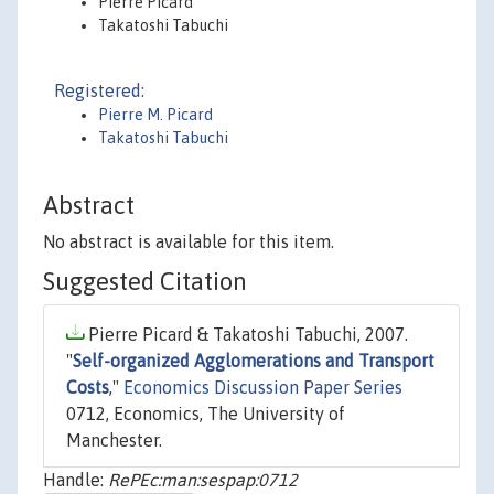
Pierre Picard
Takatoshi Tabuchi
Registered:
Pierre M. Picard
Takatoshi Tabuchi
Abstract
No abstract is available for this item.
Suggested Citation
Pierre Picard & Takatoshi Tabuchi, 2007.
"
Self-organized Agglomerations and Transport
Costs
,"
Economics Discussion Paper Series
0712, Economics, The University of
Manchester.
Handle:
RePEc:man:sespap:0712