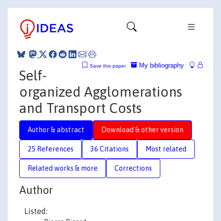
My bibliography
Save this paper
Self-
organized Agglomerations
and Transport Costs
Author & abstract
Download & other version
25 References
36 Citations
Most related
Related works & more
Corrections
Author
Listed: