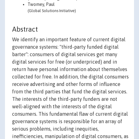
Twomey, Paul
(Global Solutions Initiative)
Abstract
We identify an important feature of current digital
governance systems: "third-party funded digital
barter": consumers of digital services get many
digital services for free (or underpriced) and in
return have personal information about themselves
collected for free. In addition, the digital consumers
receive advertising and other forms of influence
from the third parties that fund the digital services.
The interests of the third-party funders are not
well-aligned with the interests of the digital
consumers. This fundamental flaw of current digital
governance systems is responsible for an array of
serious problems, including inequities,
inefficiencies, manipulation of digital consumers, as