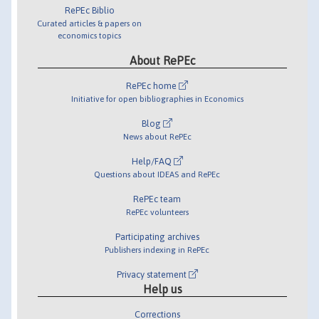
RePEc Biblio
Curated articles & papers on
economics topics
About RePEc
RePEc home
Initiative for open bibliographies in Economics
Blog
News about RePEc
Help/FAQ
Questions about IDEAS and RePEc
RePEc team
RePEc volunteers
Participating archives
Publishers indexing in RePEc
Privacy statement
Help us
Corrections