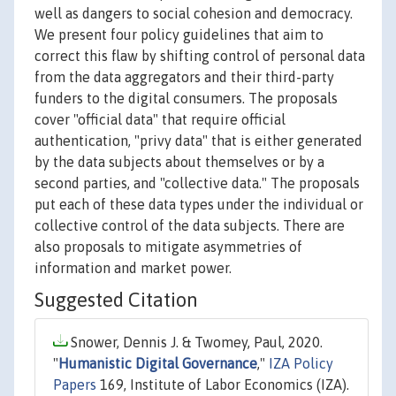
well as dangers to social cohesion and democracy.
We present four policy guidelines that aim to
correct this flaw by shifting control of personal data
from the data aggregators and their third-party
funders to the digital consumers. The proposals
cover "official data" that require official
authentication, "privy data" that is either generated
by the data subjects about themselves or by a
second parties, and "collective data." The proposals
put each of these data types under the individual or
collective control of the data subjects. There are
also proposals to mitigate asymmetries of
information and market power.
Suggested Citation
Snower, Dennis J. & Twomey, Paul, 2020.
"
Humanistic Digital Governance
,"
IZA Policy
Papers
169, Institute of Labor Economics (IZA).