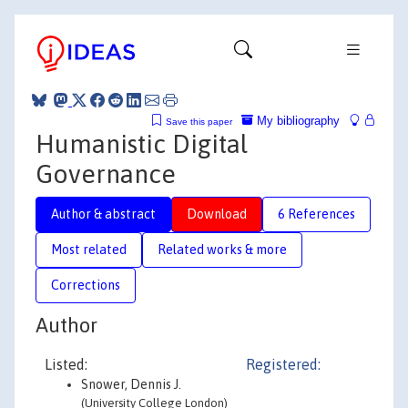
My bibliography
Save this paper
Humanistic Digital
Governance
Author & abstract
Download
6 References
Most related
Related works & more
Corrections
Author
Listed:
Registered:
Snower, Dennis J.
(University College London)