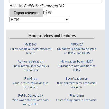
Handle:
RePEc:iza:izapps:pp169
as
More services and features
MyIDEAS
MPRA
Follow serials, authors, keywords
Upload your paper to be listed
& more
on RePEc and IDEAS
Author registration
New papers by email
Public profiles for Economics
Subscribe to new additions to
researchers
RePEc
Rankings
EconAcademics
Various research rankings in
Blog aggregator for economics
Economics
research
RePEc Genealogy
Plagiarism
Who was a student of whom,
Cases of plagiarism in Economics
using RePEc