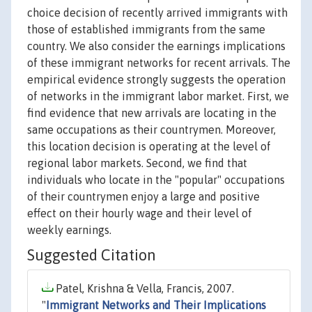
choice decision of recently arrived immigrants with
those of established immigrants from the same
country. We also consider the earnings implications
of these immigrant networks for recent arrivals. The
empirical evidence strongly suggests the operation
of networks in the immigrant labor market. First, we
find evidence that new arrivals are locating in the
same occupations as their countrymen. Moreover,
this location decision is operating at the level of
regional labor markets. Second, we find that
individuals who locate in the "popular" occupations
of their countrymen enjoy a large and positive
effect on their hourly wage and their level of
weekly earnings.
Suggested Citation
Patel, Krishna & Vella, Francis, 2007.
"
Immigrant Networks and Their Implications