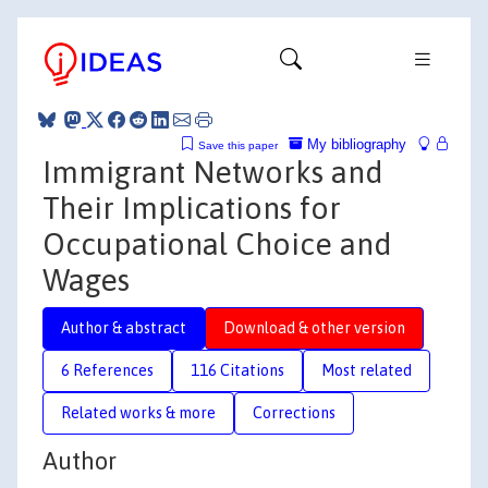
My bibliography
Save this paper
Immigrant Networks and
Their Implications for
Occupational Choice and
Wages
Author & abstract
Download & other version
6 References
116 Citations
Most related
Related works & more
Corrections
Author