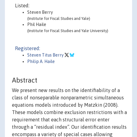
Listed:
Steven Berry
(Institute for Fiscal Studies and Yale)
Phil Haile
(Institute for Fiscal Studies and Yale University)
Registered:
Steven Titus Berry
Philip A. Haile
Abstract
We present new results on the identifiability of a
class of nonseparable nonparametric simultaneous
equations models introduced by Matzkin (2008).
These models combine exclusion restrictions with a
requirement that each structural error enter
through a “residual index”. Our identification results
encompass a variety of special cases allowing