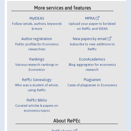
More services and features
MyIDEAS
MPRA
Follow serials, authors, keywords
Upload your paper to be listed
& more
on RePEc and IDEAS
Author registration
New papers by email
Public profiles for Economics
Subscribe to new additions to
researchers
RePEc
Rankings
EconAcademics
Various research rankings in
Blog aggregator for economics
Economics
research
RePEc Genealogy
Plagiarism
Who was a student of whom,
Cases of plagiarism in Economics
using RePEc
RePEc Biblio
Curated articles & papers on
economics topics
About RePEc