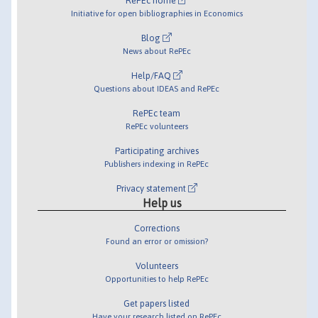
RePEc home
Initiative for open bibliographies in Economics
Blog
News about RePEc
Help/FAQ
Questions about IDEAS and RePEc
RePEc team
RePEc volunteers
Participating archives
Publishers indexing in RePEc
Privacy statement
Help us
Corrections
Found an error or omission?
Volunteers
Opportunities to help RePEc
Get papers listed
Have your research listed on RePEc