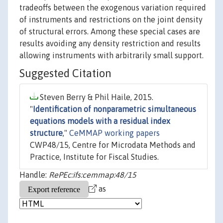
tradeoffs between the exogenous variation required
of instruments and restrictions on the joint density
of structural errors. Among these special cases are
results avoiding any density restriction and results
allowing instruments with arbitrarily small support.
Suggested Citation
Steven Berry & Phil Haile, 2015.
"
Identification of nonparametric simultaneous
equations models with a residual index
structure
,"
CeMMAP working papers
CWP48/15, Centre for Microdata Methods and
Practice, Institute for Fiscal Studies.
Handle:
RePEc:ifs:cemmap:48/15
as