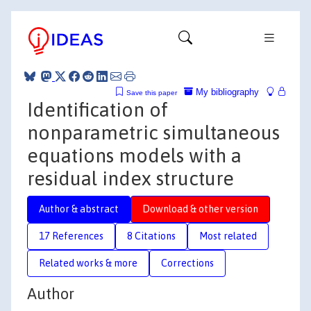
My bibliography
Save this paper
Identification of
nonparametric simultaneous
equations models with a
residual index structure
Author & abstract
Download & other version
17 References
8 Citations
Most related
Related works & more
Corrections
Author