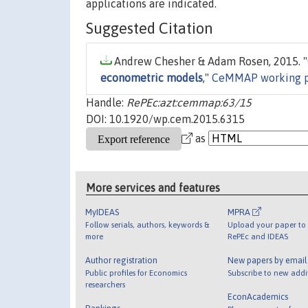
applications are indicated.
Suggested Citation
Andrew Chesher & Adam Rosen, 2015. "
econometric models
,"
CeMMAP working p
Handle:
RePEc:azt:cemmap:63/15
DOI: 10.1920/wp.cem.2015.6315
as
More services and features
MyIDEAS
MPRA
Follow serials, authors, keywords &
Upload your paper to 
more
RePEc and IDEAS
Author registration
New papers by emai
Public profiles for Economics
Subscribe to new addi
researchers
EconAcademics