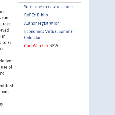
Subscribe to new research
 and
RePEc Biblio
s can
Author registration
ources
erved
Economics Virtual Seminar
 in
Calendar
d to as
ConfWatcher
NEW!
 no
deliver
 use of
and
entified
enous
us