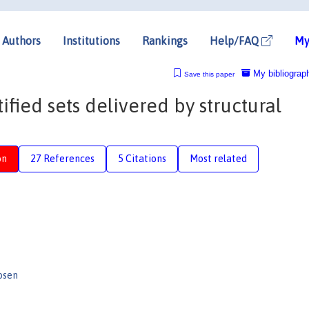
Authors
Institutions
Rankings
Help/FAQ
My
My bibliograp
Save this paper
ified sets delivered by structural
on
27 References
5 Citations
Most related
osen