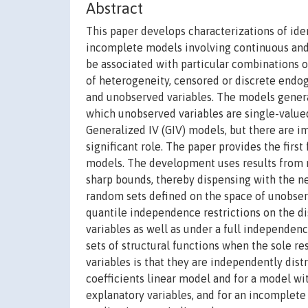
Abstract
This paper develops characterizations of iden
incomplete models involving continuous and/
be associated with particular combinations o
of heterogeneity, censored or discrete endog
and unobserved variables. The models general
which unobserved variables are single-valued
Generalized IV (GIV) models, but there are im
significant role. The paper provides the firs
models. The development uses results from r
sharp bounds, thereby dispensing with the ne
random sets defined on the space of unobserv
quantile independence restrictions on the d
variables as well as under a full independence
sets of structural functions when the sole r
variables is that they are independently dist
coefficients linear model and for a model w
explanatory variables, and for an incomplet