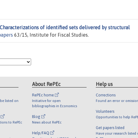
Characterizations of identified sets delivered by structural
apers
63/15, Institute for Fiscal Studies.
About RePEc
Help us
RePEc home
Corrections
be listed on
Initiative for open
Found an error or omissio
bibliographies in Economics
Volunteers
l
Blog
Opportunities to help ReP
tions to RePEc
News about RePEc
Get papers listed
Help/FAQ
Have your research listed