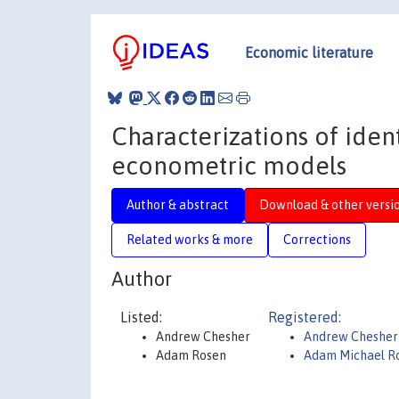
Economic literature
Characterizations of ident
econometric models
Author & abstract
Download & other versi
Related works & more
Corrections
Author
Listed:
Registered:
Andrew Chesher
Andrew Chesher
Adam Rosen
Adam Michael R