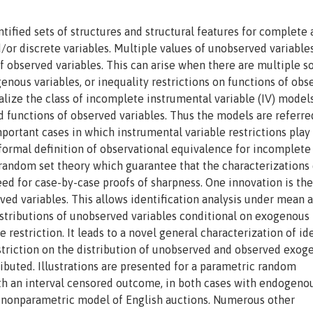
tified sets of structures and structural features for complete
or discrete variables. Multiple values of unobserved variable
f observed variables. This can arise when there are multiple s
enous variables, or inequality restrictions on functions of obs
ize the class of incomplete instrumental variable (IV) models
 functions of observed variables. Thus the models are referre
portant cases in which instrumental variable restrictions play
t formal definition of observational equivalence for incomplete
andom set theory which guarantee that the characterizations 
ed for case-by-case proofs of sharpness. One innovation is the
ed variables. This allows identification analysis under mean 
istributions of unobserved variables conditional on exogenous
 restriction. It leads to a novel general characterization of id
estriction on the distribution of unobserved and observed exog
ributed. Illustrations are presented for a parametric random
ith an interval censored outcome, in both cases with endogeno
e nonparametric model of English auctions. Numerous other