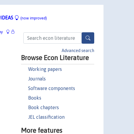
IDEAS
(now improved)
hy
Advanced search
Browse Econ Literature
Working papers
Journals
Software components
Books
Book chapters
JEL classification
More features