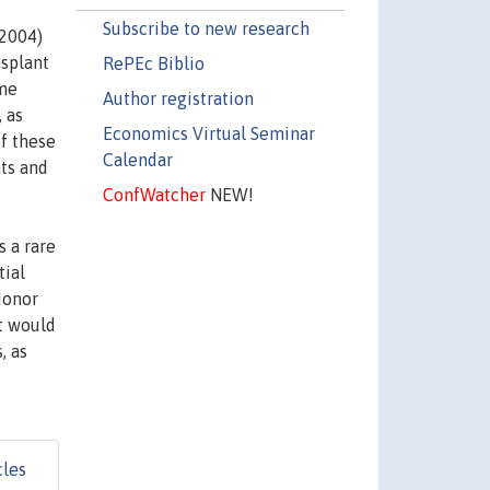
Subscribe to new research
 2004)
nsplant
RePEc Biblio
ame
Author registration
 as
Economics Virtual Seminar
of these
Calendar
nts and
ConfWatcher
NEW!
s a rare
tial
donor
t would
, as
cles