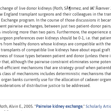
exchange of live donor kidneys (Roth, SÃ¶nmez, and â€¹Ãœnver
w England transplant surgeons and their colleagues in the tra
Exchange program. In the course of those discussions it bec
lement pairwise exchanges, between just two patient-donor pairs,
s involving more than two pairs. Furthermore, the experience 
urgeon preferences over kidneys should be 0-1, i.e. that patie
ys from healthy donors whose kidneys are compatible with the
s, transplants of compatible live kidneys have about equal graft
seness of tissue types between patient and donor (unless there i
 that, although the pairwise constraint eliminates some poten
ned-efficient mechanisms that are strategy-proof when patient
is class of mechanisms includes deterministic mechanisms tha
 organ banks currently use for the allocation of cadaver organs
iderations of distributive justice to be addressed.
h, Alvin E., 2005. "
Pairwise kidney exchange
,"
Scholarly Arti