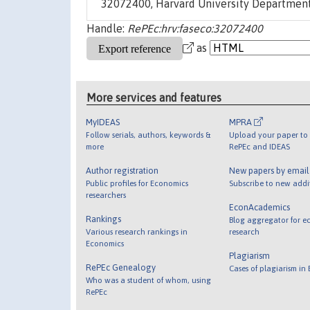
32072400, Harvard University Department
Handle:
RePEc:hrv:faseco:32072400
as
More services and features
MyIDEAS
MPRA
Follow serials, authors, keywords &
Upload your paper to 
more
RePEc and IDEAS
Author registration
New papers by emai
Public profiles for Economics
Subscribe to new addi
researchers
EconAcademics
Rankings
Blog aggregator for e
Various research rankings in
research
Economics
Plagiarism
RePEc Genealogy
Cases of plagiarism in
Who was a student of whom, using
RePEc