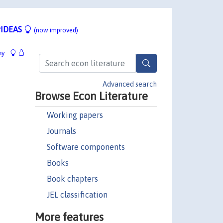
IDEAS
(now improved)
hy
Advanced search
Browse Econ Literature
Working papers
Journals
Software components
Books
Book chapters
JEL classification
More features