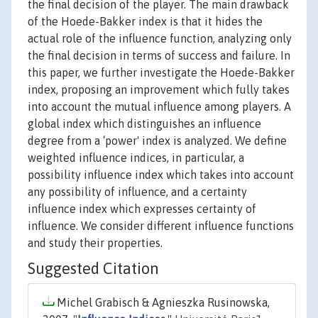
the final decision of the player. The main drawback
of the Hoede-Bakker index is that it hides the
actual role of the influence function, analyzing only
the final decision in terms of success and failure. In
this paper, we further investigate the Hoede-Bakker
index, proposing an improvement which fully takes
into account the mutual influence among players. A
global index which distinguishes an influence
degree from a ‘power' index is analyzed. We define
weighted influence indices, in particular, a
possibility influence index which takes into account
any possibility of influence, and a certainty
influence index which expresses certainty of
influence. We consider different influence functions
and study their properties.
Suggested Citation
Michel Grabisch & Agnieszka Rusinowska,