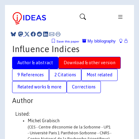
My bibliography
Save this paper
Influence Indices
Author & abstract
Download & other version
9 References
2 Citations
Most related
Related works & more
Corrections
Author
Listed:
Michel Grabisch
(CES - Centre d'économie de la Sorbonne - UP1
- Université Paris 1 Panthéon-Sorbonne - CNRS -
Centre National de la Recherche Scientifique)