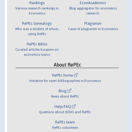
Rankings
EconAcademics
Various research rankings in
Blog aggregator for economics
Economics
research
RePEc Genealogy
Plagiarism
Who was a student of whom,
Cases of plagiarism in Economics
using RePEc
RePEc Biblio
Curated articles & papers on
economics topics
About RePEc
RePEc home
Initiative for open bibliographies in Economics
Blog
News about RePEc
Help/FAQ
Questions about IDEAS and RePEc
RePEc team
RePEc volunteers