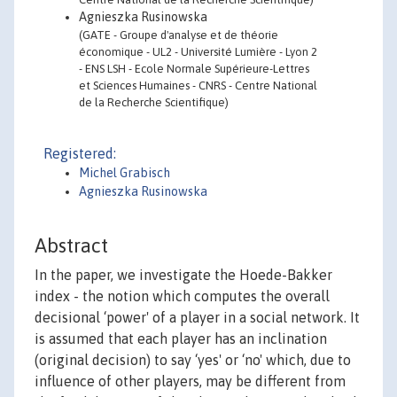
Agnieszka Rusinowska
(GATE - Groupe d'analyse et de théorie
économique - UL2 - Université Lumière - Lyon 2
- ENS LSH - Ecole Normale Supérieure-Lettres
et Sciences Humaines - CNRS - Centre National
de la Recherche Scientifique)
Registered:
Michel Grabisch
Agnieszka Rusinowska
Abstract
In the paper, we investigate the Hoede-Bakker
index - the notion which computes the overall
decisional ‘power' of a player in a social network. It
is assumed that each player has an inclination
(original decision) to say ‘yes' or ‘no' which, due to
influence of other players, may be different from