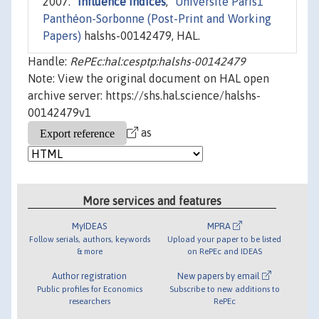
2007. "
Influence Indices
,"
Université Paris1
Panthéon-Sorbonne (Post-Print and Working
Papers)
halshs-00142479, HAL.
Handle:
RePEc:hal:cesptp:halshs-00142479
Note: View the original document on HAL open
archive server: https://shs.hal.science/halshs-
00142479v1
as
More services and features
MyIDEAS
MPRA
Follow serials, authors, keywords
Upload your paper to be listed
& more
on RePEc and IDEAS
Author registration
New papers by email
Public profiles for Economics
Subscribe to new additions to
researchers
RePEc