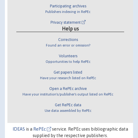
Participating archives
Publishers indexing in RePEc
Privacy statement
Help us
Corrections
Found an error or omission?
Volunteers
Opportunities to help RePEc
Get papers listed
Have your research listed on RePEc
Open a RePEc archive
Have your institution's/publisher's output listed on RePEc
Get RePEc data
Use data assembled by RePEc
IDEAS
is a
RePEc
service. RePEc uses bibliographic data
supplied by the respective publishers.