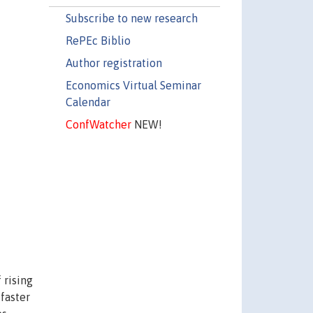
Subscribe to new research
RePEc Biblio
Author registration
Economics Virtual Seminar
Calendar
ConfWatcher
NEW!
 rising
 faster