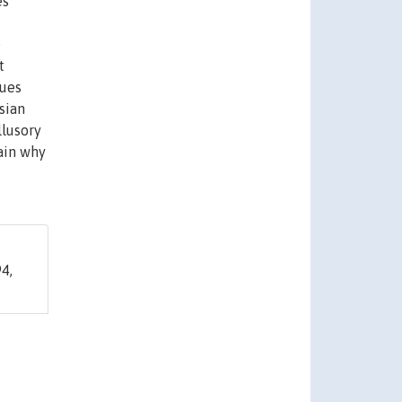
es
e
t
cues
sian
llusory
ain why
4,