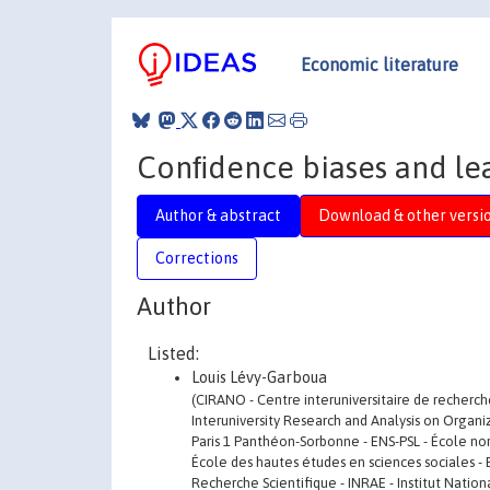
Economic literature
Conﬁdence biases and lea
Author & abstract
Download & other versi
Corrections
Author
Listed:
Louis Lévy-Garboua
(CIRANO - Centre interuniversitaire de recherch
Interuniversity Research and Analysis on Organiz
Paris 1 Panthéon-Sorbonne - ENS-PSL - École norma
École des hautes études en sciences sociales - 
Recherche Scientifique - INRAE - Institut Nation