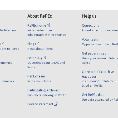
About RePEc
Help us
RePEc home
Corrections
be listed on
Initiative for open
Found an error or omissio
bibliographies in Economics
Volunteers
l
Blog
Opportunities to help ReP
tions to RePEc
News about RePEc
Get papers listed
Help/FAQ
Have your research listed
conomics
Questions about IDEAS and
RePEc
RePEc
Open a RePEc archive
RePEc team
Have your
 Economics
RePEc volunteers
institution's/publisher's o
listed on RePEc
Participating archives
Get RePEc data
Publishers indexing in RePEc
Use data assembled by Re
Privacy statement