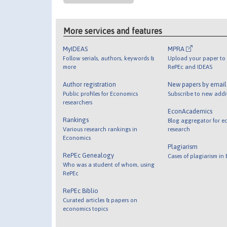
More services and features
MyIDEAS
MPRA
Follow serials, authors, keywords &
Upload your paper to 
more
RePEc and IDEAS
Author registration
New papers by emai
Public profiles for Economics
Subscribe to new addi
researchers
EconAcademics
Rankings
Blog aggregator for e
Various research rankings in
research
Economics
Plagiarism
RePEc Genealogy
Cases of plagiarism in
Who was a student of whom, using
RePEc
RePEc Biblio
Curated articles & papers on
economics topics