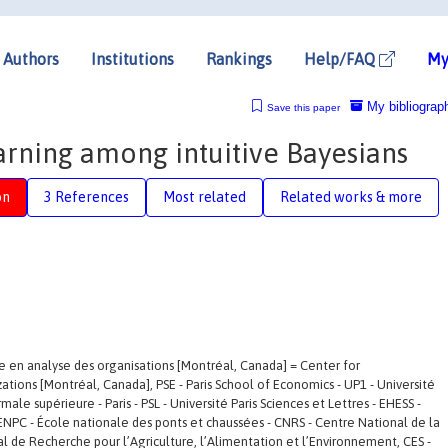
Authors
Institutions
Rankings
Help/FAQ
My
My bibliograp
Save this paper
rning among intuitive Bayesians
on
3 References
Most related
Related works & more
e en analyse des organisations [Montréal, Canada] = Center for
ations [Montréal, Canada], PSE - Paris School of Economics - UP1 - Université
le supérieure - Paris - PSL - Université Paris Sciences et Lettres - EHESS -
ENPC - École nationale des ponts et chaussées - CNRS - Centre National de la
al de Recherche pour l’Agriculture, l’Alimentation et l’Environnement, CES -