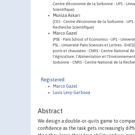
Centre d'économie de la Sorbonne - UP1 - Unive
Scientifique)
Muniza Askari
(CES - Centre d'économie de la Sorbonne - UP1 
Recherche Scientifique)
Marco Gazel
(PSE - Paris School of Economics - UP1 - Univers
PSL - Université Paris Sciences et Lettres - EHE
ponts et chaussées - CNRS - Centre National de 
l’Agriculture, l’Alimentation et l’Environnemen
Sorbonne - CNRS - Centre National de la Recher
Registered:
Marco Gazel
Louis Levy-Garboua
Abstract
We design a double-or-quits game to compare 
confidence as the task gets increasingly diff