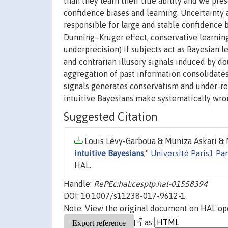
than they learn their true ability and we pr
confidence biases and learning. Uncertainty a
responsible for large and stable confidence b
Dunning–Kruger effect, conservative learni
underprecision) if subjects act as Bayesian 
and contrarian illusory signals induced by do
aggregation of past information consolidates
signals generates conservatism and under-re
intuitive Bayesians make systematically wro
Suggested Citation
Louis Lévy-Garboua & Muniza Askari & M
intuitive Bayesians
,"
Université Paris1 Pa
HAL.
Handle:
RePEc:hal:cesptp:hal-01558394
DOI: 10.1007/s11238-017-9612-1
Note: View the original document on HAL ope
as