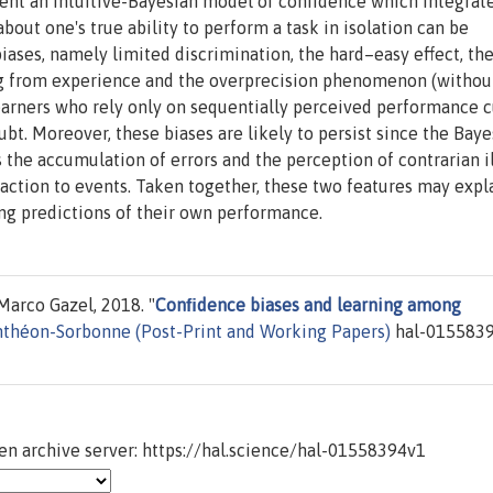
esent an intuitive-Bayesian model of confidence which integrat
bout one's true ability to perform a task in isolation can be
iases, namely limited discrimination, the hard–easy effect, th
ng from experience and the overprecision phenomenon (withou
learners who rely only on sequentially perceived performance 
ubt. Moreover, these biases are likely to persist since the Baye
 the accumulation of errors and the perception of contrarian i
action to events. Taken together, these two features may expl
ng predictions of their own performance.
arco Gazel, 2018. "
Conﬁdence biases and learning among
nthéon-Sorbonne (Post-Print and Working Papers)
hal-0155839
n archive server: https://hal.science/hal-01558394v1