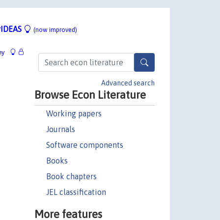
IDEAS
(now improved)
hy
Advanced search
Browse Econ Literature
Working papers
Journals
Software components
Books
Book chapters
JEL classification
More features