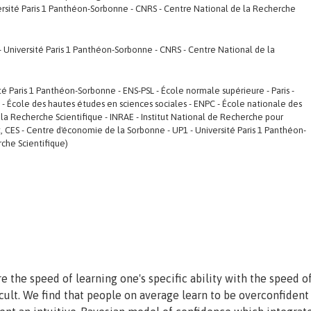
rsité Paris 1 Panthéon-Sorbonne - CNRS - Centre National de la Recherche
- Université Paris 1 Panthéon-Sorbonne - CNRS - Centre National de la
ité Paris 1 Panthéon-Sorbonne - ENS-PSL - École normale supérieure - Paris -
SS - École des hautes études en sciences sociales - ENPC - École nationale des
la Recherche Scientifique - INRAE - Institut National de Recherche pour
t, CES - Centre d'économie de la Sorbonne - UP1 - Université Paris 1 Panthéon-
che Scientifique)
the speed of learning one's specific ability with the speed of
icult. We find that people on average learn to be overconfident