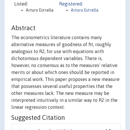
Listed:
Registered:
Arturo Estrella
Arturo Estrella
Abstract
The econometrics literature contains many
alternative measures of goodness of fit, roughly
analogous to R2, for use with equations with
dichotomous dependent variables. There is,
however, no consensus as to the measures' relative
merits or about which ones should be reported in
empirical work. This paper proposes a new measure
that possesses several useful properties that the
other measures lack. The new measure may be
interpreted intuitively in a similar way to R2 in the
linear regression context.
Suggested Citation