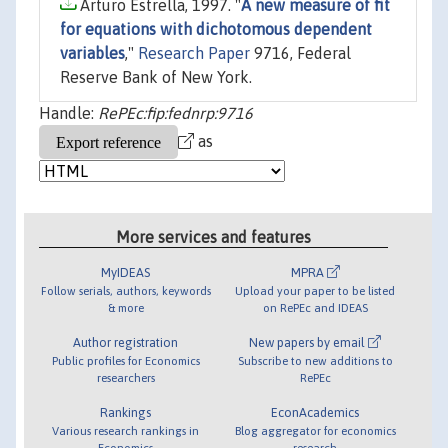
Arturo Estrella, 1997. "
A new measure of fit
for equations with dichotomous dependent
variables
,"
Research Paper
9716, Federal
Reserve Bank of New York.
Handle:
RePEc:fip:fednrp:9716
as
More services and features
MyIDEAS
MPRA
Follow serials, authors, keywords
Upload your paper to be listed
& more
on RePEc and IDEAS
Author registration
New papers by email
Public profiles for Economics
Subscribe to new additions to
researchers
RePEc
Rankings
EconAcademics
Various research rankings in
Blog aggregator for economics
Economics
research