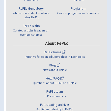
RePEc Genealogy
Plagiarism
Who was a student of whom,
Cases of plagiarism in Economics
using RePEc
RePEc Biblio
Curated articles & papers on
economics topics
About RePEc
RePEc home
Initiative for open bibliographies in Economics
Blog
News about RePEc
Help/FAQ
Questions about IDEAS and RePEc
RePEc team
RePEc volunteers
Participating archives
Publishers indexing in RePEc