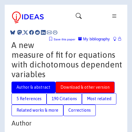
My bibliography
Save this paper
A new
measure of fit for equations
with dichotomous dependent
variables
Author & abstract
Download & other version
5 References
190 Citations
Most related
Related works & more
Corrections
Author