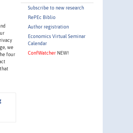
Subscribe to new research
RePEc Biblio
and
Author registration
our
Economics Virtual Seminar
rivacy
Calendar
age, we
ConfWatcher
NEW!
the four
act
 that
g