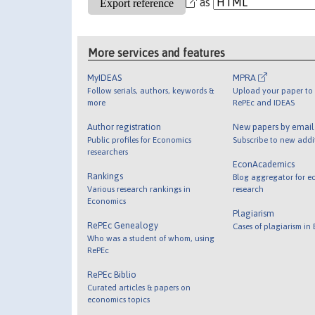
as
More services and features
MyIDEAS
MPRA
Follow serials, authors, keywords &
Upload your paper to 
more
RePEc and IDEAS
Author registration
New papers by emai
Public profiles for Economics
Subscribe to new addi
researchers
EconAcademics
Rankings
Blog aggregator for e
Various research rankings in
research
Economics
Plagiarism
RePEc Genealogy
Cases of plagiarism in
Who was a student of whom, using
RePEc
RePEc Biblio
Curated articles & papers on
economics topics