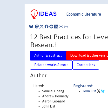
Economic literature
12 Best Practices for Lev
Research
Author & abstract
Download & other versi
Related works & more
Corrections
Author
Listed:
Registered:
Samuel Chang
John List
Andrew Kennedy
Aaron Leonard
John List