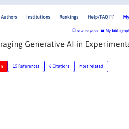
Authors
Institutions
Rankings
Help/FAQ
My
My bibliograp
Save this paper
eraging Generative AI in Experiment
on
15 References
6 Citations
Most related