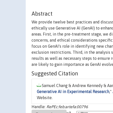
Abstract
We provide twelve best practices and discuss
ethically use Generative AI (GenAI) to enhan
areas. First, in the pre-treatment stage, we 
concerns, and ethical considerations specifi
focus on GenAI's role in identifying new cha
exclusion restrictions. Third, in the analysi
results as well as necessary steps to ensure r
are likely to gain importance as GenAI evolve
Suggested Citation
Samuel Chang & Andrew Kennedy & Aaron
Generative AI in Experimental Research
,"
Website.
Handle:
RePEc:feb:artefa:00796