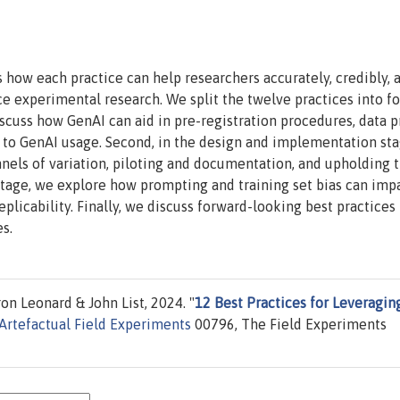
 how each practice can help researchers accurately, credibly, 
ce experimental research. We split the twelve practices into f
discuss how GenAI can aid in pre-registration procedures, data p
c to GenAI usage. Second, in the design and implementation st
nnels of variation, piloting and documentation, and upholding 
s stage, we explore how prompting and training set bias can imp
eplicability. Finally, we discuss forward-looking best practices
s.
 Leonard & John List, 2024. "
12 Best Practices for Leveragin
Artefactual Field Experiments
00796, The Field Experiments