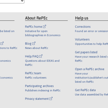
About RePEc
Help us
RePEc home
Corrections
be listed on
Initiative for open
Found an error or omissio
bibliographies in Economics
Volunteers
l
Blog
Opportunities to help ReP
tions to RePEc
News about RePEc
Get papers listed
Help/FAQ
Have your research listed
conomics
Questions about IDEAS and
RePEc
RePEc
Open a RePEc archive
RePEc team
Have your
 Economics
RePEc volunteers
institution's/publisher's o
listed on RePEc
Participating archives
Get RePEc data
Publishers indexing in RePEc
Use data assembled by Re
Privacy statement