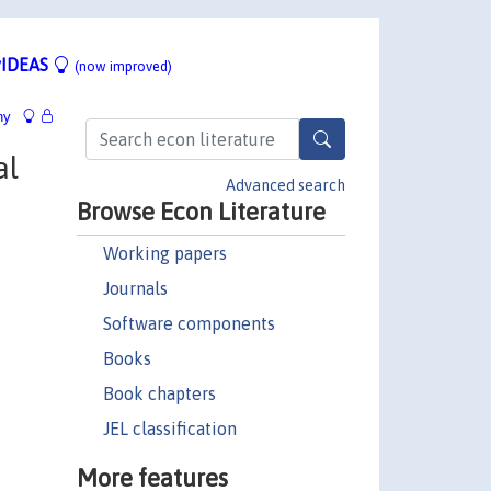
IDEAS
(now improved)
hy
al
Advanced search
Browse Econ Literature
Working papers
Journals
Software components
Books
Book chapters
JEL classification
More features