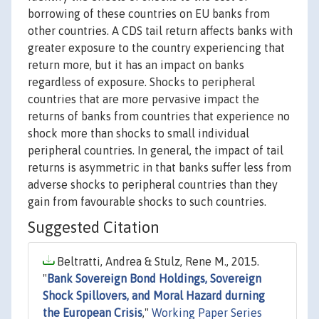
borrowing of these countries on EU banks from
other countries. A CDS tail return affects banks with
greater exposure to the country experiencing that
return more, but it has an impact on banks
regardless of exposure. Shocks to peripheral
countries that are more pervasive impact the
returns of banks from countries that experience no
shock more than shocks to small individual
peripheral countries. In general, the impact of tail
returns is asymmetric in that banks suffer less from
adverse shocks to peripheral countries than they
gain from favourable shocks to such countries.
Suggested Citation
Beltratti, Andrea & Stulz, Rene M., 2015.
"
Bank Sovereign Bond Holdings, Sovereign
Shock Spillovers, and Moral Hazard durning
the European Crisis
,"
Working Paper Series