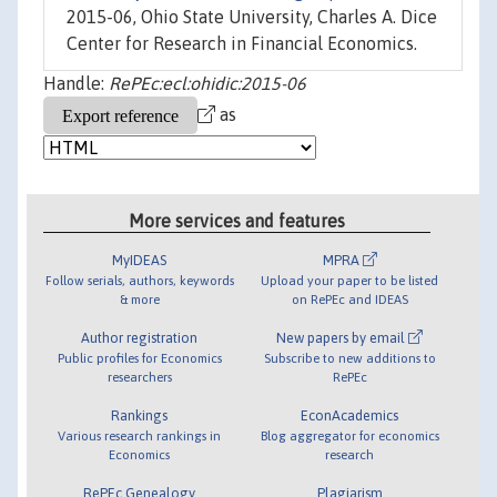
2015-06, Ohio State University, Charles A. Dice
Center for Research in Financial Economics.
Handle:
RePEc:ecl:ohidic:2015-06
as
More services and features
MyIDEAS
MPRA
Follow serials, authors, keywords
Upload your paper to be listed
& more
on RePEc and IDEAS
Author registration
New papers by email
Public profiles for Economics
Subscribe to new additions to
researchers
RePEc
Rankings
EconAcademics
Various research rankings in
Blog aggregator for economics
Economics
research
RePEc Genealogy
Plagiarism