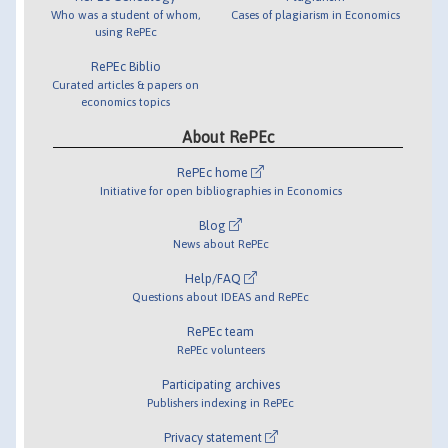
Who was a student of whom,
Cases of plagiarism in Economics
using RePEc
RePEc Biblio
Curated articles & papers on
economics topics
About RePEc
RePEc home
Initiative for open bibliographies in Economics
Blog
News about RePEc
Help/FAQ
Questions about IDEAS and RePEc
RePEc team
RePEc volunteers
Participating archives
Publishers indexing in RePEc
Privacy statement