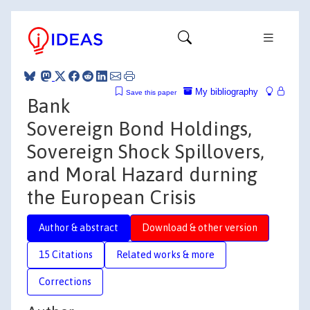
My bibliography
Save this paper
Bank
Sovereign Bond Holdings,
Sovereign Shock Spillovers,
and Moral Hazard durning
the European Crisis
Author & abstract
Download & other version
15 Citations
Related works & more
Corrections