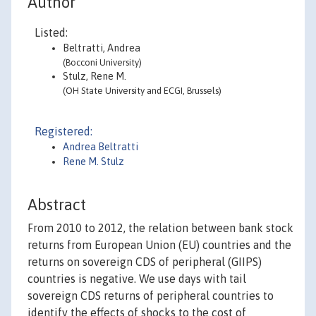
Author
Listed:
Beltratti, Andrea
(Bocconi University)
Stulz, Rene M.
(OH State University and ECGI, Brussels)
Registered:
Andrea Beltratti
Rene M. Stulz
Abstract
From 2010 to 2012, the relation between bank stock
returns from European Union (EU) countries and the
returns on sovereign CDS of peripheral (GIIPS)
countries is negative. We use days with tail
sovereign CDS returns of peripheral countries to
identify the effects of shocks to the cost of