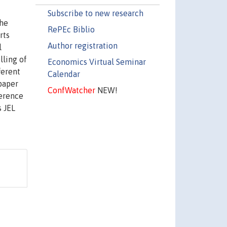
Subscribe to new research
the
RePEc Biblio
rts
Author registration
l
lling of
Economics Virtual Seminar
ferent
Calendar
 paper
ConfWatcher
NEW!
ference
s JEL