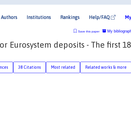
Authors
Institutions
Rankings
Help/FAQ
My
My bibliograp
Save this paper
 Eurosystem deposits - The first 1
nces
38 Citations
Most related
Related works & more