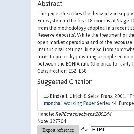
Abstract
This paper describes the demand and supply 
Eurosystem in the first 18 months of Stage T
from the methodology adopted in a recent s
Reserve deposits'. While the treatment of the
open market operations and of the recourse t
institutional settings, but also from somewha
turns to prices by providing a simple econome
between the EONIA rate (the price for daily 
Classification: E52, E58
Suggested Citation
Bindseil, Ulrich & Seitz, Franz, 2001. "
Th
months
,"
Working Paper Series
44, Europe
Handle:
RePEc:ecb:ecbwps:200144
Note: 327704
as