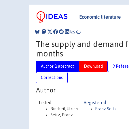
Economic literature
The supply and demand for
months
Author & abstract
Download
9 Refere
Corrections
Author
Listed:
Registered:
Bindseil, Ulrich
Franz Seitz
Seitz, Franz