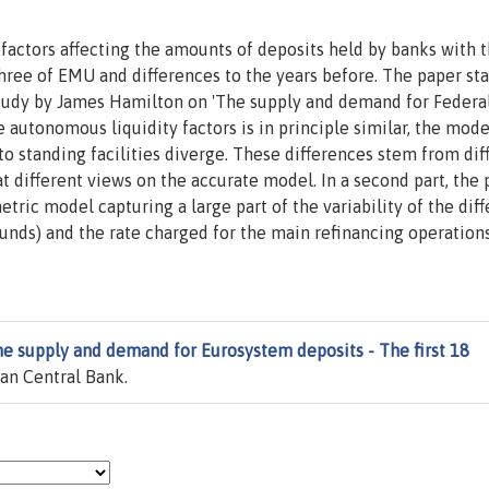
factors affecting the amounts of deposits held by banks with 
hree of EMU and differences to the years before. The paper sta
tudy by James Hamilton on 'The supply and demand for Federa
 autonomous liquidity factors is in principle similar, the mode
o standing facilities diverge. These differences stem from dif
t different views on the accurate model. In a second part, the
tric model capturing a large part of the variability of the dif
funds) and the rate charged for the main refinancing operation
e supply and demand for Eurosystem deposits - The first 18
an Central Bank.