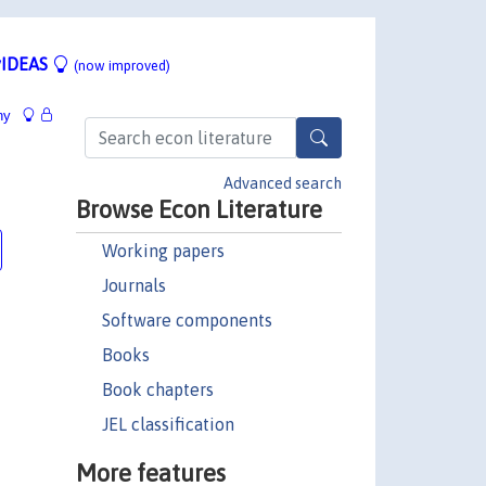
IDEAS
(now improved)
hy
8
Advanced search
Browse Econ Literature
Working papers
Journals
Software components
Books
Book chapters
JEL classification
More features