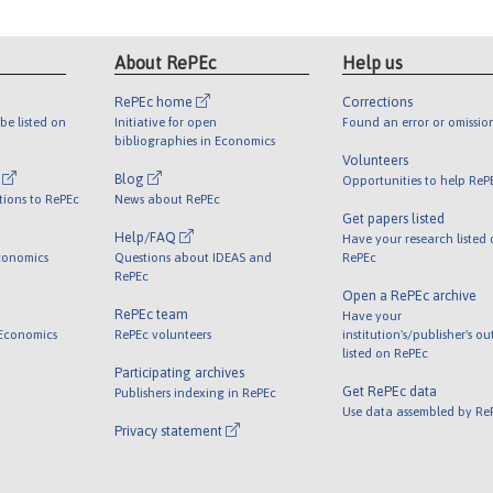
About RePEc
Help us
RePEc home
Corrections
be listed on
Initiative for open
Found an error or omissio
bibliographies in Economics
Volunteers
l
Blog
Opportunities to help ReP
tions to RePEc
News about RePEc
Get papers listed
Help/FAQ
Have your research listed
conomics
Questions about IDEAS and
RePEc
RePEc
Open a RePEc archive
RePEc team
Have your
 Economics
RePEc volunteers
institution's/publisher's o
listed on RePEc
Participating archives
Get RePEc data
Publishers indexing in RePEc
Use data assembled by Re
Privacy statement