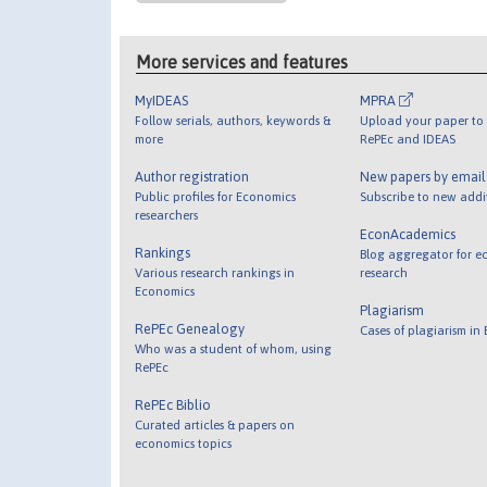
More services and features
MyIDEAS
MPRA
Follow serials, authors, keywords &
Upload your paper to 
more
RePEc and IDEAS
Author registration
New papers by emai
Public profiles for Economics
Subscribe to new addi
researchers
EconAcademics
Rankings
Blog aggregator for e
Various research rankings in
research
Economics
Plagiarism
RePEc Genealogy
Cases of plagiarism in
Who was a student of whom, using
RePEc
RePEc Biblio
Curated articles & papers on
economics topics