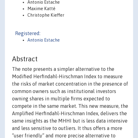
Antonio Estache
Maxime Katté
Christophe Kieffer
Registered:
Antonio Estache
Abstract
The note presents a simpler alternative to the
Modified Herfindahl-Hirschman Index to measure
the risks of market concentration in the presence of
common owners such as institutional investors
owning shares in multiple firms expected to
compete in the same market. This new measure, the
Amplified Herfindahl-Hirschman Index, delivers the
same insights as the MHHI but is less data intensive
and less sensitive to outliers. It thus offers a more
“user friendly” and more precise alternative to