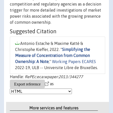
competition and regulatory agencies as a decision
trigger for more detailed investigations of market
power risks associated with the growing presence
of common ownership.
Suggested Citation
Antonio Estache & Maxime Katté &
Christophe Kieffer, 2022. "
Simplifying the
Measure of Concentration from Common
Ownership: A Note
,"
Working Papers ECARES
2022-19, ULB -- Universite Libre de Bruxelles.
Handle:
RePEc:eca:wpaper:2013/344277
as
More services and features