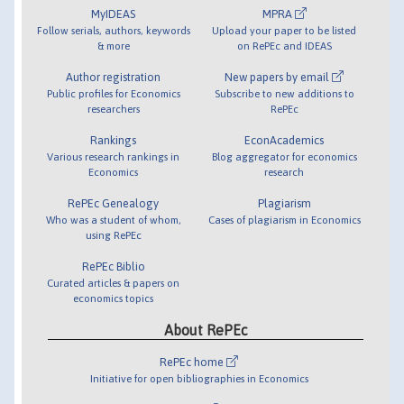
MyIDEAS
MPRA
Follow serials, authors, keywords
Upload your paper to be listed
& more
on RePEc and IDEAS
Author registration
New papers by email
Public profiles for Economics
Subscribe to new additions to
researchers
RePEc
Rankings
EconAcademics
Various research rankings in
Blog aggregator for economics
Economics
research
RePEc Genealogy
Plagiarism
Who was a student of whom,
Cases of plagiarism in Economics
using RePEc
RePEc Biblio
Curated articles & papers on
economics topics
About RePEc
RePEc home
Initiative for open bibliographies in Economics