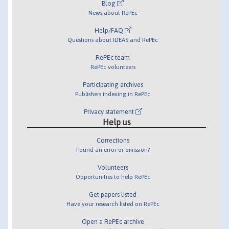
Blog
News about RePEc
Help/FAQ
Questions about IDEAS and RePEc
RePEc team
RePEc volunteers
Participating archives
Publishers indexing in RePEc
Privacy statement
Help us
Corrections
Found an error or omission?
Volunteers
Opportunities to help RePEc
Get papers listed
Have your research listed on RePEc
Open a RePEc archive