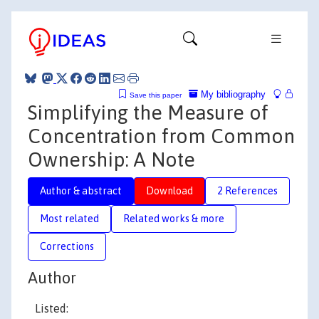
My bibliography
Save this paper
Simplifying the Measure of
Concentration from Common
Ownership: A Note
Author & abstract
Download
2 References
Most related
Related works & more
Corrections
Author
Listed: