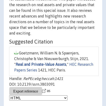
the research on real assets and private values that
can be found in this special issue. It also reviews
recent advances and highlights new research
directions on a number of topics in the real assets
space that we believe to be particularly important
and exciting.
Suggested Citation
Goetzmann, William N. & Spaenjers,
Christophe & Van Nieuwerburgh, Stijn, 2021.
"
Real and Private-Value Assets
,"
HEC Research
Papers Series
1421, HEC Paris.
Handle:
RePEc:ebg:heccah:1421
DOI: 10.2139/ssrn.3803091
as