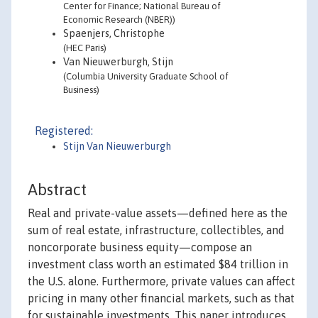
Center for Finance; National Bureau of
Economic Research (NBER))
Spaenjers, Christophe
(HEC Paris)
Van Nieuwerburgh, Stijn
(Columbia University Graduate School of
Business)
Registered:
Stijn Van Nieuwerburgh
Abstract
Real and private-value assets—defined here as the
sum of real estate, infrastructure, collectibles, and
noncorporate business equity—compose an
investment class worth an estimated $84 trillion in
the U.S. alone. Furthermore, private values can affect
pricing in many other financial markets, such as that
for sustainable investments. This paper introduces