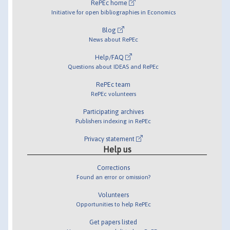
RePEc home
Initiative for open bibliographies in Economics
Blog
News about RePEc
Help/FAQ
Questions about IDEAS and RePEc
RePEc team
RePEc volunteers
Participating archives
Publishers indexing in RePEc
Privacy statement
Help us
Corrections
Found an error or omission?
Volunteers
Opportunities to help RePEc
Get papers listed