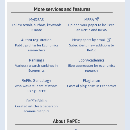
More services and features
MyIDEAS
MPRA
Follow serials, authors, keywords
Upload your paper to be listed
& more
on RePEc and IDEAS
Author registration
New papers by email
Public profiles for Economics
Subscribe to new additions to
researchers
RePEc
Rankings
EconAcademics
Various research rankings in
Blog aggregator for economics
Economics
research
RePEc Genealogy
Plagiarism
Who was a student of whom,
Cases of plagiarism in Economics
using RePEc
RePEc Biblio
Curated articles & papers on
economics topics
About RePEc