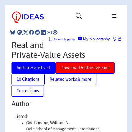
My bibliography
Save this paper
Real and
Private-Value Assets
Author & abstract
Download & other version
10 Citations
Related works & more
Corrections
Author
Listed:
Goetzmann, William N.
(Yale School of Management - International