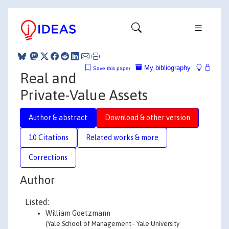
My bibliography
Save this paper
Real and
Private-Value Assets
Author & abstract
Download & other version
10 Citations
Related works & more
Corrections
Author
Listed:
William Goetzmann
(Yale School of Management - Yale University