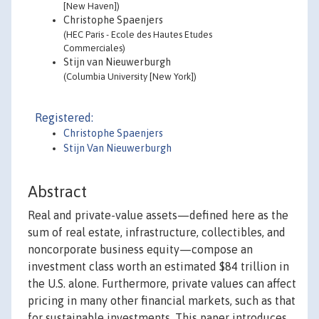
[New Haven])
Christophe Spaenjers
(HEC Paris - Ecole des Hautes Etudes
Commerciales)
Stijn van Nieuwerburgh
(Columbia University [New York])
Registered:
Christophe Spaenjers
Stijn Van Nieuwerburgh
Abstract
Real and private-value assets—defined here as the
sum of real estate, infrastructure, collectibles, and
noncorporate business equity—compose an
investment class worth an estimated $84 trillion in
the U.S. alone. Furthermore, private values can affect
pricing in many other financial markets, such as that
for sustainable investments. This paper introduces