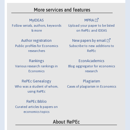
More services and features
MyIDEAS
MPRA
Follow serials, authors, keywords
Upload your paper to be listed
& more
on RePEc and IDEAS
Author registration
New papers by email
Public profiles for Economics
Subscribe to new additions to
researchers
RePEc
Rankings
EconAcademics
Various research rankings in
Blog aggregator for economics
Economics
research
RePEc Genealogy
Plagiarism
Who was a student of whom,
Cases of plagiarism in Economics
using RePEc
RePEc Biblio
Curated articles & papers on
economics topics
About RePEc