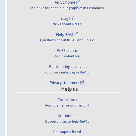
RePEc home
Initiative for open bibliographies in Economics
Blog
News about RePEc
Help/FAQ
Questions about IDEAS and RePEc
RePEc team
RePEc volunteers
Participating archives
Publishers indexing in RePEc
Privacy statement
Help us
Corrections
Found an error or omission?
Volunteers
Opportunities to help RePEc
Get papers listed