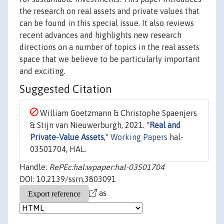
the research on real assets and private values that
can be found in this special issue. It also reviews
recent advances and highlights new research
directions on a number of topics in the real assets
space that we believe to be particularly important
and exciting.
Suggested Citation
William Goetzmann & Christophe Spaenjers
& Stijn van Nieuwerburgh, 2021. "
Real and
Private-Value Assets
,"
Working Papers
hal-
03501704, HAL.
Handle:
RePEc:hal:wpaper:hal-03501704
DOI: 10.2139/ssrn.3803091
as