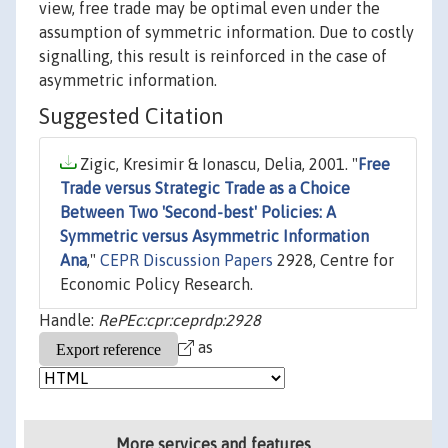
view, free trade may be optimal even under the
assumption of symmetric information. Due to costly
signalling, this result is reinforced in the case of
asymmetric information.
Suggested Citation
Zigic, Kresimir & Ionascu, Delia, 2001. "
Free
Trade versus Strategic Trade as a Choice
Between Two 'Second-best' Policies: A
Symmetric versus Asymmetric Information
Ana
,"
CEPR Discussion Papers
2928, Centre for
Economic Policy Research.
Handle:
RePEc:cpr:ceprdp:2928
as
More services and features