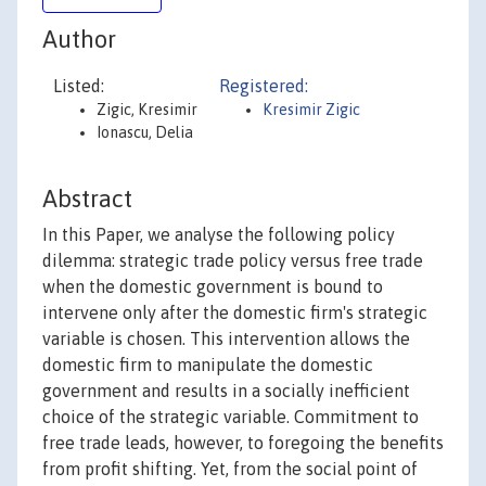
Author
Listed:
Registered:
Zigic, Kresimir
Kresimir Zigic
Ionascu, Delia
Abstract
In this Paper, we analyse the following policy
dilemma: strategic trade policy versus free trade
when the domestic government is bound to
intervene only after the domestic firm's strategic
variable is chosen. This intervention allows the
domestic firm to manipulate the domestic
government and results in a socially inefficient
choice of the strategic variable. Commitment to
free trade leads, however, to foregoing the benefits
from profit shifting. Yet, from the social point of