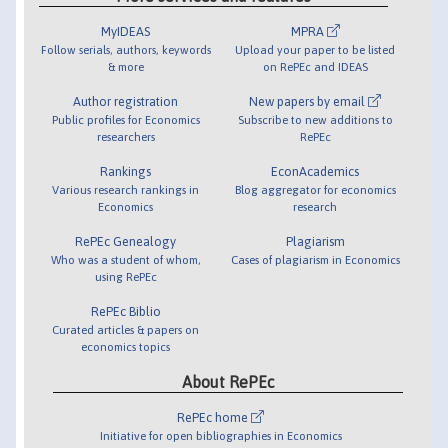
MyIDEAS
MPRA
Follow serials, authors, keywords
Upload your paper to be listed
& more
on RePEc and IDEAS
Author registration
New papers by email
Public profiles for Economics
Subscribe to new additions to
researchers
RePEc
Rankings
EconAcademics
Various research rankings in
Blog aggregator for economics
Economics
research
RePEc Genealogy
Plagiarism
Who was a student of whom,
Cases of plagiarism in Economics
using RePEc
RePEc Biblio
Curated articles & papers on
economics topics
About RePEc
RePEc home
Initiative for open bibliographies in Economics