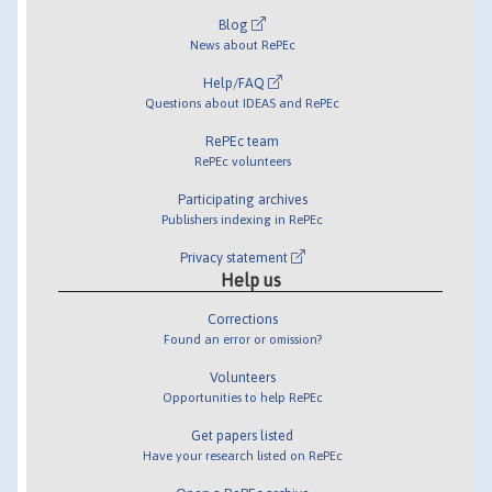
Blog
News about RePEc
Help/FAQ
Questions about IDEAS and RePEc
RePEc team
RePEc volunteers
Participating archives
Publishers indexing in RePEc
Privacy statement
Help us
Corrections
Found an error or omission?
Volunteers
Opportunities to help RePEc
Get papers listed
Have your research listed on RePEc