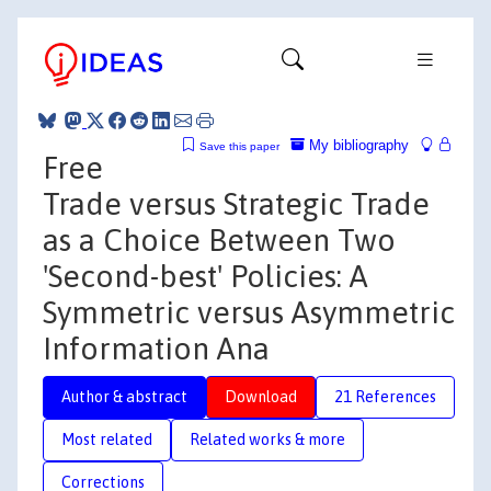
My bibliography
Save this paper
Free
Trade versus Strategic Trade
as a Choice Between Two
'Second-best' Policies: A
Symmetric versus Asymmetric
Information Ana
Author & abstract
Download
21 References
Most related
Related works & more
Corrections