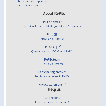
Curated articles & papers on
economics topics
About RePEc
RePEc home
Initiative for open bibliographies in Economics
Blog
News about RePEc
Help/FAQ
Questions about IDEAS and RePEc
RePEc team
RePEc volunteers
Participating archives
Publishers indexing in RePEc
Privacy statement
Help us
Corrections
Found an error or omission?