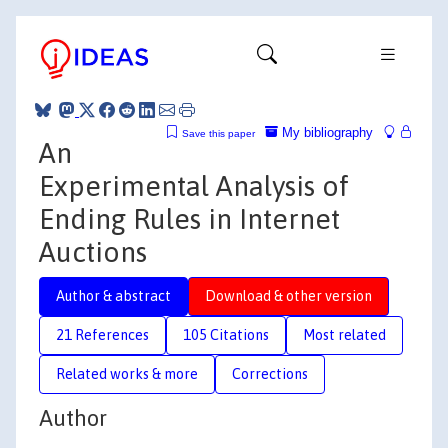
My bibliography
Save this paper
An
Experimental Analysis of
Ending Rules in Internet
Auctions
Author & abstract
Download & other version
21 References
105 Citations
Most related
Related works & more
Corrections
Author