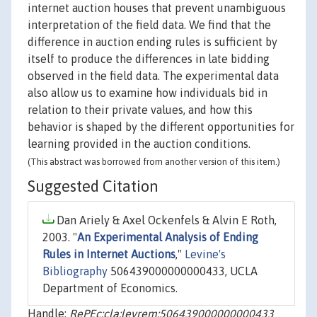
internet auction houses that prevent unambiguous
interpretation of the field data. We find that the
difference in auction ending rules is sufficient by
itself to produce the differences in late bidding
observed in the field data. The experimental data
also allow us to examine how individuals bid in
relation to their private values, and how this
behavior is shaped by the different opportunities for
learning provided in the auction conditions.
(This abstract was borrowed from another version of this item.)
Suggested Citation
Dan Ariely & Axel Ockenfels & Alvin E Roth,
2003. "
An Experimental Analysis of Ending
Rules in Internet Auctions
,"
Levine's
Bibliography
506439000000000433, UCLA
Department of Economics.
Handle:
RePEc:cla:levrem:506439000000000433