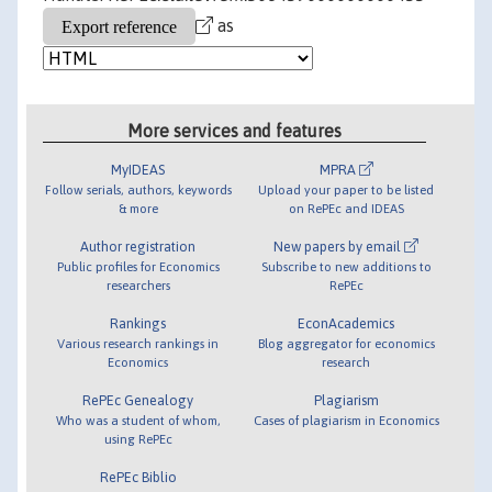
as
More services and features
MyIDEAS
MPRA
Follow serials, authors, keywords
Upload your paper to be listed
& more
on RePEc and IDEAS
Author registration
New papers by email
Public profiles for Economics
Subscribe to new additions to
researchers
RePEc
Rankings
EconAcademics
Various research rankings in
Blog aggregator for economics
Economics
research
RePEc Genealogy
Plagiarism
Who was a student of whom,
Cases of plagiarism in Economics
using RePEc
RePEc Biblio