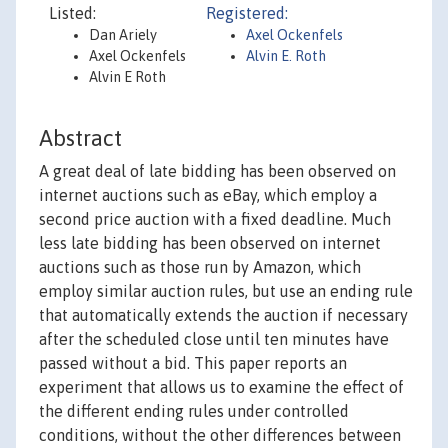
Listed:
Registered:
Dan Ariely
Axel Ockenfels
Axel Ockenfels
Alvin E. Roth
Alvin E Roth
Abstract
A great deal of late bidding has been observed on
internet auctions such as eBay, which employ a
second price auction with a fixed deadline. Much
less late bidding has been observed on internet
auctions such as those run by Amazon, which
employ similar auction rules, but use an ending rule
that automatically extends the auction if necessary
after the scheduled close until ten minutes have
passed without a bid. This paper reports an
experiment that allows us to examine the effect of
the different ending rules under controlled
conditions, without the other differences between