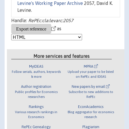
Levine's Working Paper Archive
2057, David K.
Levine.
Handle:
RePEc:cla:levarc:2057
as
More services and features
MyIDEAS
MPRA
Follow serials, authors, keywords
Upload your paper to be listed
& more
on RePEc and IDEAS
Author registration
New papers by email
Public profiles for Economics
Subscribe to new additions to
researchers
RePEc
Rankings
EconAcademics
Various research rankings in
Blog aggregator for economics
Economics
research
RePEc Genealogy
Plagiarism