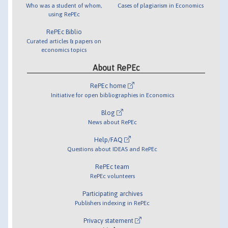
Who was a student of whom,
Cases of plagiarism in Economics
using RePEc
RePEc Biblio
Curated articles & papers on
economics topics
About RePEc
RePEc home
Initiative for open bibliographies in Economics
Blog
News about RePEc
Help/FAQ
Questions about IDEAS and RePEc
RePEc team
RePEc volunteers
Participating archives
Publishers indexing in RePEc
Privacy statement