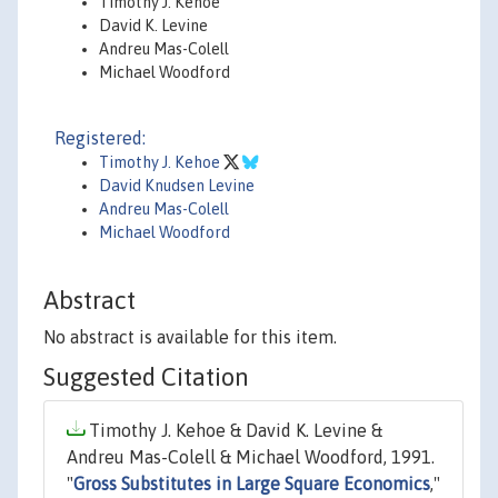
Timothy J. Kehoe
David K. Levine
Andreu Mas-Colell
Michael Woodford
Registered:
Timothy J. Kehoe
David Knudsen Levine
Andreu Mas-Colell
Michael Woodford
Abstract
No abstract is available for this item.
Suggested Citation
Timothy J. Kehoe & David K. Levine &
Andreu Mas-Colell & Michael Woodford, 1991.
"
Gross Substitutes in Large Square Economics
,"