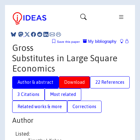
My bibliography
Save this paper
Gross
Substitutes in Large Square
Economics
Author & abstract
Download
22 References
3 Citations
Most related
Related works & more
Corrections
Author
Listed: