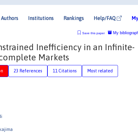
Authors
Institutions
Rankings
Help/FAQ
My
My bibliograp
Save this paper
trained Inefficiency in an Infinite-
complete Markets
on
23 References
11 Citations
Most related
di
kajima