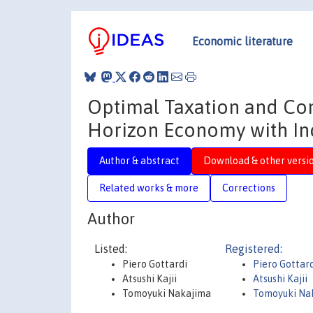
Economic literature
Optimal Taxation and Cons
Horizon Economy with In
Author & abstract
Download & other versi
Related works & more
Corrections
Author
Listed:
Registered:
Piero Gottardi
Piero Gottar
Atsushi Kajii
Atsushi Kajii
Tomoyuki Nakajima
Tomoyuki Na