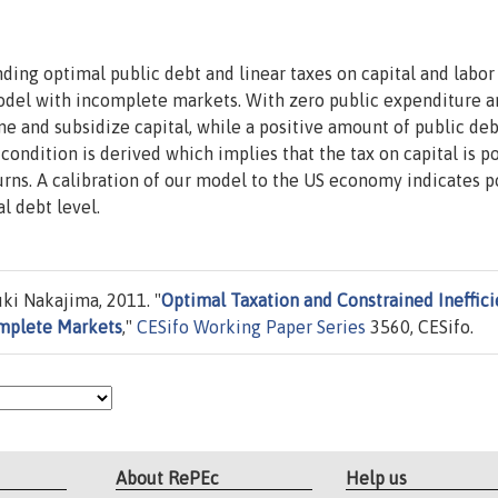
ing optimal public debt and linear taxes on capital and labor
model with incomplete markets. With zero public expenditure 
ome and subsidize capital, while a positive amount of public deb
condition is derived which implies that the tax on capital is po
turns. A calibration of our model to the US economy indicates p
l debt level.
ki Nakajima, 2011. "
Optimal Taxation and Constrained Ineffic
omplete Markets
,"
CESifo Working Paper Series
3560, CESifo.
About RePEc
Help us