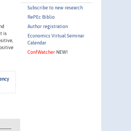
Subscribe to new research
RePEc Biblio
Author registration
and
t is
Economics Virtual Seminar
sitive,
Calendar
ositive
ConfWatcher
NEW!
iency