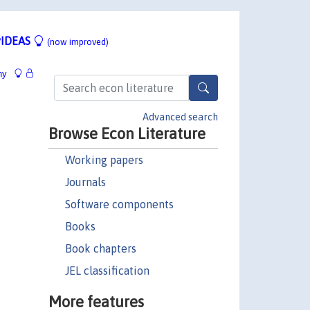
IDEAS
(now improved)
hy
Advanced search
Browse Econ Literature
Working papers
Journals
Software components
Books
Book chapters
JEL classification
More features