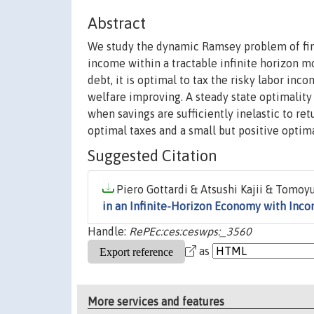
Abstract
We study the dynamic Ramsey problem of find
income within a tractable infinite horizon 
debt, it is optimal to tax the risky labor inc
welfare improving. A steady state optimality 
when savings are sufficiently inelastic to re
optimal taxes and a small but positive optima
Suggested Citation
Piero Gottardi & Atsushi Kajii & Tomoyu
in an Infinite-Horizon Economy with Inc
Handle:
RePEc:ces:ceswps:_3560
as
More services and features