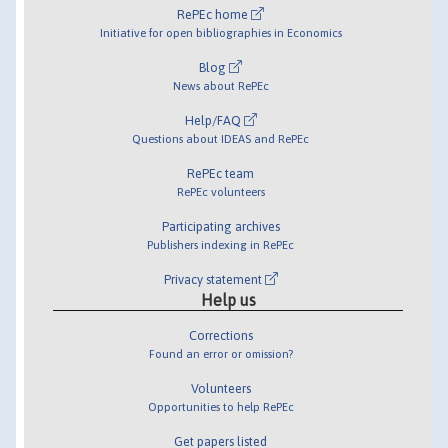
RePEc home
Initiative for open bibliographies in Economics
Blog
News about RePEc
Help/FAQ
Questions about IDEAS and RePEc
RePEc team
RePEc volunteers
Participating archives
Publishers indexing in RePEc
Privacy statement
Help us
Corrections
Found an error or omission?
Volunteers
Opportunities to help RePEc
Get papers listed