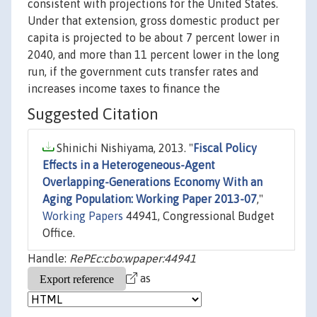
consistent with projections for the United States.
Under that extension, gross domestic product per
capita is projected to be about 7 percent lower in
2040, and more than 11 percent lower in the long
run, if the government cuts transfer rates and
increases income taxes to finance the
Suggested Citation
Shinichi Nishiyama, 2013. "
Fiscal Policy
Effects in a Heterogeneous-Agent
Overlapping-Generations Economy With an
Aging Population: Working Paper 2013-07
,"
Working Papers
44941, Congressional Budget
Office.
Handle:
RePEc:cbo:wpaper:44941
as