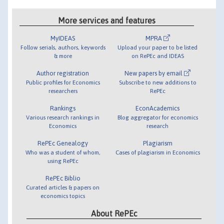
More services and features
MyIDEAS
MPRA
Follow serials, authors, keywords
Upload your paper to be listed
& more
on RePEc and IDEAS
Author registration
New papers by email
Public profiles for Economics
Subscribe to new additions to
researchers
RePEc
Rankings
EconAcademics
Various research rankings in
Blog aggregator for economics
Economics
research
RePEc Genealogy
Plagiarism
Who was a student of whom,
Cases of plagiarism in Economics
using RePEc
RePEc Biblio
Curated articles & papers on
economics topics
About RePEc