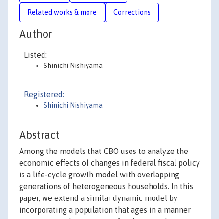
Related works & more
Corrections
Author
Listed:
Shinichi Nishiyama
Registered:
Shinichi Nishiyama
Abstract
Among the models that CBO uses to analyze the
economic effects of changes in federal fiscal policy
is a life-cycle growth model with overlapping
generations of heterogeneous households. In this
paper, we extend a similar dynamic model by
incorporating a population that ages in a manner