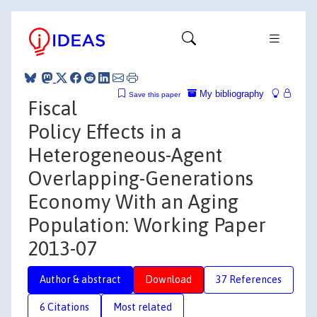
My bibliography
Save this paper
Fiscal
Policy Effects in a
Heterogeneous-Agent
Overlapping-Generations
Economy With an Aging
Population: Working Paper
2013-07
Author & abstract
Download
37 References
6 Citations
Most related