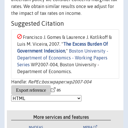
rates. We obtain similar results once we adjust for
the impact of tax rates on income.
Suggested Citation
Francisco J. Gomes & Laurence J. Kotlikoff &
Luis M. Viceira, 2007. "
The Excess Burden Of
Government Indecision
,"
Boston University -
Department of Economics - Working Papers
Series
WP2007-004, Boston University -
Department of Economics.
Handle:
RePEc:bos:wpaper:wp2007-004
as
More services and features
MyIDEAS
MPRA