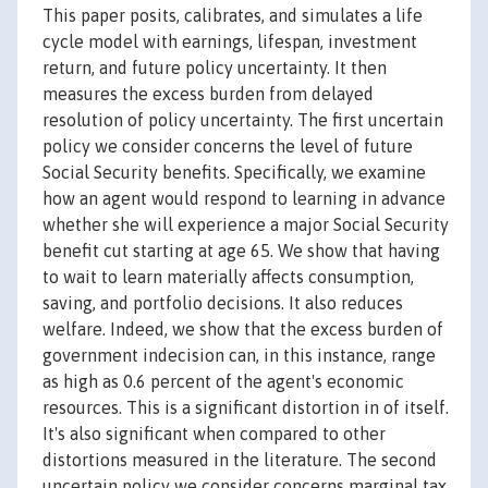
This paper posits, calibrates, and simulates a life
cycle model with earnings, lifespan, investment
return, and future policy uncertainty. It then
measures the excess burden from delayed
resolution of policy uncertainty. The first uncertain
policy we consider concerns the level of future
Social Security benefits. Specifically, we examine
how an agent would respond to learning in advance
whether she will experience a major Social Security
benefit cut starting at age 65. We show that having
to wait to learn materially affects consumption,
saving, and portfolio decisions. It also reduces
welfare. Indeed, we show that the excess burden of
government indecision can, in this instance, range
as high as 0.6 percent of the agent's economic
resources. This is a significant distortion in of itself.
It's also significant when compared to other
distortions measured in the literature. The second
uncertain policy we consider concerns marginal tax