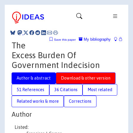
My bibliography
Save this paper
The
Excess Burden Of
Government Indecision
Author & abstract
Download & other version
51 References
36 Citations
Most related
Related works & more
Corrections
Author
Listed: