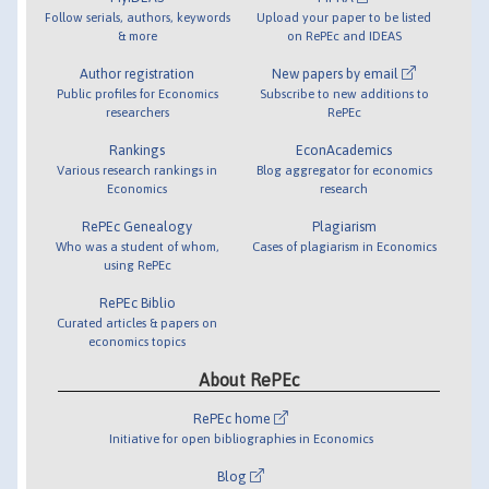
Follow serials, authors, keywords
Upload your paper to be listed
& more
on RePEc and IDEAS
Author registration
New papers by email
Public profiles for Economics
Subscribe to new additions to
researchers
RePEc
Rankings
EconAcademics
Various research rankings in
Blog aggregator for economics
Economics
research
RePEc Genealogy
Plagiarism
Who was a student of whom,
Cases of plagiarism in Economics
using RePEc
RePEc Biblio
Curated articles & papers on
economics topics
About RePEc
RePEc home
Initiative for open bibliographies in Economics
Blog