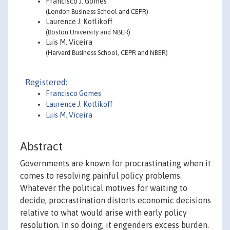
Francisco J. Gomes
(London Business School and CEPR)
Laurence J. Kotlikoff
(Boston University and NBER)
Luis M. Viceira
(Harvard Business School, CEPR and NBER)
Registered:
Francisco Gomes
Laurence J. Kotlikoff
Luis M. Viceira
Abstract
Governments are known for procrastinating when it
comes to resolving painful policy problems.
Whatever the political motives for waiting to
decide, procrastination distorts economic decisions
relative to what would arise with early policy
resolution. In so doing, it engenders excess burden.