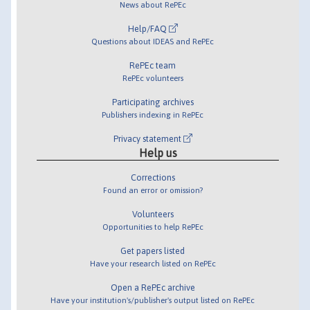
News about RePEc
Help/FAQ
Questions about IDEAS and RePEc
RePEc team
RePEc volunteers
Participating archives
Publishers indexing in RePEc
Privacy statement
Help us
Corrections
Found an error or omission?
Volunteers
Opportunities to help RePEc
Get papers listed
Have your research listed on RePEc
Open a RePEc archive
Have your institution's/publisher's output listed on RePEc