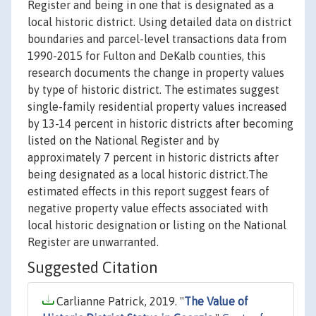
Register and being in one that is designated as a
local historic district. Using detailed data on district
boundaries and parcel-level transactions data from
1990-2015 for Fulton and DeKalb counties, this
research documents the change in property values
by type of historic district. The estimates suggest
single-family residential property values increased
by 13-14 percent in historic districts after becoming
listed on the National Register and by
approximately 7 percent in historic districts after
being designated as a local historic district.The
estimated effects in this report suggest fears of
negative property value effects associated with
local historic designation or listing on the National
Register are unwarranted.
Suggested Citation
Carlianne Patrick, 2019. "
The Value of