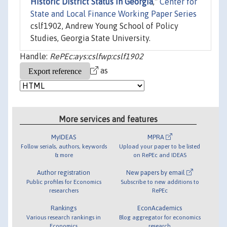
Historic District Status in Georgia
,"
Center for
State and Local Finance Working Paper Series
cslf1902, Andrew Young School of Policy
Studies, Georgia State University.
Handle:
RePEc:ays:cslfwp:cslf1902
as
More services and features
MyIDEAS
MPRA
Follow serials, authors, keywords
Upload your paper to be listed
& more
on RePEc and IDEAS
Author registration
New papers by email
Public profiles for Economics
Subscribe to new additions to
researchers
RePEc
Rankings
EconAcademics
Various research rankings in
Blog aggregator for economics
Economics
research