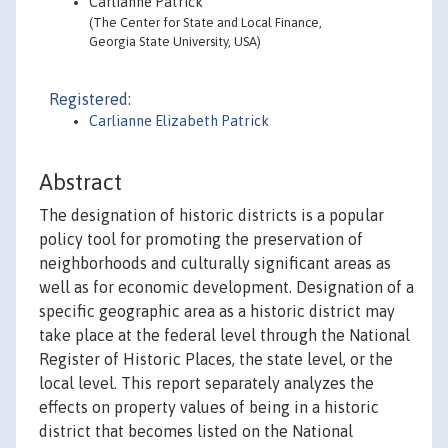
Carlianne Patrick
(The Center for State and Local Finance,
Georgia State University, USA)
Registered:
Carlianne Elizabeth Patrick
Abstract
The designation of historic districts is a popular
policy tool for promoting the preservation of
neighborhoods and culturally significant areas as
well as for economic development. Designation of a
specific geographic area as a historic district may
take place at the federal level through the National
Register of Historic Places, the state level, or the
local level. This report separately analyzes the
effects on property values of being in a historic
district that becomes listed on the National