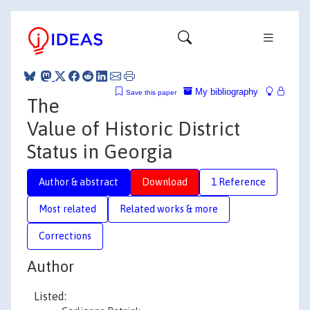
My bibliography
Save this paper
The
Value of Historic District
Status in Georgia
Author & abstract
Download
1 Reference
Most related
Related works & more
Corrections
Author
Listed: