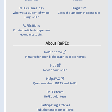
RePEc Genealogy
Plagiarism
Who was a student of whom,
Cases of plagiarism in Economics
using RePEc
RePEc Biblio
Curated articles & papers on
economics topics
About RePEc
RePEc home
Initiative for open bibliographies in Economics
Blog
News about RePEc
Help/FAQ
Questions about IDEAS and RePEc
RePEc team
RePEc volunteers
Participating archives
Publishers indexing in RePEc