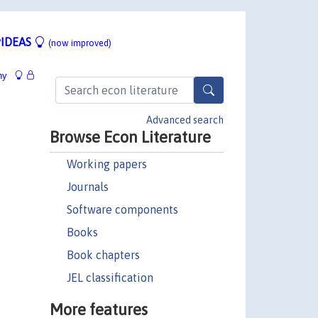
IDEAS
(now improved)
hy
Advanced search
Browse Econ Literature
Working papers
Journals
Software components
Books
Book chapters
JEL classification
More features