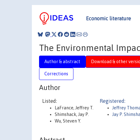
Economic literature
The Environmental Impact
Author & abstract
Download & other versi
Corrections
Author
Listed:
Registered:
LaFrance, Jeffrey T.
Jeffrey Thom
Shimshack, Jay P.
Jay P. Shimsh
Wu, Steven Y.