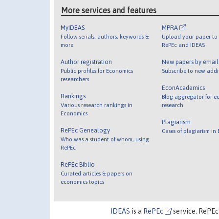
More services and features
MyIDEAS
MPRA
Follow serials, authors, keywords &
Upload your paper to 
more
RePEc and IDEAS
Author registration
New papers by emai
Public profiles for Economics
Subscribe to new addi
researchers
EconAcademics
Rankings
Blog aggregator for e
Various research rankings in
research
Economics
Plagiarism
RePEc Genealogy
Cases of plagiarism in
Who was a student of whom, using
RePEc
RePEc Biblio
Curated articles & papers on
economics topics
IDEAS
is a
RePEc
service. RePEc