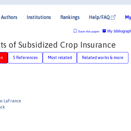
Authors
Institutions
Rankings
Help/FAQ
My
My bibliograp
Save this paper
s of Subsidized Crop Insurance
on
5 References
Most related
Related works & more
as LaFrance
ack