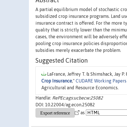
Abstract
A partial equilibrium model of stochastic cr
subsidized crop insurance programs. Land use
insurance contract is offered. For the more 
quality that is strictly lower than the minim
cases, the environment will be adversely eff
pooling crop insurance policies disproportio
subsidies merely exacerbate the problem.
Suggested Citation
LaFrance, Jeffrey T. & Shimshack, Jay P. 
Crop Insurance
,"
CUDARE Working Papers
Agricultural and Resource Economics.
Handle:
RePEc:ags:ucbecw:25082
DOI: 10.22004/ag.econ.25082
as