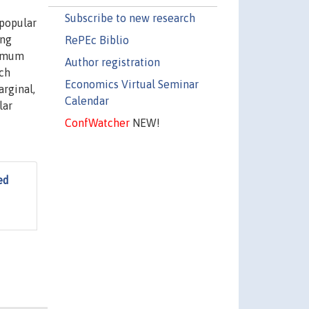
Subscribe to new research
 popular
ing
RePEc Biblio
nimum
Author registration
uch
Economics Virtual Seminar
arginal,
Calendar
lar
ConfWatcher
NEW!
ed