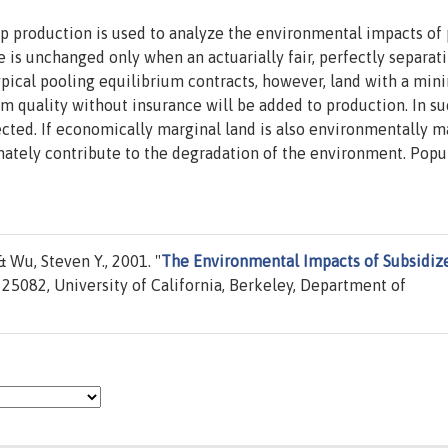
op production is used to analyze the environmental impacts of
 is unchanged only when an actuarially fair, perfectly separat
typical pooling equilibrium contracts, however, land with a mi
um quality without insurance will be added to production. In s
ected. If economically marginal land is also environmentally m
nately contribute to the degradation of the environment. Popu
& Wu, Steven Y., 2001. "
The Environmental Impacts of Subsidiz
25082, University of California, Berkeley, Department of