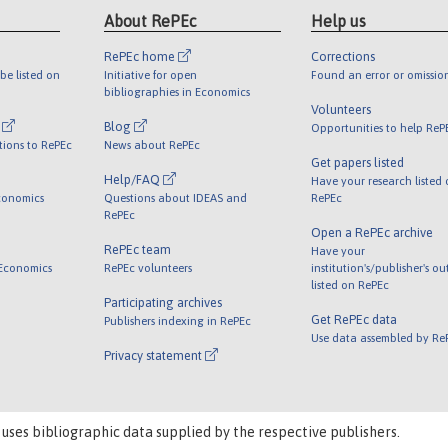
About RePEc
Help us
RePEc home
Corrections
be listed on
Initiative for open
Found an error or omissio
bibliographies in Economics
Volunteers
l
Blog
Opportunities to help ReP
tions to RePEc
News about RePEc
Get papers listed
Help/FAQ
Have your research listed
conomics
Questions about IDEAS and
RePEc
RePEc
Open a RePEc archive
RePEc team
Have your
 Economics
RePEc volunteers
institution's/publisher's o
listed on RePEc
Participating archives
Get RePEc data
Publishers indexing in RePEc
Use data assembled by Re
Privacy statement
 uses bibliographic data supplied by the respective publishers.