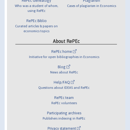
RePEc Genealogy
Plagiarism
Who was a student of whom,
Cases of plagiarism in Economics
using RePEc
RePEc Biblio
Curated articles & papers on
economics topics
About RePEc
RePEc home
Initiative for open bibliographies in Economics
Blog
News about RePEc
Help/FAQ
Questions about IDEAS and RePEc
RePEc team
RePEc volunteers
Participating archives
Publishers indexing in RePEc
Privacy statement