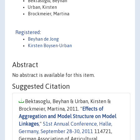
Bektasoglu, Beyhan
Urban, Kirsten
Brockmeier, Martina
Registered:
Beyhan de Jong
Kirsten Boysen-Urban
Abstract
No abstract is available for this item.
Suggested Citation
Bektasoglu, Beyhan & Urban, Kirsten &
Brockmeier, Martina, 2011. "
Effects of
Aggregation and Model Structure on Model
Linkages
,"
51st Annual Conference, Halle,
Germany, September 28-30, 2011
114721,
German Association of Agricultural