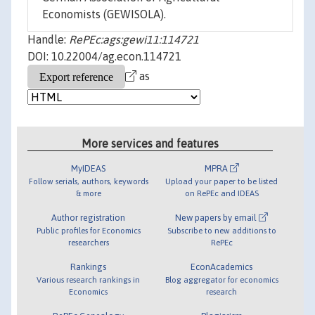
Economists (GEWISOLA).
Handle:
RePEc:ags:gewi11:114721
DOI: 10.22004/ag.econ.114721
as
More services and features
MyIDEAS
MPRA
Follow serials, authors, keywords
Upload your paper to be listed
& more
on RePEc and IDEAS
Author registration
New papers by email
Public profiles for Economics
Subscribe to new additions to
researchers
RePEc
Rankings
EconAcademics
Various research rankings in
Blog aggregator for economics
Economics
research