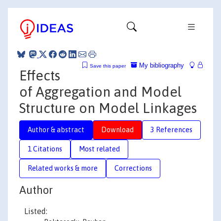
My bibliography
Save this paper
Effects
of Aggregation and Model
Structure on Model Linkages
Author & abstract
Download
3 References
1 Citations
Most related
Related works & more
Corrections
Author
Listed: