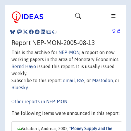
Report NEP-MON-2005-08-13
This is the archive for
NEP-MON
, a report on new
working papers in the area of Monetary Economics.
Bernd Hayo
issued this report. It is usually issued
weekly.
Subscribe to this report:
email
,
RSS
, or
Mastodon
, or
Bluesky
.
Other reports in NEP-MON
The following items were announced in this report:
Schabert, Andreas, 2005,
"
Money Supply and the