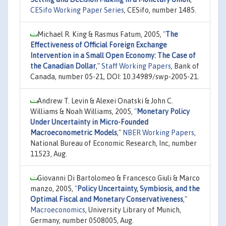
CESifo Working Paper Series
, CESifo, number 1485.
Michael R. King & Rasmus Fatum, 2005,
"
The
Effectiveness of Official Foreign Exchange
Intervention in a Small Open Economy: The Case of
the Canadian Dollar
,"
Staff Working Papers
, Bank of
Canada, number 05-21, DOI: 10.34989/swp-2005-21.
Andrew T. Levin & Alexei Onatski & John C.
Williams & Noah Williams, 2005,
"
Monetary Policy
Under Uncertainty in Micro-Founded
Macroeconometric Models
,"
NBER Working Papers
,
National Bureau of Economic Research, Inc, number
11523, Aug.
Giovanni Di Bartolomeo & Francesco Giuli & Marco
manzo, 2005,
"
Policy Uncertainty, Symbiosis, and the
Optimal Fiscal and Monetary Conservativeness
,"
Macroeconomics
, University Library of Munich,
Germany, number 0508005, Aug.