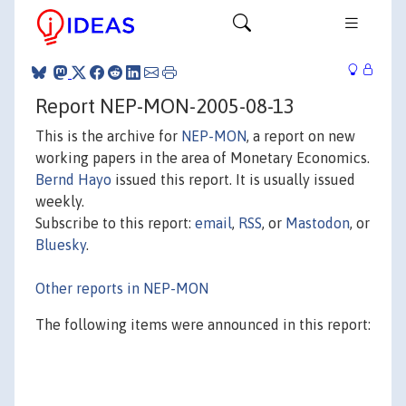
Report NEP-MON-2005-08-13
This is the archive for
NEP-MON
, a report on new
working papers in the area of Monetary Economics.
Bernd Hayo
issued this report. It is usually issued
weekly.
Subscribe to this report:
email
,
RSS
, or
Mastodon
, or
Bluesky
.
Other reports in NEP-MON
The following items were announced in this report: