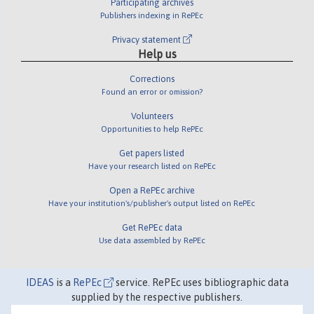
Participating archives
Publishers indexing in RePEc
Privacy statement
Help us
Corrections
Found an error or omission?
Volunteers
Opportunities to help RePEc
Get papers listed
Have your research listed on RePEc
Open a RePEc archive
Have your institution's/publisher's output listed on RePEc
Get RePEc data
Use data assembled by RePEc
IDEAS
is a
RePEc
service. RePEc uses bibliographic data
supplied by the respective publishers.