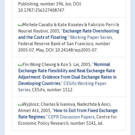
Publishing, number 396, Jun, DOI:
10.1787/256327408747.
Michele Cavallo & Kate Kisselev & Fabrizio Perri &
Nouriel Roubini, 2005,
"
Exchange Rate Overshooting
and the Costs of Floating
,"
Working Paper Series
,
Federal Reserve Bank of San Francisco, number
2005-07, May, DOI: 10.24148/wp2005-07.
Yin-Wong Cheung & Kon S. Lai, 2005,
"
Nominal
Exchange Rate Flexibility and Real Exchange Rate
Adjustment: Evidence from Dual Exchange Rates in
Developing Countries
,"
CESifo Working Paper
Series
, CESifo, number 1512.
Wyplosz, Charles & Ivanova, Nadezhda & Asici,
Ahmet Atil, 2005,
"
How to Exit from Fixed Exchange
Rate Regimes
,"
CEPR Discussion Papers
, Centre for
Economic Policy Research, number 5141, Jul.