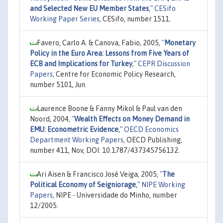
and Selected New EU Member States
,"
CESifo
Working Paper Series
, CESifo, number 1511.
Favero, Carlo A. & Canova, Fabio, 2005,
"
Monetary
Policy in the Euro Area: Lessons from Five Years of
ECB and Implications for Turkey
,"
CEPR Discussion
Papers
, Centre for Economic Policy Research,
number 5101, Jun.
Laurence Boone & Fanny Mikol & Paul van den
Noord, 2004,
"
Wealth Effects on Money Demand in
EMU: Econometric Evidence
,"
OECD Economics
Department Working Papers
, OECD Publishing,
number 411, Nov, DOI: 10.1787/437345756132.
Ari Aisen & Francisco José Veiga, 2005,
"
The
Political Economy of Seigniorage
,"
NIPE Working
Papers
, NIPE - Universidade do Minho, number
12/2005.