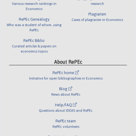
Various research rankings in
research
Economics
Plagiarism
RePEc Genealogy
Cases of plagiarism in Economics
Who was a student of whom, using
RePEc
RePEc Biblio
Curated articles & papers on
economics topics
About RePEc
RePEc home
Initiative for open bibliographies in Economics
Blog
News about RePEc
Help/FAQ
Questions about IDEAS and RePEc
RePEc team
RePEc volunteers