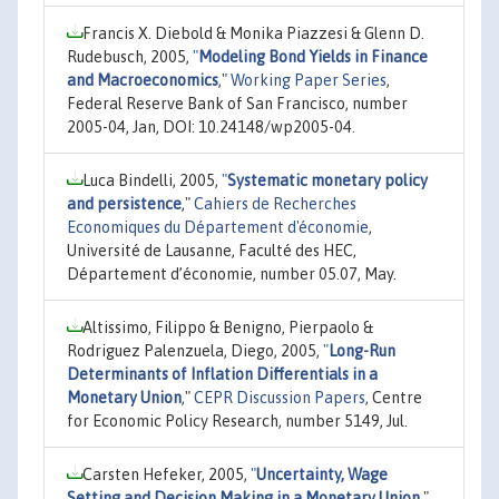
Francis X. Diebold & Monika Piazzesi & Glenn D.
Rudebusch, 2005,
"
Modeling Bond Yields in Finance
and Macroeconomics
,"
Working Paper Series
,
Federal Reserve Bank of San Francisco, number
2005-04, Jan, DOI: 10.24148/wp2005-04.
Luca Bindelli, 2005,
"
Systematic monetary policy
and persistence
,"
Cahiers de Recherches
Economiques du Département d'économie
,
Université de Lausanne, Faculté des HEC,
Département d’économie, number 05.07, May.
Altissimo, Filippo & Benigno, Pierpaolo &
Rodriguez Palenzuela, Diego, 2005,
"
Long-Run
Determinants of Inflation Differentials in a
Monetary Union
,"
CEPR Discussion Papers
, Centre
for Economic Policy Research, number 5149, Jul.
Carsten Hefeker, 2005,
"
Uncertainty, Wage
Setting and Decision Making in a Monetary Union
,"