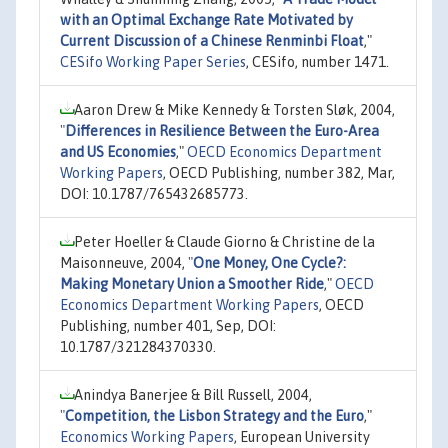
with an Optimal Exchange Rate Motivated by
Current Discussion of a Chinese Renminbi Float
,"
CESifo Working Paper Series
, CESifo, number 1471.
Aaron Drew & Mike Kennedy & Torsten Sløk, 2004,
"
Differences in Resilience Between the Euro-Area
and US Economies
,"
OECD Economics Department
Working Papers
, OECD Publishing, number 382, Mar,
DOI: 10.1787/765432685773.
Peter Hoeller & Claude Giorno & Christine de la
Maisonneuve, 2004,
"
One Money, One Cycle?:
Making Monetary Union a Smoother Ride
,"
OECD
Economics Department Working Papers
, OECD
Publishing, number 401, Sep, DOI:
10.1787/321284370330.
Anindya Banerjee & Bill Russell, 2004,
"
Competition, the Lisbon Strategy and the Euro
,"
Economics Working Papers
, European University