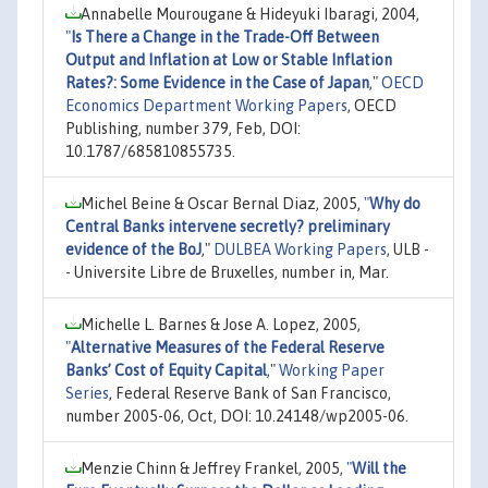
Annabelle Mourougane & Hideyuki Ibaragi, 2004,
"
Is There a Change in the Trade-Off Between
Output and Inflation at Low or Stable Inflation
Rates?: Some Evidence in the Case of Japan
,"
OECD
Economics Department Working Papers
, OECD
Publishing, number 379, Feb, DOI:
10.1787/685810855735.
Michel Beine & Oscar Bernal Diaz, 2005,
"
Why do
Central Banks intervene secretly? preliminary
evidence of the BoJ
,"
DULBEA Working Papers
, ULB -
- Universite Libre de Bruxelles, number in, Mar.
Michelle L. Barnes & Jose A. Lopez, 2005,
"
Alternative Measures of the Federal Reserve
Banks’ Cost of Equity Capital
,"
Working Paper
Series
, Federal Reserve Bank of San Francisco,
number 2005-06, Oct, DOI: 10.24148/wp2005-06.
Menzie Chinn & Jeffrey Frankel, 2005,
"
Will the