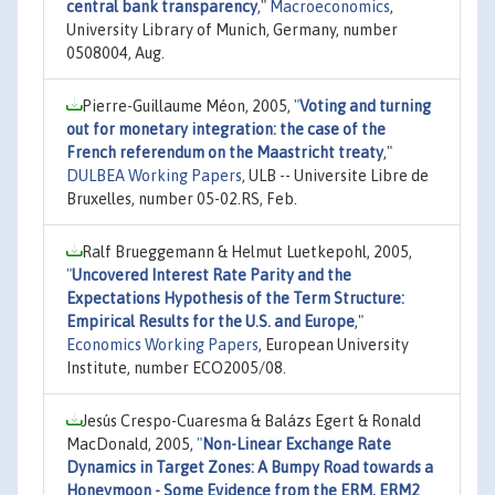
central bank transparency
,"
Macroeconomics
,
University Library of Munich, Germany, number
0508004, Aug.
Pierre-Guillaume Méon, 2005,
"
Voting and turning
out for monetary integration: the case of the
French referendum on the Maastricht treaty
,"
DULBEA Working Papers
, ULB -- Universite Libre de
Bruxelles, number 05-02.RS, Feb.
Ralf Brueggemann & Helmut Luetkepohl, 2005,
"
Uncovered Interest Rate Parity and the
Expectations Hypothesis of the Term Structure:
Empirical Results for the U.S. and Europe
,"
Economics Working Papers
, European University
Institute, number ECO2005/08.
Jesús Crespo-Cuaresma & Balázs Egert & Ronald
MacDonald, 2005,
"
Non-Linear Exchange Rate
Dynamics in Target Zones: A Bumpy Road towards a
Honeymoon - Some Evidence from the ERM, ERM2