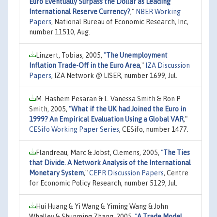
Euro Eventually Surpass the Dollar as Leading
International Reserve Currency?
,"
NBER Working
Papers
, National Bureau of Economic Research, Inc,
number 11510, Aug.
Linzert, Tobias, 2005,
"
The Unemployment
Inflation Trade-Off in the Euro Area
,"
IZA Discussion
Papers
, IZA Network @ LISER, number 1699, Jul.
M. Hashem Pesaran & L. Vanessa Smith & Ron P.
Smith, 2005,
"
What if the UK had Joined the Euro in
1999? An Empirical Evaluation Using a Global VAR
,"
CESifo Working Paper Series
, CESifo, number 1477.
Flandreau, Marc & Jobst, Clemens, 2005,
"
The Ties
that Divide. A Network Analysis of the International
Monetary System
,"
CEPR Discussion Papers
, Centre
for Economic Policy Research, number 5129, Jul.
Hui Huang & Yi Wang & Yiming Wang & John
Whalley & Shunming Zhang, 2005,
"
A Trade Model