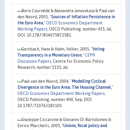
Boris Cournède & Alexandra Janovskaia & Paul van
den Noord, 2005,
"
Sources of Inflation Persistence in
the Euro Area
,"
OECD Economics Department
Working Papers
, OECD Publishing, number 435, Jul,
DOI: 10.1787/854075872581.
Gersbach, Hans & Hahn, Volker, 2005,
"
Voting
Transparency in a Monetary Union
,"
CEPR
Discussion Papers
, Centre for Economic Policy
Research, number 5155, Jul.
Paul van den Noord, 2004,
"
Modelling Cyclical
Divergence in the Euro Area: The Housing Channel
,"
OECD Economics Department Working Papers
,
OECD Publishing, number 400, Sep, DOI:
10.1787/710763183105.
Giuseppe Ciccarone & Giovanni Di Bartolomeo &
Enrico Marchetti, 2005,
"
Unions, fiscal policy and