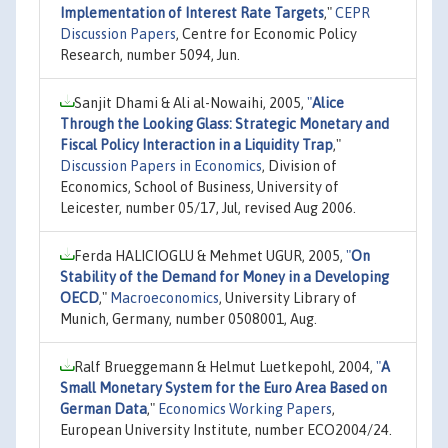
Implementation of Interest Rate Targets
,"
CEPR
Discussion Papers
, Centre for Economic Policy
Research, number 5094, Jun.
Sanjit Dhami & Ali al-Nowaihi, 2005,
"
Alice
Through the Looking Glass: Strategic Monetary and
Fiscal Policy Interaction in a Liquidity Trap
,"
Discussion Papers in Economics
, Division of
Economics, School of Business, University of
Leicester, number 05/17, Jul, revised Aug 2006.
Ferda HALICIOGLU & Mehmet UGUR, 2005,
"
On
Stability of the Demand for Money in a Developing
OECD
,"
Macroeconomics
, University Library of
Munich, Germany, number 0508001, Aug.
Ralf Brueggemann & Helmut Luetkepohl, 2004,
"
A
Small Monetary System for the Euro Area Based on
German Data
,"
Economics Working Papers
,
European University Institute, number ECO2004/24.