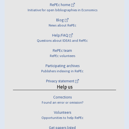
RePEc home
Initiative for open bibliographies in Economics
Blog
News about RePEc
Help/FAQ
Questions about IDEAS and RePEc
RePEc team
RePEc volunteers
Participating archives
Publishers indexing in RePEc
Privacy statement
Help us
Corrections
Found an error or omission?
Volunteers
Opportunities to help RePEc
Get papers listed