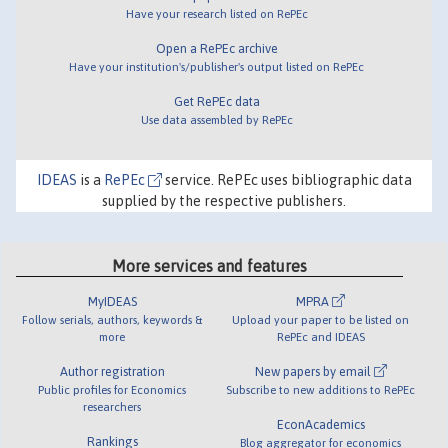
Have your research listed on RePEc
Open a RePEc archive
Have your institution's/publisher's output listed on RePEc
Get RePEc data
Use data assembled by RePEc
IDEAS
is a
RePEc
service. RePEc uses bibliographic data
supplied by the respective publishers.
More services and features
MyIDEAS
MPRA
Follow serials, authors, keywords &
Upload your paper to be listed on
more
RePEc and IDEAS
Author registration
New papers by email
Public profiles for Economics
Subscribe to new additions to RePEc
researchers
EconAcademics
Rankings
Blog aggregator for economics