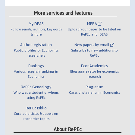
More services and features
MyIDEAS
MPRA
Follow serials, authors, keywords
Upload your paper to be listed on
& more
RePEc and IDEAS
Author registration
New papers by email
Public profiles for Economics
Subscribe to new additions to
researchers
RePEc
Rankings
EconAcademics
Various research rankings in
Blog aggregator for economics
Economics
research
RePEc Genealogy
Plagiarism
Who was a student of whom,
Cases of plagiarism in Economics
using RePEc
RePEc Biblio
Curated articles & papers on
economics topics
About RePEc