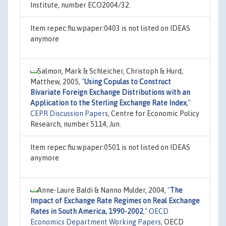
Institute, number ECO2004/32.
Item repec:fiu:wpaper:0403 is not listed on IDEAS
anymore
Salmon, Mark & Schleicher, Christoph & Hurd,
Matthew, 2005,
"
Using Copulas to Construct
Bivariate Foreign Exchange Distributions with an
Application to the Sterling Exchange Rate Index
,"
CEPR Discussion Papers
, Centre for Economic Policy
Research, number 5114, Jun.
Item repec:fiu:wpaper:0501 is not listed on IDEAS
anymore
Anne-Laure Baldi & Nanno Mulder, 2004,
"
The
Impact of Exchange Rate Regimes on Real Exchange
Rates in South America, 1990-2002
,"
OECD
Economics Department Working Papers
, OECD