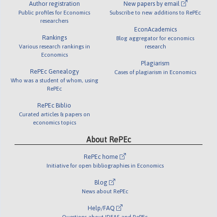
Author registration
New papers by email
Public profiles for Economics
Subscribe to new additions to RePEc
researchers
EconAcademics
Rankings
Blog aggregator for economics
Various research rankings in
research
Economics
Plagiarism
RePEc Genealogy
Cases of plagiarism in Economics
Who was a student of whom, using
RePEc
RePEc Biblio
Curated articles & papers on
economics topics
About RePEc
RePEc home
Initiative for open bibliographies in Economics
Blog
News about RePEc
Help/FAQ
Questions about IDEAS and RePEc