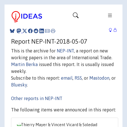
Report NEP-INT-2018-05-07
This is the archive for
NEP-INT
, a report on new
working papers in the area of International Trade.
Martin Berka
issued this report. It is usually issued
weekly.
Subscribe to this report:
email
,
RSS
, or
Mastodon
, or
Bluesky
.
Other reports in NEP-INT
The following items were announced in this report:
Thierry Mayer & Vincent Vicard & Soledad