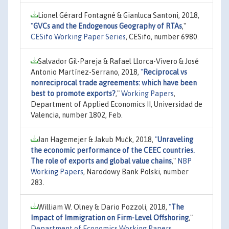
Lionel Gérard Fontagné & Gianluca Santoni, 2018,
"
GVCs and the Endogenous Geography of RTAs
,"
CESifo Working Paper Series
, CESifo, number 6980.
Salvador Gil-Pareja & Rafael Llorca-Vivero & José
Antonio Martínez-Serrano, 2018,
"
Reciprocal vs
nonreciprocal trade agreements: which have been
best to promote exports?
,"
Working Papers
,
Department of Applied Economics II, Universidad de
Valencia, number 1802, Feb.
Jan Hagemejer & Jakub Mućk, 2018,
"
Unraveling
the economic performance of the CEEC countries.
The role of exports and global value chains
,"
NBP
Working Papers
, Narodowy Bank Polski, number
283.
William W. Olney & Dario Pozzoli, 2018,
"
The
Impact of Immigration on Firm-Level Offshoring
,"
Department of Economics Working Papers
,