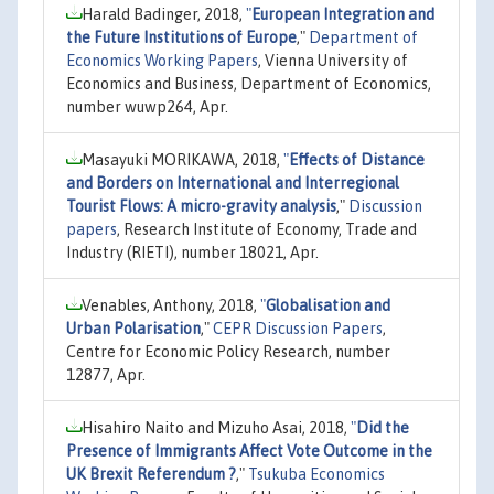
Harald Badinger, 2018,
"
European Integration and
the Future Institutions of Europe
,"
Department of
Economics Working Papers
, Vienna University of
Economics and Business, Department of Economics,
number wuwp264, Apr.
Masayuki MORIKAWA, 2018,
"
Effects of Distance
and Borders on International and Interregional
Tourist Flows: A micro-gravity analysis
,"
Discussion
papers
, Research Institute of Economy, Trade and
Industry (RIETI), number 18021, Apr.
Venables, Anthony, 2018,
"
Globalisation and
Urban Polarisation
,"
CEPR Discussion Papers
,
Centre for Economic Policy Research, number
12877, Apr.
Hisahiro Naito and Mizuho Asai, 2018,
"
Did the
Presence of Immigrants Affect Vote Outcome in the
UK Brexit Referendum ?
,"
Tsukuba Economics