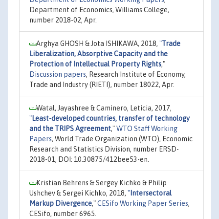
Department of Economics, Williams College,
number 2018-02, Apr.
Arghya GHOSH & Jota ISHIKAWA, 2018,
"
Trade
Liberalization, Absorptive Capacity and the
Protection of Intellectual Property Rights
,"
Discussion papers
, Research Institute of Economy,
Trade and Industry (RIETI), number 18022, Apr.
Watal, Jayashree & Caminero, Leticia, 2017,
"
Least-developed countries, transfer of technology
and the TRIPS Agreement
,"
WTO Staff Working
Papers
, World Trade Organization (WTO), Economic
Research and Statistics Division, number ERSD-
2018-01, DOI: 10.30875/412bee53-en.
Kristian Behrens & Sergey Kichko & Philip
Ushchev & Sergei Kichko, 2018,
"
Intersectoral
Markup Divergence
,"
CESifo Working Paper Series
,
CESifo, number 6965.