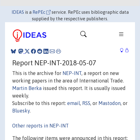
IDEAS
is a
RePEc
service. RePEc uses bibliographic data
supplied by the respective publishers.
Report NEP-INT-2018-05-07
This is the archive for
NEP-INT
, a report on new
working papers in the area of International Trade.
Martin Berka
issued this report. It is usually issued
weekly.
Subscribe to this report:
email
,
RSS
, or
Mastodon
, or
Bluesky
.
Other reports in NEP-INT
The following items were announced in this report: