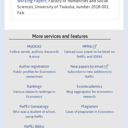
Working Papers
, Faculty of Humanities and Social
Sciences, University of Tsukuba, number 2018-003,
Feb.
More services and features
MyIDEAS
MPRA
Follow serials, authors, keywords
Upload your paper to be listed on
& more
RePEc and IDEAS
Author registration
New papers by email
Public profiles for Economics
Subscribe to new additions to
researchers
RePEc
Rankings
EconAcademics
Various research rankings in
Blog aggregator for economics
Economics
research
RePEc Genealogy
Plagiarism
Who was a student of whom,
Cases of plagiarism in Economics
using RePEc
RePEc Biblio