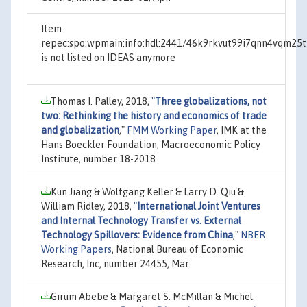
Item
repec:spo:wpmain:info:hdl:2441/46k9rkvut99i7qnn4vqm25
is not listed on IDEAS anymore
Thomas I. Palley, 2018,
"
Three globalizations, not
two: Rethinking the history and economics of trade
and globalization
,"
FMM Working Paper
, IMK at the
Hans Boeckler Foundation, Macroeconomic Policy
Institute, number 18-2018.
Kun Jiang & Wolfgang Keller & Larry D. Qiu &
William Ridley, 2018,
"
International Joint Ventures
and Internal Technology Transfer vs. External
Technology Spillovers: Evidence from China
,"
NBER
Working Papers
, National Bureau of Economic
Research, Inc, number 24455, Mar.
Girum Abebe & Margaret S. McMillan & Michel