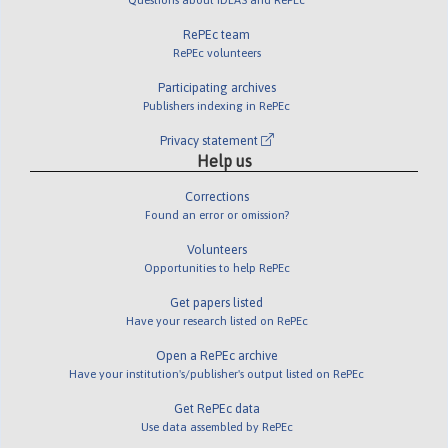
RePEc team
RePEc volunteers
Participating archives
Publishers indexing in RePEc
Privacy statement
Help us
Corrections
Found an error or omission?
Volunteers
Opportunities to help RePEc
Get papers listed
Have your research listed on RePEc
Open a RePEc archive
Have your institution's/publisher's output listed on RePEc
Get RePEc data
Use data assembled by RePEc