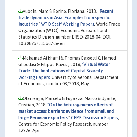
Auboin, Marc & Borino, Floriana, 2018,
"
Recent
trade dynamics in Asia: Examples from specific
industries
,"
WTO Staff Working Papers
, World Trade
Organization (WTO), Economic Research and
Statistics Division, number ERSD-2018-04, DOI:
10.30875/515bd7de-en.
Mohamad Afkhami & Thomas Bassetti & Hamed
Ghoddusi & Filippo Pavesi, 2018,
"
Virtual Water
Trade: The Implications of Capital Scarcity
,"
Working Papers
, University of Verona, Department
of Economics, number 03/2018, May.
Olarreaga, Marcelo & Fugazza, Marco & Ugarte,
Cristian, 2018,
"
On the heterogeneous effects of
market access barriers: evidence from small and
large Peruvian exporters
,"
CEPR Discussion Papers
,
Centre for Economic Policy Research, number
12876, Apr.