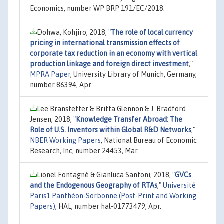
Economics, number WP BRP 191/EC/2018.
Dohwa, Kohjiro, 2018,
"
The role of local currency
pricing in international transmission effects of
corporate tax reduction in an economy with vertical
production linkage and foreign direct investment
,"
MPRA Paper
, University Library of Munich, Germany,
number 86394, Apr.
Lee Branstetter & Britta Glennon & J. Bradford
Jensen, 2018,
"
Knowledge Transfer Abroad: The
Role of U.S. Inventors within Global R&D Networks
,"
NBER Working Papers
, National Bureau of Economic
Research, Inc, number 24453, Mar.
Lionel Fontagné & Gianluca Santoni, 2018,
"
GVCs
and the Endogenous Geography of RTAs
,"
Université
Paris1 Panthéon-Sorbonne (Post-Print and Working
Papers)
, HAL, number hal-01773479, Apr.