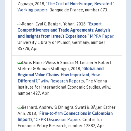
Zignago, 2018,
"
The Cost of Non-Europe, Revisited
,"
Working papers
, Banque de France, number 673.
Ronen, Eyal & Benizri, Yohan, 2018,
"
Export
Competitiveness and Trade Agreements: Analysis
and Insights from Israel’s Experience
,"
MPRA Paper
,
University Library of Munich, Germany, number
85728, Apr.
Doris Hanzl-Weiss & Sandra M. Leitner & Robert
Stehrer & Roman Stöllinger, 2018,
"
Global and
Regional Value Chains: How Important, How
Different?
,"
wiiw Research Reports
, The Vienna
Institute for International Economic Studies, wiiw,
number 427, Apr.
Bernard, Andrew & Dhingra, Swati & BÃ¸ler, Esther
Ann, 2018,
"
Firm-to-firm Connections in Colombian
Imports
,"
CEPR Discussion Papers
, Centre for
Economic Policy Research, number 12882, Apr.