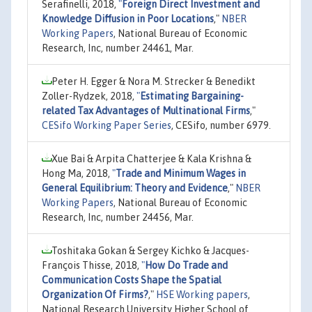
Serafinelli, 2018,
"
Foreign Direct Investment and
Knowledge Diffusion in Poor Locations
,"
NBER
Working Papers
, National Bureau of Economic
Research, Inc, number 24461, Mar.
Peter H. Egger & Nora M. Strecker & Benedikt
Zoller-Rydzek, 2018,
"
Estimating Bargaining-
related Tax Advantages of Multinational Firms
,"
CESifo Working Paper Series
, CESifo, number 6979.
Xue Bai & Arpita Chatterjee & Kala Krishna &
Hong Ma, 2018,
"
Trade and Minimum Wages in
General Equilibrium: Theory and Evidence
,"
NBER
Working Papers
, National Bureau of Economic
Research, Inc, number 24456, Mar.
Toshitaka Gokan & Sergey Kichko & Jacques-
François Thisse, 2018,
"
How Do Trade and
Communication Costs Shape the Spatial
Organization Of Firms?
,"
HSE Working papers
,
National Research University Higher School of