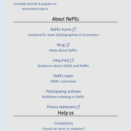
Curated articles & papers on
economics topics
About RePEc
RePEc home
Initiative for open bibliographies in Economics
Blog
News about RePEc
Help/FAQ
Questions about IDEAS and RePEc
RePEc team
RePEc volunteers
Participating archives
Publishers indexing in RePEc
Privacy statement
Help us
Corrections
Found an error or omission?