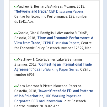
Andrew B. Bernard & Andreas Moxnes, 2018,
"
Networks and trade
,"
CEP Discussion Papers
,
Centre for Economic Performance, LSE, number
dp1541, Apr.
Gancia, Gino & Bonfiglioli, Alessandra & CrinÃ²,
Rosario, 2018,
"
Firms and Economic Performance: A
View from Trade
,"
CEPR Discussion Papers
, Centre
for Economic Policy Research, number 12829, Mar.
Matthew T. Cole & James Lake & Benjamin
Zissimos, 2018,
"
Contesting an International Trade
Agreement
,"
CESifo Working Paper Series
, CESifo,
number 6956.
Sara Amoroso & Pietro Moncada-Paterno-
Castello, 2018,
"
Inward Greenfield FDI and Patterns
of Job Polarisation
,"
JRC Working Papers on
Corporate R&D and Innovation
, Joint Research
Centre, number 2018-02, Apr.