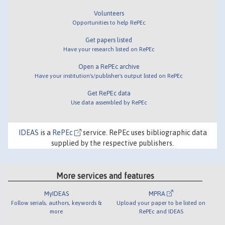
Volunteers
Opportunities to help RePEc
Get papers listed
Have your research listed on RePEc
Open a RePEc archive
Have your institution's/publisher's output listed on RePEc
Get RePEc data
Use data assembled by RePEc
IDEAS
is a
RePEc
service. RePEc uses bibliographic data
supplied by the respective publishers.
More services and features
MyIDEAS
MPRA
Follow serials, authors, keywords &
Upload your paper to be listed on
more
RePEc and IDEAS