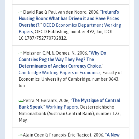
David Rae & Paul van den Noord, 2006,
"
Ireland's
Housing Boom: What has Driven it and Have Prices
Overshot?
,"
OECD Economics Department Working
Papers
, OECD Publishing, number 492, Jun, DOI:
10.1787/752770732812.
Meissner, C.M. & Oomes, N., 2006,
"
Why Do
Countries Peg the Way They Peg? The
Determinants of Anchor Currency Choice
,"
Cambridge Working Papers in Economics
, Faculty of
Economics, University of Cambridge, number 0643,
Jun.
Petra M. Geraats, 2006,
"
The Mystique of Central
Bank Speak
,"
Working Papers
, Oesterreichische
Nationalbank (Austrian Central Bank), number 123,
May.
Alain Coen & Francois-Éric Racicot, 2006,
"
A New