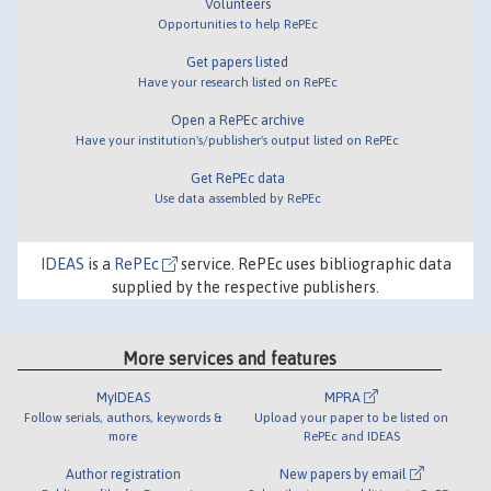
Volunteers
Opportunities to help RePEc
Get papers listed
Have your research listed on RePEc
Open a RePEc archive
Have your institution's/publisher's output listed on RePEc
Get RePEc data
Use data assembled by RePEc
IDEAS
is a
RePEc
service. RePEc uses bibliographic data
supplied by the respective publishers.
More services and features
MyIDEAS
MPRA
Follow serials, authors, keywords &
Upload your paper to be listed on
more
RePEc and IDEAS
Author registration
New papers by email