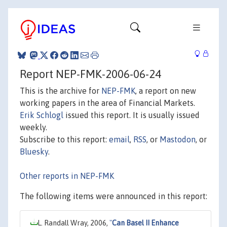
Report NEP-FMK-2006-06-24
This is the archive for
NEP-FMK
, a report on new
working papers in the area of Financial Markets.
Erik Schlogl
issued this report. It is usually issued
weekly.
Subscribe to this report:
email
,
RSS
, or
Mastodon
, or
Bluesky
.
Other reports in NEP-FMK
The following items were announced in this report:
L. Randall Wray, 2006,
"
Can Basel II Enhance