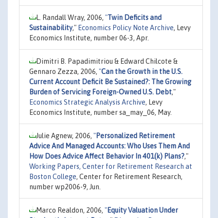
L. Randall Wray, 2006,
"
Twin Deficits and
Sustainability
,"
Economics Policy Note Archive
, Levy
Economics Institute, number 06-3, Apr.
Dimitri B. Papadimitriou & Edward Chilcote &
Gennaro Zezza, 2006,
"
Can the Growth in the U.S.
Current Account Deficit Be Sustained?: The Growing
Burden of Servicing Foreign-Owned U.S. Debt
,"
Economics Strategic Analysis Archive
, Levy
Economics Institute, number sa_may_06, May.
Julie Agnew, 2006,
"
Personalized Retirement
Advice And Managed Accounts: Who Uses Them And
How Does Advice Affect Behavior In 401(k) Plans?
,"
Working Papers, Center for Retirement Research at
Boston College
, Center for Retirement Research,
number wp2006-9, Jun.
Marco Realdon, 2006,
"
Equity Valuation Under