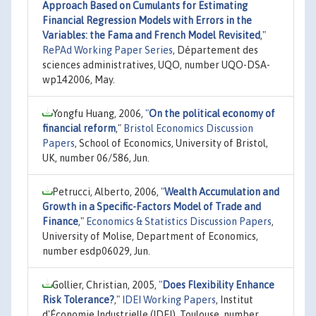
Approach Based on Cumulants for Estimating
Financial Regression Models with Errors in the
Variables: the Fama and French Model Revisited
,"
RePAd Working Paper Series
, Département des
sciences administratives, UQO, number UQO-DSA-
wp142006, May.
Yongfu Huang, 2006,
"
On the political economy of
financial reform
,"
Bristol Economics Discussion
Papers
, School of Economics, University of Bristol,
UK, number 06/586, Jun.
Petrucci, Alberto, 2006,
"
Wealth Accumulation and
Growth in a Specific-Factors Model of Trade and
Finance
,"
Economics & Statistics Discussion Papers
,
University of Molise, Department of Economics,
number esdp06029, Jun.
Gollier, Christian, 2005,
"
Does Flexibility Enhance
Risk Tolerance?
,"
IDEI Working Papers
, Institut
d'Économie Industrielle (IDEI), Toulouse, number