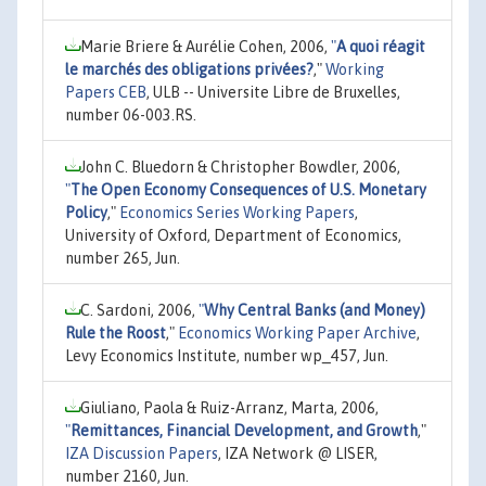
Marie Briere & Aurélie Cohen, 2006,
"
A quoi réagit
le marchés des obligations privées?
,"
Working
Papers CEB
, ULB -- Universite Libre de Bruxelles,
number 06-003.RS.
John C. Bluedorn & Christopher Bowdler, 2006,
"
The Open Economy Consequences of U.S. Monetary
Policy
,"
Economics Series Working Papers
,
University of Oxford, Department of Economics,
number 265, Jun.
C. Sardoni, 2006,
"
Why Central Banks (and Money)
Rule the Roost
,"
Economics Working Paper Archive
,
Levy Economics Institute, number wp_457, Jun.
Giuliano, Paola & Ruiz-Arranz, Marta, 2006,
"
Remittances, Financial Development, and Growth
,"
IZA Discussion Papers
, IZA Network @ LISER,
number 2160, Jun.