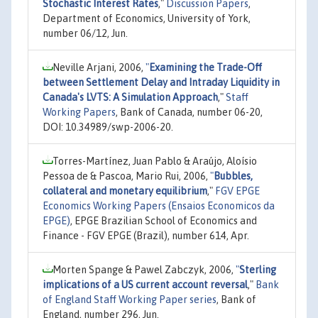
Stochastic Interest Rates
,"
Discussion Papers
,
Department of Economics, University of York,
number 06/12, Jun.
Neville Arjani, 2006,
"
Examining the Trade-Off
between Settlement Delay and Intraday Liquidity in
Canada's LVTS: A Simulation Approach
,"
Staff
Working Papers
, Bank of Canada, number 06-20,
DOI: 10.34989/swp-2006-20.
Torres-Martínez, Juan Pablo & Araújo, Aloísio
Pessoa de & Pascoa, Mario Rui, 2006,
"
Bubbles,
collateral and monetary equilibrium
,"
FGV EPGE
Economics Working Papers (Ensaios Economicos da
EPGE)
, EPGE Brazilian School of Economics and
Finance - FGV EPGE (Brazil), number 614, Apr.
Morten Spange & Pawel Zabczyk, 2006,
"
Sterling
implications of a US current account reversal
,"
Bank
of England Staff Working Paper series
, Bank of
England, number 296, Jun.