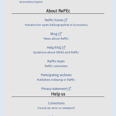
economics topics
About RePEc
RePEc home
Initiative for open bibliographies in Economics
Blog
News about RePEc
Help/FAQ
Questions about IDEAS and RePEc
RePEc team
RePEc volunteers
Participating archives
Publishers indexing in RePEc
Privacy statement
Help us
Corrections
Found an error or omission?