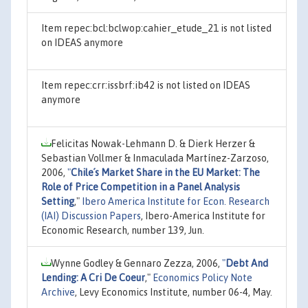
Item repec:bcl:bclwop:cahier_etude_21 is not listed
on IDEAS anymore
Item repec:crr:issbrf:ib42 is not listed on IDEAS
anymore
Felicitas Nowak-Lehmann D. & Dierk Herzer &
Sebastian Vollmer & Inmaculada Martínez-Zarzoso,
2006,
"
Chile´s Market Share in the EU Market: The
Role of Price Competition in a Panel Analysis
Setting
,"
Ibero America Institute for Econ. Research
(IAI) Discussion Papers
, Ibero-America Institute for
Economic Research, number 139, Jun.
Wynne Godley & Gennaro Zezza, 2006,
"
Debt And
Lending: A Cri De Coeur
,"
Economics Policy Note
Archive
, Levy Economics Institute, number 06-4, May.