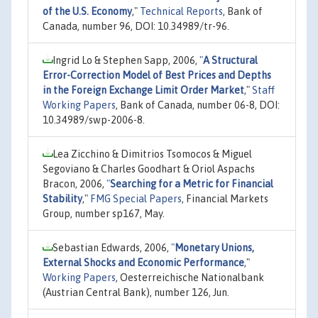
of the U.S. Economy
,"
Technical Reports
, Bank of
Canada, number 96, DOI: 10.34989/tr-96.
Ingrid Lo & Stephen Sapp, 2006,
"
A Structural
Error-Correction Model of Best Prices and Depths
in the Foreign Exchange Limit Order Market
,"
Staff
Working Papers
, Bank of Canada, number 06-8, DOI:
10.34989/swp-2006-8.
Lea Zicchino & Dimitrios Tsomocos & Miguel
Segoviano & Charles Goodhart & Oriol Aspachs
Bracon, 2006,
"
Searching for a Metric for Financial
Stability
,"
FMG Special Papers
, Financial Markets
Group, number sp167, May.
Sebastian Edwards, 2006,
"
Monetary Unions,
External Shocks and Economic Performance
,"
Working Papers
, Oesterreichische Nationalbank
(Austrian Central Bank), number 126, Jun.