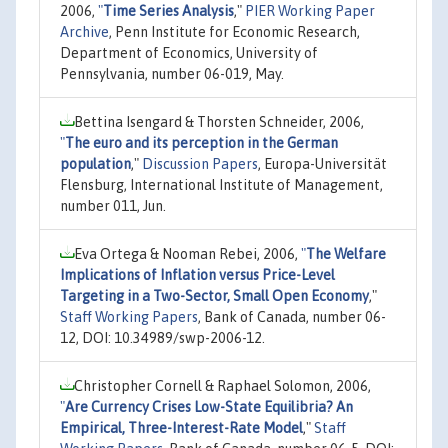
2006,
"
Time Series Analysis
,"
PIER Working Paper
Archive
, Penn Institute for Economic Research,
Department of Economics, University of
Pennsylvania, number 06-019, May.
Bettina Isengard & Thorsten Schneider, 2006,
"
The euro and its perception in the German
population
,"
Discussion Papers
, Europa-Universität
Flensburg, International Institute of Management,
number 011, Jun.
Eva Ortega & Nooman Rebei, 2006,
"
The Welfare
Implications of Inflation versus Price-Level
Targeting in a Two-Sector, Small Open Economy
,"
Staff Working Papers
, Bank of Canada, number 06-
12, DOI: 10.34989/swp-2006-12.
Christopher Cornell & Raphael Solomon, 2006,
"
Are Currency Crises Low-State Equilibria? An
Empirical, Three-Interest-Rate Model
,"
Staff