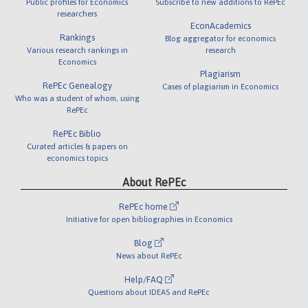
Public profiles for Economics
Subscribe to new additions to RePEc
researchers
EconAcademics
Rankings
Blog aggregator for economics
Various research rankings in
research
Economics
Plagiarism
RePEc Genealogy
Cases of plagiarism in Economics
Who was a student of whom, using
RePEc
RePEc Biblio
Curated articles & papers on
economics topics
About RePEc
RePEc home
Initiative for open bibliographies in Economics
Blog
News about RePEc
Help/FAQ
Questions about IDEAS and RePEc