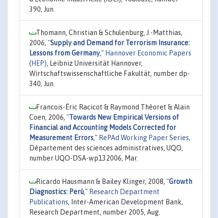
390, Jun.
Thomann, Christian & Schulenburg, J.-Matthias,
2006,
"
Supply and Demand for Terrorism Insurance:
Lessons from Germany
,"
Hannover Economic Papers
(HEP)
, Leibniz Universität Hannover,
Wirtschaftswissenschaftliche Fakultät, number dp-
340, Jun.
Francois-Éric Racicot & Raymond Théoret & Alain
Coen, 2006,
"
Towards New Empirical Versions of
Financial and Accounting Models Corrected for
Measurement Errors
,"
RePAd Working Paper Series
,
Département des sciences administratives, UQO,
number UQO-DSA-wp132006, Mar.
Ricardo Hausmann & Bailey Klinger, 2008,
"
Growth
Diagnostics: Perú
,"
Research Department
Publications
, Inter-American Development Bank,
Research Department, number 2005, Aug.