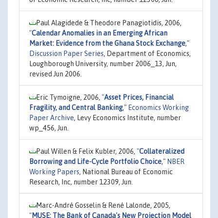
Paul Alagidede & Theodore Panagiotidis, 2006,
"
Calendar Anomalies in an Emerging African
Market: Evidence from the Ghana Stock Exchange
,"
Discussion Paper Series
, Department of Economics,
Loughborough University, number 2006_13, Jun,
revised Jun 2006.
Eric Tymoigne, 2006,
"
Asset Prices, Financial
Fragility, and Central Banking
,"
Economics Working
Paper Archive
, Levy Economics Institute, number
wp_456, Jun.
Paul Willen & Felix Kubler, 2006,
"
Collateralized
Borrowing and Life-Cycle Portfolio Choice
,"
NBER
Working Papers
, National Bureau of Economic
Research, Inc, number 12309, Jun.
Marc-André Gosselin & René Lalonde, 2005,
"
MUSE: The Bank of Canada's New Projection Model