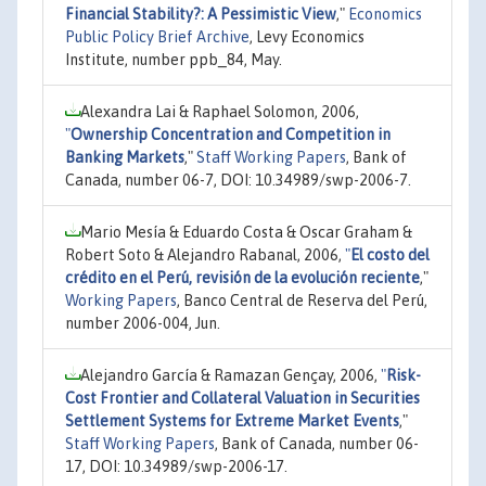
Financial Stability?: A Pessimistic View
,"
Economics
Public Policy Brief Archive
, Levy Economics
Institute, number ppb_84, May.
Alexandra Lai & Raphael Solomon, 2006,
"
Ownership Concentration and Competition in
Banking Markets
,"
Staff Working Papers
, Bank of
Canada, number 06-7, DOI: 10.34989/swp-2006-7.
Mario Mesía & Eduardo Costa & Oscar Graham &
Robert Soto & Alejandro Rabanal, 2006,
"
El costo del
crédito en el Perú, revisión de la evolución reciente
,"
Working Papers
, Banco Central de Reserva del Perú,
number 2006-004, Jun.
Alejandro García & Ramazan Gençay, 2006,
"
Risk-
Cost Frontier and Collateral Valuation in Securities
Settlement Systems for Extreme Market Events
,"
Staff Working Papers
, Bank of Canada, number 06-
17, DOI: 10.34989/swp-2006-17.