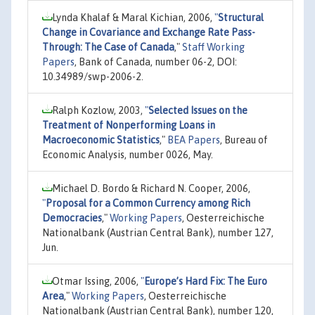
Lynda Khalaf & Maral Kichian, 2006,
"
Structural
Change in Covariance and Exchange Rate Pass-
Through: The Case of Canada
,"
Staff Working
Papers
, Bank of Canada, number 06-2, DOI:
10.34989/swp-2006-2.
Ralph Kozlow, 2003,
"
Selected Issues on the
Treatment of Nonperforming Loans in
Macroeconomic Statistics
,"
BEA Papers
, Bureau of
Economic Analysis, number 0026, May.
Michael D. Bordo & Richard N. Cooper, 2006,
"
Proposal for a Common Currency among Rich
Democracies
,"
Working Papers
, Oesterreichische
Nationalbank (Austrian Central Bank), number 127,
Jun.
Otmar Issing, 2006,
"
Europe’s Hard Fix: The Euro
Area
,"
Working Papers
, Oesterreichische
Nationalbank (Austrian Central Bank), number 120,