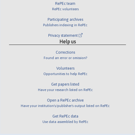
RePEc team
RePEc volunteers
Participating archives
Publishers indexing in RePEc
Privacy statement
Help us
Corrections
Found an error or omission?
Volunteers
Opportunities to help RePEc
Get papers listed
Have your research listed on RePEc
Open a RePEc archive
Have your institution's/publisher's output listed on RePEc
Get RePEc data
Use data assembled by RePEc