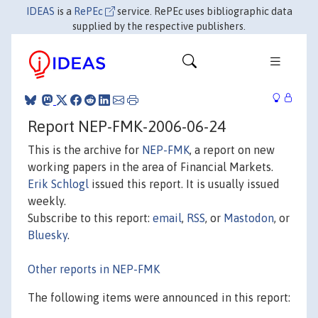
IDEAS
is a
RePEc
service. RePEc uses bibliographic data
supplied by the respective publishers.
Report NEP-FMK-2006-06-24
This is the archive for
NEP-FMK
, a report on new
working papers in the area of Financial Markets.
Erik Schlogl
issued this report. It is usually issued
weekly.
Subscribe to this report:
email
,
RSS
, or
Mastodon
, or
Bluesky
.
Other reports in NEP-FMK
The following items were announced in this report: