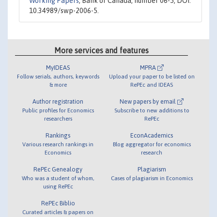
Working Papers
, Bank of Canada, number 06-5, DOI:
10.34989/swp-2006-5.
More services and features
MyIDEAS
MPRA
Follow serials, authors, keywords
Upload your paper to be listed on
& more
RePEc and IDEAS
Author registration
New papers by email
Public profiles for Economics
Subscribe to new additions to
researchers
RePEc
Rankings
EconAcademics
Various research rankings in
Blog aggregator for economics
Economics
research
RePEc Genealogy
Plagiarism
Who was a student of whom,
Cases of plagiarism in Economics
using RePEc
RePEc Biblio
Curated articles & papers on