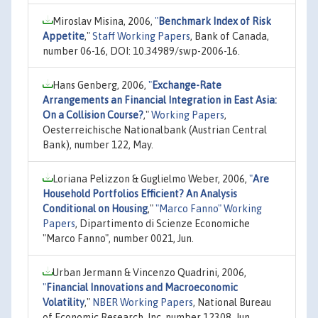
Miroslav Misina, 2006,
"
Benchmark Index of Risk
Appetite
,"
Staff Working Papers
, Bank of Canada,
number 06-16, DOI: 10.34989/swp-2006-16.
Hans Genberg, 2006,
"
Exchange-Rate
Arrangements an Financial Integration in East Asia:
On a Collision Course?
,"
Working Papers
,
Oesterreichische Nationalbank (Austrian Central
Bank), number 122, May.
Loriana Pelizzon & Guglielmo Weber, 2006,
"
Are
Household Portfolios Efficient? An Analysis
Conditional on Housing
,"
"Marco Fanno" Working
Papers
, Dipartimento di Scienze Economiche
"Marco Fanno", number 0021, Jun.
Urban Jermann & Vincenzo Quadrini, 2006,
"
Financial Innovations and Macroeconomic
Volatility
,"
NBER Working Papers
, National Bureau
of Economic Research, Inc, number 12308, Jun.