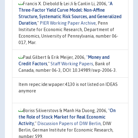
Francis X. Diebold & Lei Ji & Canlin Li, 2006,
"
A
Three-Factor Yield Curve Model: Non-Affine
Structure, Systematic Risk Sources, and Generalized
Duration
,"
PIER Working Paper Archive
, Penn
Institute for Economic Research, Department of
Economics, University of Pennsylvania, number 06-
017, Mar.
Paul Gilbert & Erik Meijer, 2006,
"
Money and
Credit Factors
,"
Staff Working Papers
, Bank of
Canada, number 06-3, DOI: 10.34989/swp-2006-3.
Item repec:ide:wpaper:4130 is not listed on IDEAS
anymore
Boriss Siliverstovs & Manh Ha Duong, 2006,
"
On
the Role of Stock Market for Real Economic
Activity
,"
Discussion Papers of DIW Berlin
, DIW
Berlin, German Institute for Economic Research,
number 599.