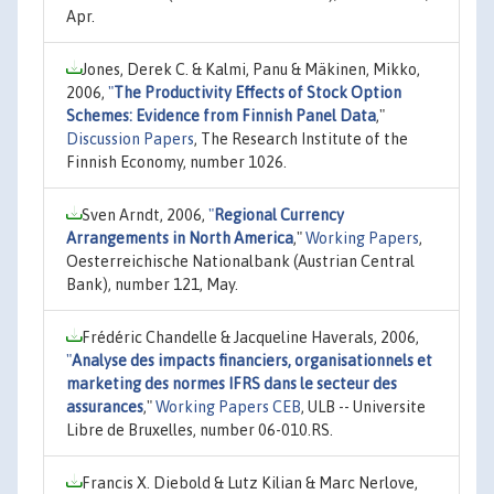
Apr.
Jones, Derek C. & Kalmi, Panu & Mäkinen, Mikko,
2006,
"
The Productivity Effects of Stock Option
Schemes: Evidence from Finnish Panel Data
,"
Discussion Papers
, The Research Institute of the
Finnish Economy, number 1026.
Sven Arndt, 2006,
"
Regional Currency
Arrangements in North America
,"
Working Papers
,
Oesterreichische Nationalbank (Austrian Central
Bank), number 121, May.
Frédéric Chandelle & Jacqueline Haverals, 2006,
"
Analyse des impacts financiers, organisationnels et
marketing des normes IFRS dans le secteur des
assurances
,"
Working Papers CEB
, ULB -- Universite
Libre de Bruxelles, number 06-010.RS.
Francis X. Diebold & Lutz Kilian & Marc Nerlove,