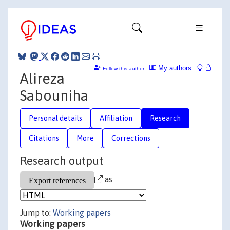
My authors
Follow this author
Alireza
Sabouniha
Personal details
Affiliation
Research
Citations
More
Corrections
Research output
as
Jump to:
Working papers
Working papers