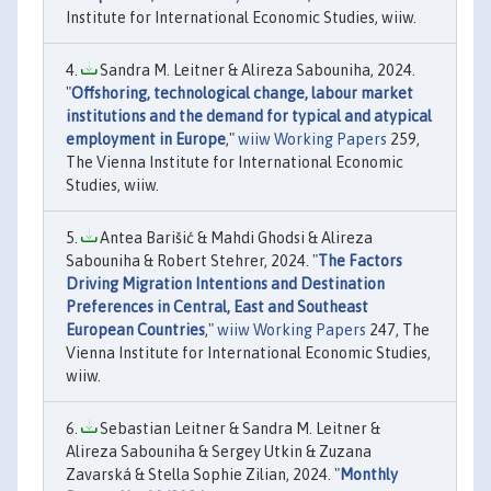
Institute for International Economic Studies, wiiw.
Sandra M. Leitner & Alireza Sabouniha, 2024.
"
Offshoring, technological change, labour market
institutions and the demand for typical and atypical
employment in Europe
,"
wiiw Working Papers
259,
The Vienna Institute for International Economic
Studies, wiiw.
Antea Barišić & Mahdi Ghodsi & Alireza
Sabouniha & Robert Stehrer, 2024. "
The Factors
Driving Migration Intentions and Destination
Preferences in Central, East and Southeast
European Countries
,"
wiiw Working Papers
247, The
Vienna Institute for International Economic Studies,
wiiw.
Sebastian Leitner & Sandra M. Leitner &
Alireza Sabouniha & Sergey Utkin & Zuzana
Zavarská & Stella Sophie Zilian, 2024. "
Monthly