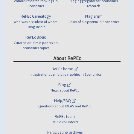
Various research rankings in
Blog aggregator for economics
Economics
research
RePEc Genealogy
Plagiarism
Who was a student of whom,
Cases of plagiarism in Economics
using RePEc
RePEc Biblio
Curated articles & papers on
economics topics
About RePEc
RePEc home
Initiative for open bibliographies in Economics
Blog
News about RePEc
Help/FAQ
Questions about IDEAS and RePEc
RePEc team
RePEc volunteers
Participating archives