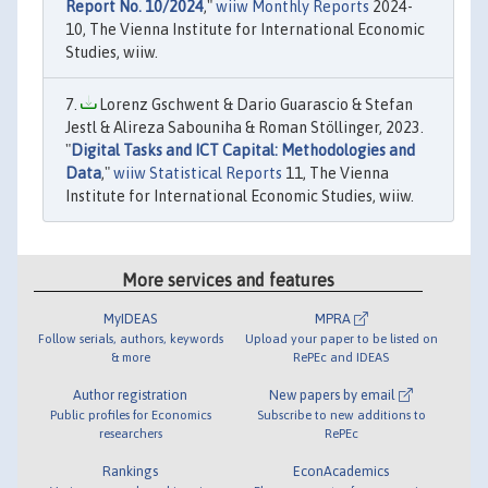
Report No. 10/2024
,"
wiiw Monthly Reports
2024-
10, The Vienna Institute for International Economic
Studies, wiiw.
Lorenz Gschwent & Dario Guarascio & Stefan
Jestl & Alireza Sabouniha & Roman Stöllinger, 2023.
"
Digital Tasks and ICT Capital: Methodologies and
Data
,"
wiiw Statistical Reports
11, The Vienna
Institute for International Economic Studies, wiiw.
More services and features
MyIDEAS
MPRA
Follow serials, authors, keywords
Upload your paper to be listed on
& more
RePEc and IDEAS
Author registration
New papers by email
Public profiles for Economics
Subscribe to new additions to
researchers
RePEc
Rankings
EconAcademics