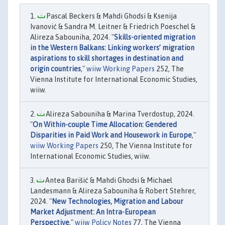
Pascal Beckers & Mahdi Ghodsi & Ksenija
Ivanović & Sandra M. Leitner & Friedrich Poeschel &
Alireza Sabouniha, 2024. "
Skills-oriented migration
in the Western Balkans: Linking workers’ migration
aspirations to skill shortages in destination and
origin countries
,"
wiiw Working Papers
252, The
Vienna Institute for International Economic Studies,
wiiw.
Alireza Sabouniha & Marina Tverdostup, 2024.
"
On Within-couple Time Allocation: Gendered
Disparities in Paid Work and Housework in Europe
,"
wiiw Working Papers
250, The Vienna Institute for
International Economic Studies, wiiw.
Antea Barišić & Mahdi Ghodsi & Michael
Landesmann & Alireza Sabouniha & Robert Stehrer,
2024. "
New Technologies, Migration and Labour
Market Adjustment: An Intra-European
Perspective
,"
wiiw Policy Notes
77, The Vienna