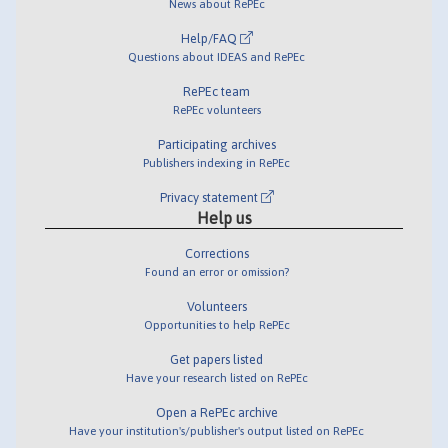
News about RePEc
Help/FAQ
Questions about IDEAS and RePEc
RePEc team
RePEc volunteers
Participating archives
Publishers indexing in RePEc
Privacy statement
Help us
Corrections
Found an error or omission?
Volunteers
Opportunities to help RePEc
Get papers listed
Have your research listed on RePEc
Open a RePEc archive
Have your institution's/publisher's output listed on RePEc