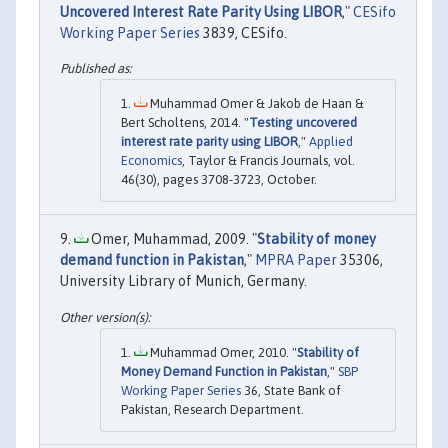
Uncovered Interest Rate Parity Using LIBOR
,"
CESifo
Working Paper Series
3839, CESifo.
Muhammad Omer & Jakob de Haan &
Bert Scholtens, 2014. "
Testing uncovered
interest rate parity using LIBOR
,"
Applied
Economics
, Taylor & Francis Journals, vol.
46(30), pages 3708-3723, October.
Omer, Muhammad, 2009. "
Stability of money
demand function in Pakistan
,"
MPRA Paper
35306,
University Library of Munich, Germany.
Muhammad Omer, 2010. "
Stability of
Money Demand Function in Pakistan
,"
SBP
Working Paper Series
36, State Bank of
Pakistan, Research Department.