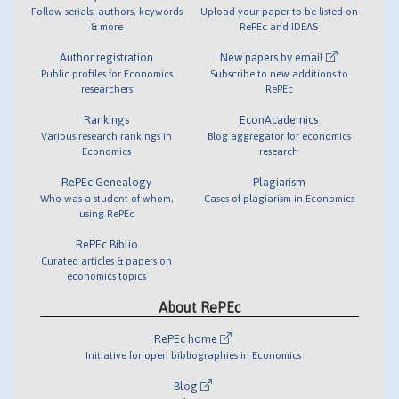
Follow serials, authors, keywords
Upload your paper to be listed on
& more
RePEc and IDEAS
Author registration
New papers by email
Public profiles for Economics
Subscribe to new additions to
researchers
RePEc
Rankings
EconAcademics
Various research rankings in
Blog aggregator for economics
Economics
research
RePEc Genealogy
Plagiarism
Who was a student of whom,
Cases of plagiarism in Economics
using RePEc
RePEc Biblio
Curated articles & papers on
economics topics
About RePEc
RePEc home
Initiative for open bibliographies in Economics
Blog