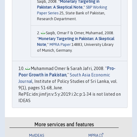
Saqib, 2008. "
Monetary Targeting in
Pakistan: A Skeptical Note
,"
SBP Working
Paper Series
25, State Bank of Pakistan,
Research Department.
Saqib, Omar F & Omer, Muhamad, 2008.
"
Monetary Targeting in Pakistan: A Skeptical
Note
,"
MPRA Paper
14883, University Library
of Munich, Germany.
Muhammad Omer & Sarah Jafri, 2008. "
Pro-
Poor Growth in Pakistan
,"
South Asia Economic
Journal
, Institute of Policy Studies of Sri Lanka, vol.
9(1), pages 51-68, June.
RePEc:idn:jimfjn:v:5:y:2019:i:2c:p:1-34 is not listed on
IDEAS
More services and features
MyIDEAS
MPRA