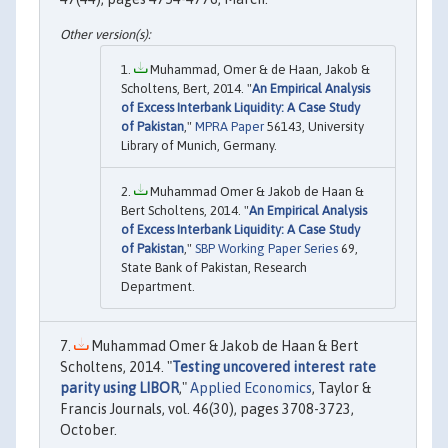
Muhammad, Omer & de Haan, Jakob &
Scholtens, Bert, 2014. "
An Empirical Analysis
of Excess Interbank Liquidity: A Case Study
of Pakistan
,"
MPRA Paper
56143, University
Library of Munich, Germany.
Muhammad Omer & Jakob de Haan &
Bert Scholtens, 2014. "
An Empirical Analysis
of Excess Interbank Liquidity: A Case Study
of Pakistan
,"
SBP Working Paper Series
69,
State Bank of Pakistan, Research
Department.
Muhammad Omer & Jakob de Haan & Bert
Scholtens, 2014. "
Testing uncovered interest rate
parity using LIBOR
,"
Applied Economics
, Taylor &
Francis Journals, vol. 46(30), pages 3708-3723,
October.