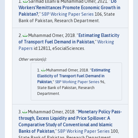
Sarmad Ellahi & Muhammad Omer, 2021. "
Do
Workers'Remittances Promote Economic Growth in
Pakistan?
,"
SBP Working Paper Series
106, State
Bank of Pakistan, Research Department.
Muhammad Omer, 2018. "
Estimating Elasticity
of Transport Fuel Demand in Pakistan
,"
Working
Papers
id:12811, eSocialSciences.
Muhammad Omer, 2018. "
Estimating
Elasticity of Transport Fuel Demand in
Pakistan
,"
SBP Working Paper Series
96,
State Bank of Pakistan, Research
Department.
Muhammad Omer, 2018. "
Monetary Policy Pass-
through, Excess Liquidity and Price Spillover: A
Comparative Study of Conventional and Islamic
Banks of Pakistan
,"
SBP Working Paper Series
100,
State Bank of Pakistan, Research Department.