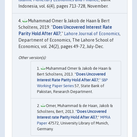
Indonesia, vol. 6(4), pages 713-728, November.
Muhammad Omer & Jakob de Haan & Bert
Scholtens, 2019. "
Does Uncovered Interest Rate
Parity Hold After All?
,"
Lahore Journal of Economics
,
Department of Economics, The Lahore School of
Economics, vol. 24(2), pages 49-72, July-Dec.
Muhammad Omer & Jakob de Haan &
Bert Scholtens, 2013. "
Does Uncovered
Interest Rate Parity Hold After All?
,"
SBP
Working Paper Series
57, State Bank of
Pakistan, Research Department.
Omer, Muhammad & de Haan, Jakob &
Scholtens, Bert, 2013. "
Does Uncovered
Interest rate Parity Hold After All?
,"
MPRA
Paper
47572, University Library of Munich,
Germany.