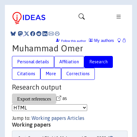
My authors
Follow this author
Muhammad Omer
Personal details
Affiliation
Research
Citations
More
Corrections
Research output
as
Jump to:
Working papers
Articles
Working papers