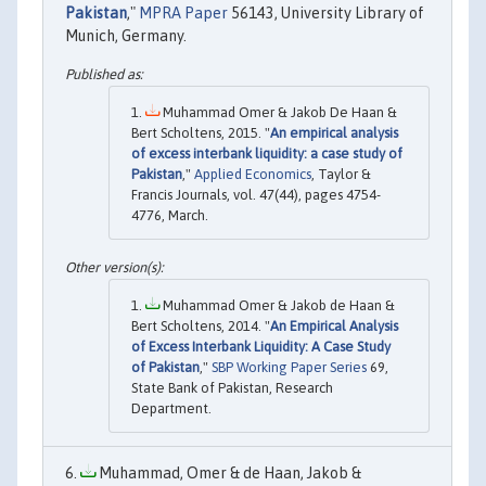
Pakistan
,"
MPRA Paper
56143, University Library of
Munich, Germany.
Muhammad Omer & Jakob De Haan &
Bert Scholtens, 2015. "
An empirical analysis
of excess interbank liquidity: a case study of
Pakistan
,"
Applied Economics
, Taylor &
Francis Journals, vol. 47(44), pages 4754-
4776, March.
Muhammad Omer & Jakob de Haan &
Bert Scholtens, 2014. "
An Empirical Analysis
of Excess Interbank Liquidity: A Case Study
of Pakistan
,"
SBP Working Paper Series
69,
State Bank of Pakistan, Research
Department.
Muhammad, Omer & de Haan, Jakob &