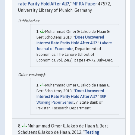
rate Parity Hold After All?
,"
MPRA Paper
47572,
University Library of Munich, Germany.
Muhammad Omer & Jakob de Haan &
Bert Scholtens, 2019. "
Does Uncovered
Interest Rate Parity Hold After All?
,"
Lahore
Journal of Economics
, Department of
Economics, The Lahore School of
Economics, vol. 24(2), pages 49-72, July-Dec.
Muhammad Omer & Jakob de Haan &
Bert Scholtens, 2013. "
Does Uncovered
Interest Rate Parity Hold After All?
,"
SBP
Working Paper Series
57, State Bank of
Pakistan, Research Department.
Muhammad Omer & Jakob de Haan & Bert
Scholtens & Jakob de Haan, 2012. "
Testing