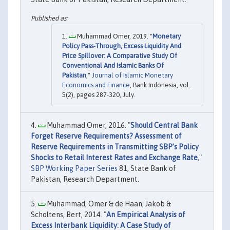
Muhammad Omer, 2019. "
Monetary
Policy Pass-Through, Excess Liquidity And
Price Spillover: A Comparative Study Of
Conventional And Islamic Banks Of
Pakistan
,"
Journal of Islamic Monetary
Economics and Finance
, Bank Indonesia, vol.
5(2), pages 287-320, July.
Muhammad Omer, 2016. "
Should Central Bank
Forget Reserve Requirements? Assessment of
Reserve Requirements in Transmitting SBP’s Policy
Shocks to Retail Interest Rates and Exchange Rate
,"
SBP Working Paper Series
81, State Bank of
Pakistan, Research Department.
Muhammad, Omer & de Haan, Jakob &
Scholtens, Bert, 2014. "
An Empirical Analysis of
Excess Interbank Liquidity: A Case Study of