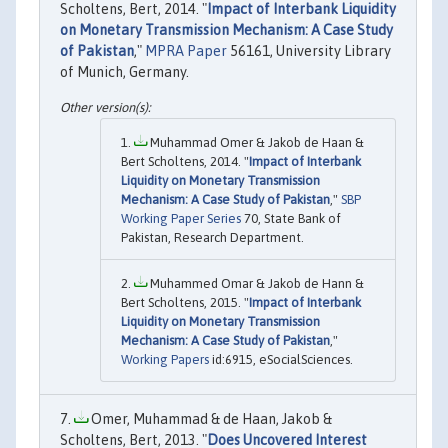
Scholtens, Bert, 2014. "
Impact of Interbank Liquidity
on Monetary Transmission Mechanism: A Case Study
of Pakistan
,"
MPRA Paper
56161, University Library
of Munich, Germany.
Muhammad Omer & Jakob de Haan &
Bert Scholtens, 2014. "
Impact of Interbank
Liquidity on Monetary Transmission
Mechanism: A Case Study of Pakistan
,"
SBP
Working Paper Series
70, State Bank of
Pakistan, Research Department.
Muhammed Omar & Jakob de Hann &
Bert Scholtens, 2015. "
Impact of Interbank
Liquidity on Monetary Transmission
Mechanism: A Case Study of Pakistan
,"
Working Papers
id:6915, eSocialSciences.
Omer, Muhammad & de Haan, Jakob &
Scholtens, Bert, 2013. "
Does Uncovered Interest