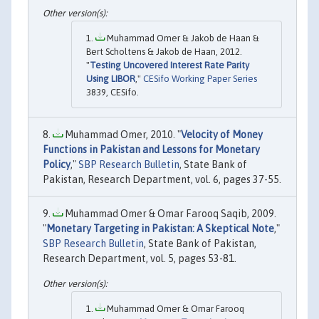
Muhammad Omer & Jakob de Haan &
Bert Scholtens & Jakob de Haan, 2012.
"
Testing Uncovered Interest Rate Parity
Using LIBOR
,"
CESifo Working Paper Series
3839, CESifo.
Muhammad Omer, 2010. "
Velocity of Money
Functions in Pakistan and Lessons for Monetary
Policy
,"
SBP Research Bulletin
, State Bank of
Pakistan, Research Department, vol. 6, pages 37-55.
Muhammad Omer & Omar Farooq Saqib, 2009.
"
Monetary Targeting in Pakistan: A Skeptical Note
,"
SBP Research Bulletin
, State Bank of Pakistan,
Research Department, vol. 5, pages 53-81.
Muhammad Omer & Omar Farooq