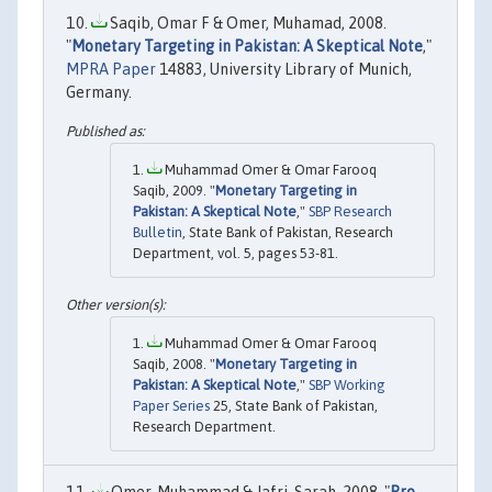
Saqib, Omar F & Omer, Muhamad, 2008.
"
Monetary Targeting in Pakistan: A Skeptical Note
,"
MPRA Paper
14883, University Library of Munich,
Germany.
Muhammad Omer & Omar Farooq
Saqib, 2009. "
Monetary Targeting in
Pakistan: A Skeptical Note
,"
SBP Research
Bulletin
, State Bank of Pakistan, Research
Department, vol. 5, pages 53-81.
Muhammad Omer & Omar Farooq
Saqib, 2008. "
Monetary Targeting in
Pakistan: A Skeptical Note
,"
SBP Working
Paper Series
25, State Bank of Pakistan,
Research Department.