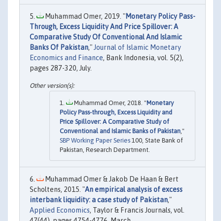
Muhammad Omer, 2019. "
Monetary Policy Pass-
Through, Excess Liquidity And Price Spillover: A
Comparative Study Of Conventional And Islamic
Banks Of Pakistan
,"
Journal of Islamic Monetary
Economics and Finance
, Bank Indonesia, vol. 5(2),
pages 287-320, July.
Muhammad Omer, 2018. "
Monetary
Policy Pass-through, Excess Liquidity and
Price Spillover: A Comparative Study of
Conventional and Islamic Banks of Pakistan
,"
SBP Working Paper Series
100, State Bank of
Pakistan, Research Department.
Muhammad Omer & Jakob De Haan & Bert
Scholtens, 2015. "
An empirical analysis of excess
interbank liquidity: a case study of Pakistan
,"
Applied Economics
, Taylor & Francis Journals, vol.
47(44), pages 4754-4776, March.