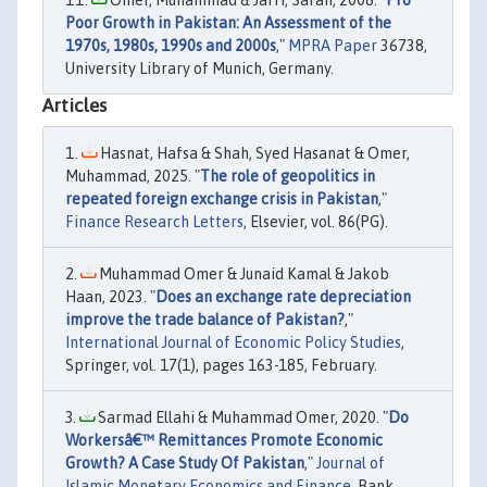
Omer, Muhammad & Jafri, Sarah, 2008. "
Pro
Poor Growth in Pakistan: An Assessment of the
1970s, 1980s, 1990s and 2000s
,"
MPRA Paper
36738,
University Library of Munich, Germany.
Articles
Hasnat, Hafsa & Shah, Syed Hasanat & Omer,
Muhammad, 2025. "
The role of geopolitics in
repeated foreign exchange crisis in Pakistan
,"
Finance Research Letters
, Elsevier, vol. 86(PG).
Muhammad Omer & Junaid Kamal & Jakob
Haan, 2023. "
Does an exchange rate depreciation
improve the trade balance of Pakistan?
,"
International Journal of Economic Policy Studies
,
Springer, vol. 17(1), pages 163-185, February.
Sarmad Ellahi & Muhammad Omer, 2020. "
Do
Workersâ€™ Remittances Promote Economic
Growth? A Case Study Of Pakistan
,"
Journal of
Islamic Monetary Economics and Finance
, Bank