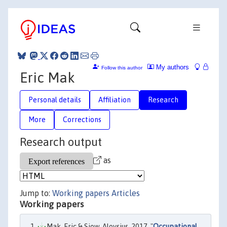
My authors
Follow this author
Eric Mak
Personal details
Affiliation
Research
More
Corrections
Research output
as
Jump to:
Working papers
Articles
Working papers
Mak, Eric & Siow, Aloysius, 2017. "
Occupational