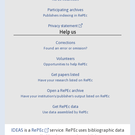
Participating archives
Publishers indexing in RePEc
Privacy statement
Help us
Corrections
Found an error or omission?
Volunteers
Opportunities to help RePEc
Get papers listed
Have your research listed on RePEc
Open a RePEc archive
Have your institution's/publisher's output listed on RePEc
Get RePEc data
Use data assembled by RePEc
IDEAS
is a
RePEc
service. RePEc uses bibliographic data