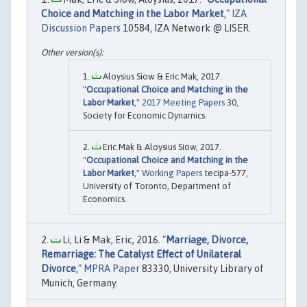
Choice and Matching in the Labor Market
,"
IZA
Discussion Papers
10584, IZA Network @ LISER.
Aloysius Siow & Eric Mak, 2017.
"
Occupational Choice and Matching in the
Labor Market
,"
2017 Meeting Papers
30,
Society for Economic Dynamics.
Eric Mak & Aloysius Siow, 2017.
"
Occupational Choice and Matching in the
Labor Market
,"
Working Papers
tecipa-577,
University of Toronto, Department of
Economics.
Li, Li & Mak, Eric, 2016. "
Marriage, Divorce,
Remarriage: The Catalyst Effect of Unilateral
Divorce
,"
MPRA Paper
83330, University Library of
Munich, Germany.