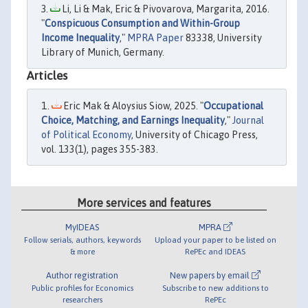
Li, Li & Mak, Eric & Pivovarova, Margarita, 2016.
"
Conspicuous Consumption and Within-Group
Income Inequality
,"
MPRA Paper
83338, University
Library of Munich, Germany.
Articles
Eric Mak & Aloysius Siow, 2025. "
Occupational
Choice, Matching, and Earnings Inequality
,"
Journal
of Political Economy
, University of Chicago Press,
vol. 133(1), pages 355-383.
More services and features
MyIDEAS
MPRA
Follow serials, authors, keywords
Upload your paper to be listed on
& more
RePEc and IDEAS
Author registration
New papers by email
Public profiles for Economics
Subscribe to new additions to
researchers
RePEc