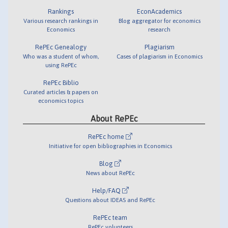
Rankings
EconAcademics
Various research rankings in
Blog aggregator for economics
Economics
research
RePEc Genealogy
Plagiarism
Who was a student of whom,
Cases of plagiarism in Economics
using RePEc
RePEc Biblio
Curated articles & papers on
economics topics
About RePEc
RePEc home
Initiative for open bibliographies in Economics
Blog
News about RePEc
Help/FAQ
Questions about IDEAS and RePEc
RePEc team
RePEc volunteers