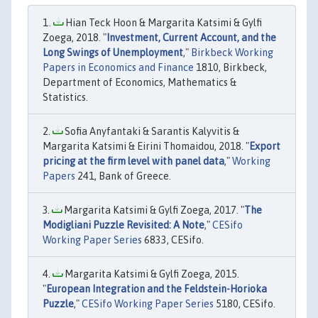
Hian Teck Hoon & Margarita Katsimi & Gylfi
Zoega, 2018. "
Investment, Current Account, and the
Long Swings of Unemployment
,"
Birkbeck Working
Papers in Economics and Finance
1810, Birkbeck,
Department of Economics, Mathematics &
Statistics.
Sofia Anyfantaki & Sarantis Kalyvitis &
Margarita Katsimi & Eirini Thomaidou, 2018. "
Export
pricing at the firm level with panel data
,"
Working
Papers
241, Bank of Greece.
Margarita Katsimi & Gylfi Zoega, 2017. "
The
Modigliani Puzzle Revisited: A Note
,"
CESifo
Working Paper Series
6833, CESifo.
Margarita Katsimi & Gylfi Zoega, 2015.
"
European Integration and the Feldstein-Horioka
Puzzle
,"
CESifo Working Paper Series
5180, CESifo.