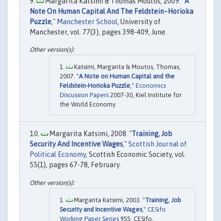
Margarita Katsimi & Thomas Moutos, 2009. "
A
Note On Human Capital And The Feldstein–Horioka
Puzzle
,"
Manchester School
, University of
Manchester, vol. 77(3), pages 398-409, June.
Katsimi, Margarita & Moutos, Thomas,
2007. "
A Note on Human Capital and the
Feldstein-Horioka Puzzle
,"
Economics
Discussion Papers
2007-30, Kiel Institute for
the World Economy.
Margarita Katsimi, 2008. "
Training, Job
Security And Incentive Wages
,"
Scottish Journal of
Political Economy
, Scottish Economic Society, vol.
55(1), pages 67-78, February.
Margarita Katsimi, 2003. "
Training, Job
Security and Incentive Wages
,"
CESifo
Working Paper Series
955, CESifo.