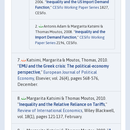
2006. "
Inequality and the US Import Demand
Function
,"
CESifo Working Paper Series
1827,
CESifo.
Antonis Adam & Margarita Katsimi &
Thomas Moutos, 2008. "
Inequality and the
Import Demand Function
,"
CESifo Working
Paper Series
2196, CESifo.
Katsimi, Margarita & Moutos, Thomas, 2010.
"
EMU and the Greek crisis: The political-economy
perspective
,"
European Journal of Political
Economy
, Elsevier, vol. 26(4), pages 568-576,
December.
Margarita Katsimi & Thomas Moutos, 2010.
"
Inequality and the Relative Reliance on Tariffs
,"
Review of International Economics
, Wiley Blackwell,
vol. 18(1), pages 121-137, February.