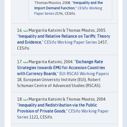
Thomas Moutos, 2008. "
Inequality and the
Import Demand Function
,"
CESifo Working
Paper Series
2196, CESifo.
Margarita Katsimi & Thomas Moutos, 2005.
"
Inequality and Relative Reliance on Tariffs: Theory
and Evidence
,"
CESifo Working Paper Series
1457,
CESifo.
Margarita Katsimi, 2004. "
Exchange Rate
Strategies towards EMU for Accession Countries
with Currency Boards
,"
EUI-RSCAS Working Papers
18, European University Institute (EUI), Robert
Schuman Centre of Advanced Studies (RSCAS).
Margarita Katsimi & Thomas Moutos, 2004.
"
Inequality and Redistribution via the Public
Provision of Private Goods
,"
CESifo Working Paper
Series
1121, CESifo.