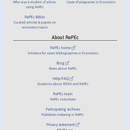
Who was a student of whom,
Cases of plagiarism in Economics
using RePEc
RePEc Biblio
Curated articles & papers on
economics topics
About RePEc
RePEc home
Initiative for open bibliographies in Economics
Blog
News about RePEc
Help/FAQ
Questions about IDEAS and RePEc
RePEc team
RePEc volunteers
Participating archives
Publishers indexing in RePEc
Privacy statement