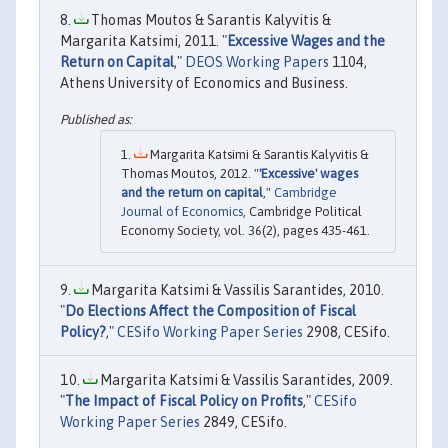
Thomas Moutos & Sarantis Kalyvitis &
Margarita Katsimi, 2011. "
Excessive Wages and the
Return on Capital
,"
DEOS Working Papers
1104,
Athens University of Economics and Business.
Margarita Katsimi & Sarantis Kalyvitis &
Thomas Moutos, 2012. "
'Excessive' wages
and the return on capital
,"
Cambridge
Journal of Economics
, Cambridge Political
Economy Society, vol. 36(2), pages 435-461.
Margarita Katsimi & Vassilis Sarantides, 2010.
"
Do Elections Affect the Composition of Fiscal
Policy?
,"
CESifo Working Paper Series
2908, CESifo.
Margarita Katsimi & Vassilis Sarantides, 2009.
"
The Impact of Fiscal Policy on Profits
,"
CESifo
Working Paper Series
2849, CESifo.