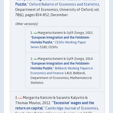
Puzzle
,"
Oxford Bulletin of Economics and Statistics
,
Department of Economics, University of Oxford, vol.
78(6), pages 834-852, December.
Margarita Katsimi & Gylfi Zoega, 2015.
"
European Integration and the Feldstein-
Horioka Puzzle
,"
CESifo Working Paper
Series
5180, CESifo.
Margarita Katsimi & Gylfi Zoega, 2014.
"
European Integration and the Feldstein-
Horioka Puzzle
,"
Birkbeck Working Papers in
Economics and Finance
1410, Birkbeck,
Department of Economics, Mathematics &
Statistics.
Margarita Katsimi & Sarantis Kalyvitis &
Thomas Moutos, 2012. "
'Excessive' wages and the
return on capital
,"
Cambridge Journal of Economics
,