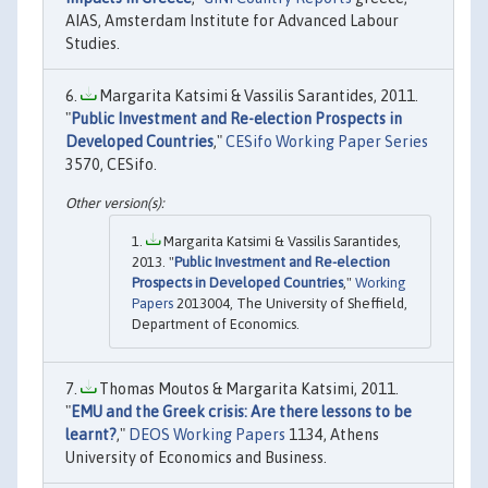
AIAS, Amsterdam Institute for Advanced Labour
Studies.
Margarita Katsimi & Vassilis Sarantides, 2011.
"
Public Investment and Re-election Prospects in
Developed Countries
,"
CESifo Working Paper Series
3570, CESifo.
Margarita Katsimi & Vassilis Sarantides,
2013. "
Public Investment and Re-election
Prospects in Developed Countries
,"
Working
Papers
2013004, The University of Sheffield,
Department of Economics.
Thomas Moutos & Margarita Katsimi, 2011.
"
EMU and the Greek crisis: Are there lessons to be
learnt?
,"
DEOS Working Papers
1134, Athens
University of Economics and Business.