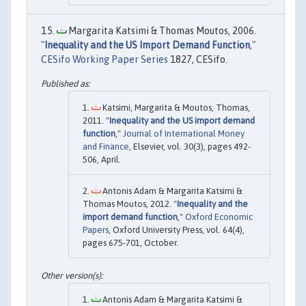
Margarita Katsimi & Thomas Moutos, 2006.
"
Inequality and the US Import Demand Function
,"
CESifo Working Paper Series
1827, CESifo.
Katsimi, Margarita & Moutos, Thomas,
2011. "
Inequality and the US import demand
function
,"
Journal of International Money
and Finance
, Elsevier, vol. 30(3), pages 492-
506, April.
Antonis Adam & Margarita Katsimi &
Thomas Moutos, 2012. "
Inequality and the
import demand function
,"
Oxford Economic
Papers
, Oxford University Press, vol. 64(4),
pages 675-701, October.
Antonis Adam & Margarita Katsimi &