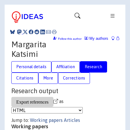
My authors
Follow this author
Margarita
Katsimi
Personal details
Affiliation
Research
Citations
More
Corrections
Research output
as
Jump to:
Working papers
Articles
Working papers