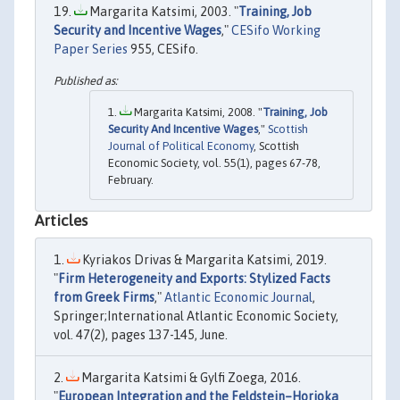
Margarita Katsimi, 2003. "
Training, Job
Security and Incentive Wages
,"
CESifo Working
Paper Series
955, CESifo.
Margarita Katsimi, 2008. "
Training, Job
Security And Incentive Wages
,"
Scottish
Journal of Political Economy
, Scottish
Economic Society, vol. 55(1), pages 67-78,
February.
Articles
Kyriakos Drivas & Margarita Katsimi, 2019.
"
Firm Heterogeneity and Exports: Stylized Facts
from Greek Firms
,"
Atlantic Economic Journal
,
Springer;International Atlantic Economic Society,
vol. 47(2), pages 137-145, June.
Margarita Katsimi & Gylfi Zoega, 2016.
"
European Integration and the Feldstein–Horioka