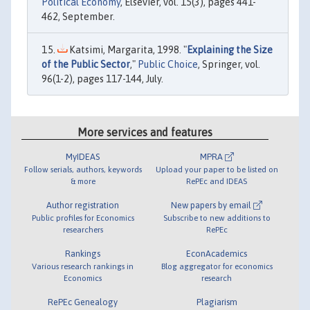
Political Economy
, Elsevier, vol. 15(3), pages 441-
462, September.
Katsimi, Margarita, 1998. "
Explaining the Size
of the Public Sector
,"
Public Choice
, Springer, vol.
96(1-2), pages 117-144, July.
More services and features
MyIDEAS
MPRA
Follow serials, authors, keywords
Upload your paper to be listed on
& more
RePEc and IDEAS
Author registration
New papers by email
Public profiles for Economics
Subscribe to new additions to
researchers
RePEc
Rankings
EconAcademics
Various research rankings in
Blog aggregator for economics
Economics
research
RePEc Genealogy
Plagiarism