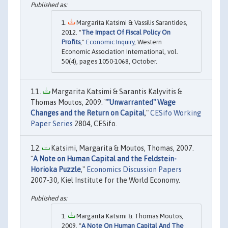
Margarita Katsimi & Vassilis Sarantides,
2012. "
The Impact Of Fiscal Policy On
Profits
,"
Economic Inquiry
, Western
Economic Association International, vol.
50(4), pages 1050-1068, October.
Margarita Katsimi & Sarantis Kalyvitis &
Thomas Moutos, 2009. "
"Unwarranted" Wage
Changes and the Return on Capital
,"
CESifo Working
Paper Series
2804, CESifo.
Katsimi, Margarita & Moutos, Thomas, 2007.
"
A Note on Human Capital and the Feldstein-
Horioka Puzzle
,"
Economics Discussion Papers
2007-30, Kiel Institute for the World Economy.
Margarita Katsimi & Thomas Moutos,
2009. "
A Note On Human Capital And The