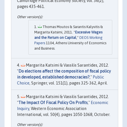
Cambridge Political Economy Society, vol. 36(2),
pages 435-461.
Thomas Moutos & Sarantis Kalyvitis &
Margarita Katsimi, 2011. "
Excessive Wages
and the Return on Capital
,"
DEOS Working
Papers
1104, Athens University of Economics
and Business.
Margarita Katsimi & Vassilis Sarantides, 2012.
"
Do elections affect the composition of fiscal policy
in developed, established democracies?
,"
Public
Choice
, Springer, vol. 151(1), pages 325-362, April.
Margarita Katsimi & Vassilis Sarantides, 2012.
"
The Impact Of Fiscal Policy On Profits
,"
Economic
Inquiry
, Western Economic Association
International, vol. 50(4), pages 1050-1068, October.