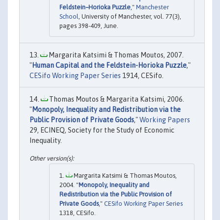
Feldstein–Horioka Puzzle
,"
Manchester
School
, University of Manchester, vol. 77(3),
pages 398-409, June.
Margarita Katsimi & Thomas Moutos, 2007.
"
Human Capital and the Feldstein-Horioka Puzzle
,"
CESifo Working Paper Series
1914, CESifo.
Thomas Moutos & Margarita Katsimi, 2006.
"
Monopoly, Inequality and Redistribution via the
Public Provision of Private Goods
,"
Working Papers
29, ECINEQ, Society for the Study of Economic
Inequality.
Margarita Katsimi & Thomas Moutos,
2004. "
Monopoly, Inequality and
Redistribution via the Public Provision of
Private Goods
,"
CESifo Working Paper Series
1318, CESifo.