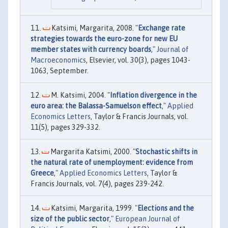
Katsimi, Margarita, 2008. "
Exchange rate
strategies towards the euro-zone for new EU
member states with currency boards
,"
Journal of
Macroeconomics
, Elsevier, vol. 30(3), pages 1043-
1063, September.
M. Katsimi, 2004. "
Inflation divergence in the
euro area: the Balassa-Samuelson effect
,"
Applied
Economics Letters
, Taylor & Francis Journals, vol.
11(5), pages 329-332.
Margarita Katsimi, 2000. "
Stochastic shifts in
the natural rate of unemployment: evidence from
Greece
,"
Applied Economics Letters
, Taylor &
Francis Journals, vol. 7(4), pages 239-242.
Katsimi, Margarita, 1999. "
Elections and the
size of the public sector
,"
European Journal of