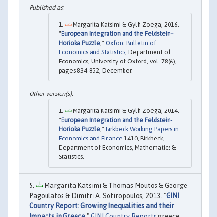
Margarita Katsimi & Gylfi Zoega, 2016.
"
European Integration and the Feldstein–
Horioka Puzzle
,"
Oxford Bulletin of
Economics and Statistics
, Department of
Economics, University of Oxford, vol. 78(6),
pages 834-852, December.
Margarita Katsimi & Gylfi Zoega, 2014.
"
European Integration and the Feldstein-
Horioka Puzzle
,"
Birkbeck Working Papers in
Economics and Finance
1410, Birkbeck,
Department of Economics, Mathematics &
Statistics.
Margarita Katsimi & Thomas Moutos & George
Pagoulatos & Dimitri A. Sotiropoulos, 2013. "
GINI
Country Report: Growing Inequalities and their
Impacts in Greece
,"
GINI Country Reports
greece,