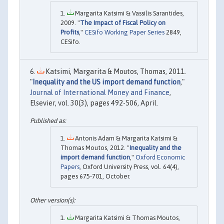
Margarita Katsimi & Vassilis Sarantides,
2009. "
The Impact of Fiscal Policy on
Profits
,"
CESifo Working Paper Series
2849,
CESifo.
Katsimi, Margarita & Moutos, Thomas, 2011.
"
Inequality and the US import demand function
,"
Journal of International Money and Finance
,
Elsevier, vol. 30(3), pages 492-506, April.
Antonis Adam & Margarita Katsimi &
Thomas Moutos, 2012. "
Inequality and the
import demand function
,"
Oxford Economic
Papers
, Oxford University Press, vol. 64(4),
pages 675-701, October.
Margarita Katsimi & Thomas Moutos,