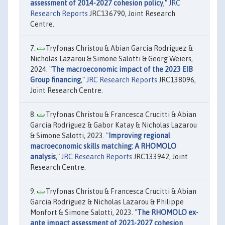
assessment of 2014-2027 cohesion policy
,"
JRC
Research Reports
JRC136790, Joint Research
Centre.
Tryfonas Christou & Abian Garcia Rodriguez &
Nicholas Lazarou & Simone Salotti & Georg Weiers,
2024. "
The macroeconomic impact of the 2023 EIB
Group financing
,"
JRC Research Reports
JRC138096,
Joint Research Centre.
Tryfonas Christou & Francesca Crucitti & Abian
Garcia Rodriguez & Gabor Katay & Nicholas Lazarou
& Simone Salotti, 2023. "
Improving regional
macroeconomic skills matching: A RHOMOLO
analysis
,"
JRC Research Reports
JRC133942, Joint
Research Centre.
Tryfonas Christou & Francesca Crucitti & Abian
Garcia Rodriguez & Nicholas Lazarou & Philippe
Monfort & Simone Salotti, 2023. "
The RHOMOLO ex-
ante impact assessment of 2021-2027 cohesion