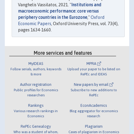
Vanghelis Vassilatos, 2021. "
Institutions and
macroeconomic performance: core versus
periphery countries in the Eurozone
,"
Oxford
Economic Papers
, Oxford University Press, vol. 73(4),
pages 1634-1660.
More services and features
MyIDEAS
MPRA
Follow serials, authors, keywords
Upload your paper to be listed on
& more
RePEc and IDEAS
Author registration
New papers by email
Public profiles for Economics
Subscribe to new additions to
researchers
RePEc
Rankings
EconAcademics
Various research rankings in
Blog aggregator for economics
Economics
research
RePEc Genealogy
Plagiarism
Who was a student of whom,
Cases of plagiarism in Economics