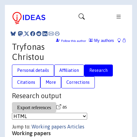
My authors
Follow this author
Tryfonas
Christou
Personal details
Affiliation
Research
Citations
More
Corrections
Research output
as
Jump to:
Working papers
Articles
Working papers