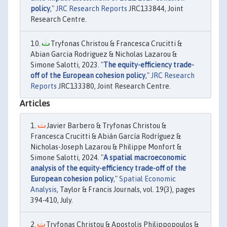
policy
,"
JRC Research Reports
JRC133844, Joint
Research Centre.
Tryfonas Christou & Francesca Crucitti &
Abian Garcia Rodriguez & Nicholas Lazarou &
Simone Salotti, 2023. "
The equity-efficiency trade-
off of the European cohesion policy
,"
JRC Research
Reports
JRC133380, Joint Research Centre.
Articles
Javier Barbero & Tryfonas Christou &
Francesca Crucitti & Abián García Rodríguez &
Nicholas-Joseph Lazarou & Philippe Monfort &
Simone Salotti, 2024. "
A spatial macroeconomic
analysis of the equity-efficiency trade-off of the
European cohesion policy
,"
Spatial Economic
Analysis
, Taylor & Francis Journals, vol. 19(3), pages
394-410, July.
Tryfonas Christou & Apostolis Philippopoulos &