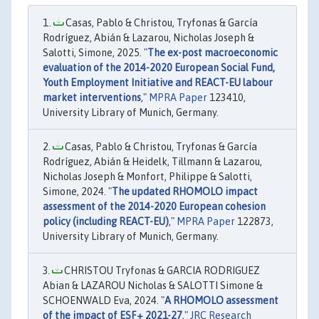
Casas, Pablo & Christou, Tryfonas & García
Rodríguez, Abián & Lazarou, Nicholas Joseph &
Salotti, Simone, 2025. "
The ex-post macroeconomic
evaluation of the 2014-2020 European Social Fund,
Youth Employment Initiative and REACT-EU labour
market interventions
,"
MPRA Paper
123410,
University Library of Munich, Germany.
Casas, Pablo & Christou, Tryfonas & García
Rodríguez, Abián & Heidelk, Tillmann & Lazarou,
Nicholas Joseph & Monfort, Philippe & Salotti,
Simone, 2024. "
The updated RHOMOLO impact
assessment of the 2014-2020 European cohesion
policy (including REACT-EU)
,"
MPRA Paper
122873,
University Library of Munich, Germany.
CHRISTOU Tryfonas & GARCIA RODRIGUEZ
Abian & LAZAROU Nicholas & SALOTTI Simone &
SCHOENWALD Eva, 2024. "
A RHOMOLO assessment
of the impact of ESF+ 2021-27
,"
JRC Research