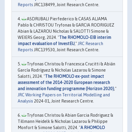
Reports
JRC138499, Joint Research Centre.
ASDRUBALI Pierfederico & CASAS ALJAMA
Pablo & CHRISTOU Tryfonas & GARCIA RODRIGUEZ
Abian & LAZAROU Nicholas & SALOTTI Simone &
WEIERS Georg, 2024. "
The RHOMOLO-EIB interim
impact evaluation of InvestEU
,"
JRC Research
Reports
JRC139530, Joint Research Centre.
Tryfonas Christou & Francesca Crucitti & Abián
García Rodríguez & Nicholas Lazarou & Simone
Salotti, 2024. "
The RHOMOLO ex-post impact
assessment of the 2014-2020 European research
and innovation funding programme (Horizon 2020)
,"
JRC Working Papers on Territorial Modelling and
Analysis
2024-01, Joint Research Centre.
Tryfonas Christou & Abian Garcia Rodriguez &
Tillmann Heidelk & Nicholas Lazarou & Philippe
Monfort & Simone Salotti, 2024. "
A RHOMOLO