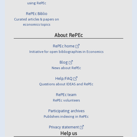
using RePEc
RePEc Biblio
Curated articles & papers on
economics topics
About RePEc
RePEc home
Initiative for open bibliographies in Economics
Blog
News about RePEc
Help/FAQ
Questions about IDEAS and RePEc
RePEc team
RePEc volunteers
Participating archives
Publishers indexing in RePEc
Privacy statement
Help us