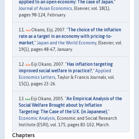
applied to an open economy: The case of Japan
,"
Journal of Asian Economics
, Elsevier, vol. 18(1),
pages 98-124, February.
Okano, Eiji, 2007. "
The choice of the inflation
rate as a target in an economy with pricing-to-
market
,"
Japan and the World Economy
, Elsevier, vol.
19(1), pages 48-67, January.
Eiji Okano, 2007. "
Has inflation targeting
improved social welfare in practice?
,"
Applied
Economics Letters
, Taylor & Francis Journals, vol.
15(1), pages 23-26.
Eiji Okano, 2005. "
An Empirical Analysis of the
Social Welfare Brought about by Inflation
Targeting: The Case of the U.K. (in Japanese)
,"
Economic Analysis
, Economic and Social Research
Institute (ESRI), vol. 175, pages 83-102, March.
Chapters