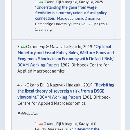
Okano, Eiji & Inagaki, Kazuyuki, 2025.
"
Understanding the gains from wage
flexibility in a currency union: a fiscal policy
connection
,"
Macroeconomic Dynamics
,
Cambridge University Press, vol. 29, pages 1-
1, January.
Okano Eiji & Masataka Eguchi, 2019. "
Optimal
Monetary and Fiscal Policy Rules, Welfare Gains and
Exogenous Shocks in an Economy with Default Risk
,"
BCAM Working Papers
1902, Birkbeck Centre for
Applied Macroeconomics.
Okano Eiji & Kazuyuki Inagaki, 2019. "
Revisiting
the fiscal theory of sovereign risk from a DSGE
viewpoint
,"
BCAM Working Papers
1901, Birkbeck
Centre for Applied Macroeconomics.
Okano, Eiji & Inagaki, Kazuyuki &
Eguchi, Masataka, 2024. "
Revisiting the