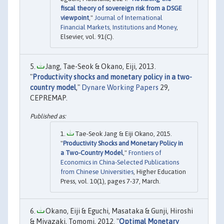
fiscal theory of sovereign risk from a DSGE
viewpoint
,"
Journal of International
Financial Markets, Institutions and Money
,
Elsevier, vol. 91(C).
Jang, Tae-Seok & Okano, Eiji, 2013.
"
Productivity shocks and monetary policy in a two-
country model
,"
Dynare Working Papers
29,
CEPREMAP.
Tae-Seok Jang & Eiji Okano, 2015.
"
Productivity Shocks and Monetary Policy in
a Two-Country Model
,"
Frontiers of
Economics in China-Selected Publications
from Chinese Universities
, Higher Education
Press, vol. 10(1), pages 7-37, March.
Okano, Eiji & Eguchi, Masataka & Gunji, Hiroshi
& Miyazaki, Tomomi, 2012. "
Optimal Monetary