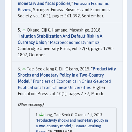
monetary and fiscal policies
,"
Eurasian Economic
Review
, Springer;Eurasia Business and Economics
Society, vol. 10(3), pages 361-392, September.
Okano, Eiji & Hamano, Masashige, 2018.
"
Inflation Stabilization And Default Risk In A
Currency Union
,"
Macroeconomic Dynamics
,
Cambridge University Press, vol. 22(7), pages 1790-
1807, October.
Tae-Seok Jang & Eiji Okano, 2015. "
Productivity
Shocks and Monetary Policy in a Two-Country
Model
,"
Frontiers of Economics in China-Selected
Publications from Chinese Universities
, Higher
Education Press, vol. 10(1), pages 7-37, March.
Jang, Tae-Seok & Okano, Eiji, 2013.
"
Productivity shocks and monetary policy in
a two-country model
,"
Dynare Working
Papers
29, CEPREMAP.