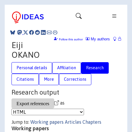
My authors
Follow this author
Eiji
OKANO
Personal details
Affiliation
Research
Citations
More
Corrections
Research output
as
Jump to:
Working papers
Articles
Chapters
Working papers