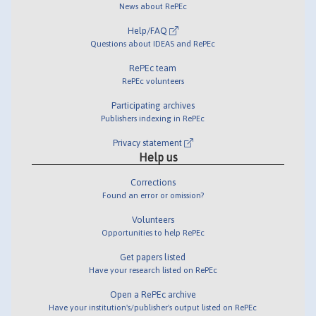
News about RePEc
Help/FAQ
Questions about IDEAS and RePEc
RePEc team
RePEc volunteers
Participating archives
Publishers indexing in RePEc
Privacy statement
Help us
Corrections
Found an error or omission?
Volunteers
Opportunities to help RePEc
Get papers listed
Have your research listed on RePEc
Open a RePEc archive
Have your institution's/publisher's output listed on RePEc