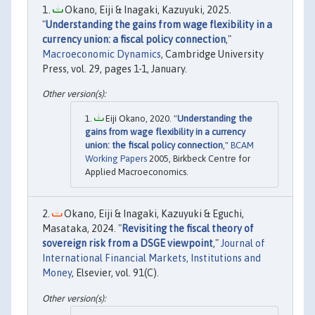
Okano, Eiji & Inagaki, Kazuyuki, 2025.
"
Understanding the gains from wage flexibility in a
currency union: a fiscal policy connection
,"
Macroeconomic Dynamics
, Cambridge University
Press, vol. 29, pages 1-1, January.
Eiji Okano, 2020. "
Understanding the
gains from wage flexibility in a currency
union: the fiscal policy connection
,"
BCAM
Working Papers
2005, Birkbeck Centre for
Applied Macroeconomics.
Okano, Eiji & Inagaki, Kazuyuki & Eguchi,
Masataka, 2024. "
Revisiting the fiscal theory of
sovereign risk from a DSGE viewpoint
,"
Journal of
International Financial Markets, Institutions and
Money
, Elsevier, vol. 91(C).