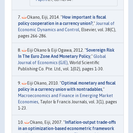
Okano, Eiji, 2014. "
How important is fiscal
policy cooperation in a currency union?
,"
Journal of
Economic Dynamics and Control
, Elsevier, vol. 38(C),
pages 266-286.
Eiji Okano & Eiji Ogawa, 2012. "
Sovereign Risk
In The Euro Zone And Monetary Policy
,"
Global
Journal of Economics (GJE)
, World Scientific
Publishing Co. Pte. Ltd., vol. 1(02), pages 1-30.
Eiji Okano, 2010. "
Optimal monetary and fiscal
policy in a currency union with nontradables
,"
Macroeconomics and Finance in Emerging Market
Economies
, Taylor & Francis Journals, vol. 3(1), pages
1-23.
Okano, Eiji, 2007. "
Inflation-output trade-offs
in an optimization-based econometric framework