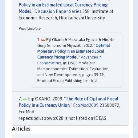
Policy in an Estimated Local Currency Pricing
Model
,"
Discussion Paper Series
558, Institute of
Economic Research, Hitotsubashi University.
Eiji Okano & Masataka Eguchi & Hiroshi
Gunji & Tomomi Miyazaki, 2012. "
Optimal
Monetary Policy in an Estimated Local
Currency Pricing Model
,"
Advances in
Econometrics
, in: DSGE Models in
Macroeconomics: Estimation, Evaluation,
and New Developments, pages 39-79,
Emerald Group Publishing Limited.
Eiji OKANO, 2009. "
The Role of Optimal Fiscal
Policy in a Currency Union
,"
EcoMod2009
21500072,
EcoMod.
repec:upd:utppwp:028 is not listed on IDEAS
Articles