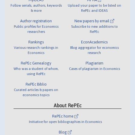
Follow serials, authors, keywords
Upload your paper to be listed on
& more
RePEc and IDEAS
Author registration
New papers by email
Public profiles for Economics
Subscribe to new additions to
researchers
RePEc
Rankings
EconAcademics
Various research rankings in
Blog aggregator for economics
Economics
research
RePEc Genealogy
Plagiarism
Who was a student of whom,
Cases of plagiarism in Economics
using RePEc
RePEc Biblio
Curated articles & papers on
economics topics
About RePEc
RePEc home
Initiative for open bibliographies in Economics
Blog