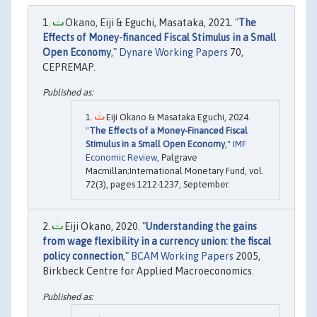
Okano, Eiji & Eguchi, Masataka, 2021. "
The
Effects of Money-financed Fiscal Stimulus in a Small
Open Economy
,"
Dynare Working Papers
70,
CEPREMAP.
Eiji Okano & Masataka Eguchi, 2024.
"
The Effects of a Money-Financed Fiscal
Stimulus in a Small Open Economy
,"
IMF
Economic Review
, Palgrave
Macmillan;International Monetary Fund, vol.
72(3), pages 1212-1237, September.
Eiji Okano, 2020. "
Understanding the gains
from wage flexibility in a currency union: the fiscal
policy connection
,"
BCAM Working Papers
2005,
Birkbeck Centre for Applied Macroeconomics.