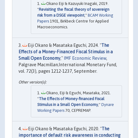
Okano Eiji & Kazuyuki Inagaki, 2019.
"
Revisiting the fiscal theory of sovereign
risk from a DSGE viewpoint
,"
BCAM Working
Papers
1901, Birkbeck Centre for Applied
Macroeconomics.
Eiji Okano & Masataka Eguchi, 2024. "
The
Effects of a Money-Financed Fiscal Stimulus in a
Small Open Economy
,"
IMF Economic Review
,
Palgrave Macmillan;International Monetary Fund,
vol. 72(3), pages 1212-1237, September.
Okano, Eiji & Eguchi, Masataka, 2021.
"
The Effects of Money-financed Fiscal
Stimulus in a Small Open Economy
,"
Dynare
Working Papers
70, CEPREMAP.
Eiji Okano & Masataka Eguchi, 2020. "
The
importance of default risk awareness in conducting