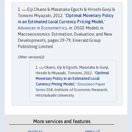
Eiji Okano & Masataka Eguchi & Hiroshi Gunji &
Tomomi Miyazaki, 2012. "
Optimal Monetary Policy
in an Estimated Local Currency Pricing Model
,"
Advances in Econometrics
, in: DSGE Models in
Macroeconomics: Estimation, Evaluation, and New
Developments, pages 39-79, Emerald Group
Publishing Limited.
Okano, Eiji & Eguchi, Masataka & Gunji,
Hiroshi & Miyazaki, Tomomi, 2012. "
Optimal
Monetary Policy in an Estimated Local
Currency Pricing Model
,"
Discussion Paper
Series
558, Institute of Economic Research,
Hitotsubashi University.
More services and features
MyIDEAS
MPRA