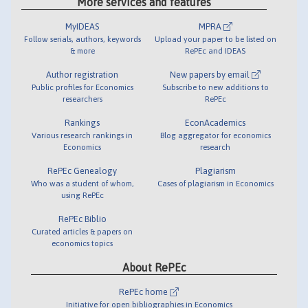
More services and features
MyIDEAS
MPRA
Follow serials, authors, keywords
Upload your paper to be listed on
& more
RePEc and IDEAS
Author registration
New papers by email
Public profiles for Economics
Subscribe to new additions to
researchers
RePEc
Rankings
EconAcademics
Various research rankings in
Blog aggregator for economics
Economics
research
RePEc Genealogy
Plagiarism
Who was a student of whom,
Cases of plagiarism in Economics
using RePEc
RePEc Biblio
Curated articles & papers on
economics topics
About RePEc
RePEc home
Initiative for open bibliographies in Economics