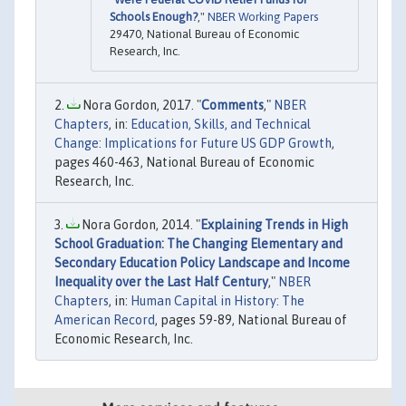
Schools Enough?
,"
NBER Working Papers
29470, National Bureau of Economic
Research, Inc.
Nora Gordon, 2017. "
Comments
,"
NBER
Chapters
, in:
Education, Skills, and Technical
Change: Implications for Future US GDP Growth
,
pages 460-463, National Bureau of Economic
Research, Inc.
Nora Gordon, 2014. "
Explaining Trends in High
School Graduation: The Changing Elementary and
Secondary Education Policy Landscape and Income
Inequality over the Last Half Century
,"
NBER
Chapters
, in:
Human Capital in History: The
American Record
, pages 59-89, National Bureau of
Economic Research, Inc.