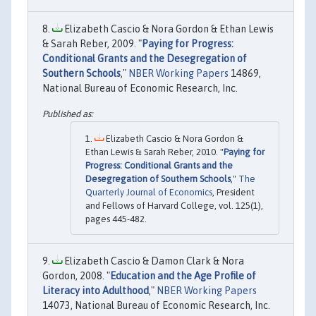
Elizabeth Cascio & Nora Gordon & Ethan Lewis
& Sarah Reber, 2009. "
Paying for Progress:
Conditional Grants and the Desegregation of
Southern Schools
,"
NBER Working Papers
14869,
National Bureau of Economic Research, Inc.
Elizabeth Cascio & Nora Gordon &
Ethan Lewis & Sarah Reber, 2010. "
Paying for
Progress: Conditional Grants and the
Desegregation of Southern Schools
,"
The
Quarterly Journal of Economics
, President
and Fellows of Harvard College, vol. 125(1),
pages 445-482.
Elizabeth Cascio & Damon Clark & Nora
Gordon, 2008. "
Education and the Age Profile of
Literacy into Adulthood
,"
NBER Working Papers
14073, National Bureau of Economic Research, Inc.