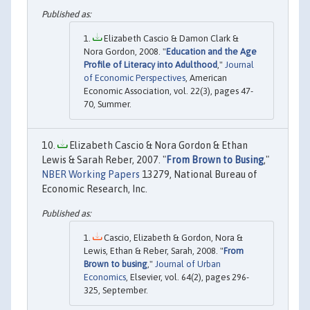
Elizabeth Cascio & Damon Clark &
Nora Gordon, 2008. "
Education and the Age
Profile of Literacy into Adulthood
,"
Journal
of Economic Perspectives
, American
Economic Association, vol. 22(3), pages 47-
70, Summer.
Elizabeth Cascio & Nora Gordon & Ethan
Lewis & Sarah Reber, 2007. "
From Brown to Busing
,"
NBER Working Papers
13279, National Bureau of
Economic Research, Inc.
Cascio, Elizabeth & Gordon, Nora &
Lewis, Ethan & Reber, Sarah, 2008. "
From
Brown to busing
,"
Journal of Urban
Economics
, Elsevier, vol. 64(2), pages 296-
325, September.