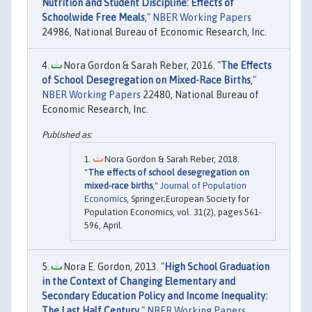
Nutrition and Student Discipline: Effects of
Schoolwide Free Meals
,"
NBER Working Papers
24986, National Bureau of Economic Research, Inc.
Nora Gordon & Sarah Reber, 2016. "
The Effects
of School Desegregation on Mixed-Race Births
,"
NBER Working Papers
22480, National Bureau of
Economic Research, Inc.
Nora Gordon & Sarah Reber, 2018.
"
The effects of school desegregation on
mixed-race births
,"
Journal of Population
Economics
, Springer;European Society for
Population Economics, vol. 31(2), pages 561-
596, April.
Nora E. Gordon, 2013. "
High School Graduation
in the Context of Changing Elementary and
Secondary Education Policy and Income Inequality:
The Last Half Century
,"
NBER Working Papers