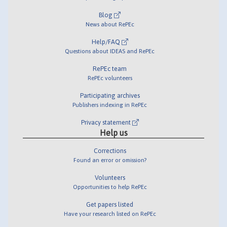
Blog
News about RePEc
Help/FAQ
Questions about IDEAS and RePEc
RePEc team
RePEc volunteers
Participating archives
Publishers indexing in RePEc
Privacy statement
Help us
Corrections
Found an error or omission?
Volunteers
Opportunities to help RePEc
Get papers listed
Have your research listed on RePEc