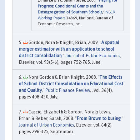
Ethan Lewis & Sarah Reber, 2009. "
Paying for
Progress: Conditional Grants and the
Desegregation of Southern Schools
,"
NBER
Working Papers
14869, National Bureau of
Economic Research, Inc.
Gordon, Nora & Knight, Brian, 2009. "
A spatial
merger estimator with an application to school
district consolidation
,"
Journal of Public Economics
,
Elsevier, vol. 93(5-6), pages 752-765, June.
Nora Gordon & Brian Knight, 2008. "
The Effects
of School District Consolidation on Educational Cost
and Quality
,"
Public Finance Review
, , vol. 36(4),
pages 408-430, July.
Cascio, Elizabeth & Gordon, Nora & Lewis,
Ethan & Reber, Sarah, 2008. "
From Brown to busing
,"
Journal of Urban Economics
, Elsevier, vol. 64(2),
pages 296-325, September.