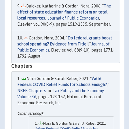
Baicker, Katherine & Gordon, Nora, 2006. "
The
effect of state education finance reform on total
local resources
,"
Journal of Public Economics
,
Elsevier, vol. 90(8-9), pages 1519-1535, September.
Gordon, Nora, 2004. "
Do federal grants boost
school spending? Evidence from Title I
,"
Journal of
Public Economics
, Elsevier, vol. 88(9-10), pages 1771-
1792, August.
Chapters
Nora Gordon & Sarah Reber, 2021. "
Were
Federal COVID Relief Funds for Schools Enough?
,"
NBER Chapters
, in:
Tax Policy and the Economy,
Volume 36
, pages 123-157, National Bureau of
Economic Research, Inc.
Nora E. Gordon & Sarah J. Reber, 2021.
"
Were Federal COVID Relief Funds for