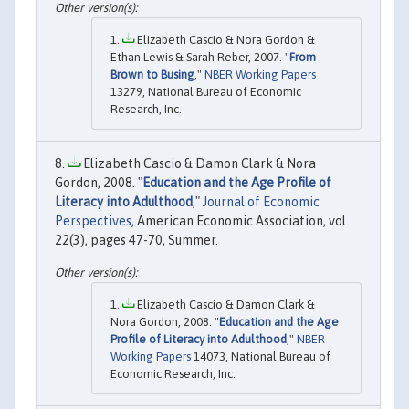
Elizabeth Cascio & Nora Gordon &
Ethan Lewis & Sarah Reber, 2007. "
From
Brown to Busing
,"
NBER Working Papers
13279, National Bureau of Economic
Research, Inc.
Elizabeth Cascio & Damon Clark & Nora
Gordon, 2008. "
Education and the Age Profile of
Literacy into Adulthood
,"
Journal of Economic
Perspectives
, American Economic Association, vol.
22(3), pages 47-70, Summer.
Elizabeth Cascio & Damon Clark &
Nora Gordon, 2008. "
Education and the Age
Profile of Literacy into Adulthood
,"
NBER
Working Papers
14073, National Bureau of
Economic Research, Inc.