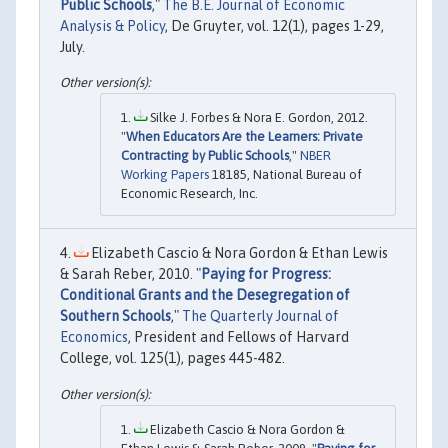
Public Schools
,"
The B.E. Journal of Economic
Analysis & Policy
, De Gruyter, vol. 12(1), pages 1-29,
July.
Silke J. Forbes & Nora E. Gordon, 2012.
"
When Educators Are the Learners: Private
Contracting by Public Schools
,"
NBER
Working Papers
18185, National Bureau of
Economic Research, Inc.
Elizabeth Cascio & Nora Gordon & Ethan Lewis
& Sarah Reber, 2010. "
Paying for Progress:
Conditional Grants and the Desegregation of
Southern Schools
,"
The Quarterly Journal of
Economics
, President and Fellows of Harvard
College, vol. 125(1), pages 445-482.
Elizabeth Cascio & Nora Gordon &