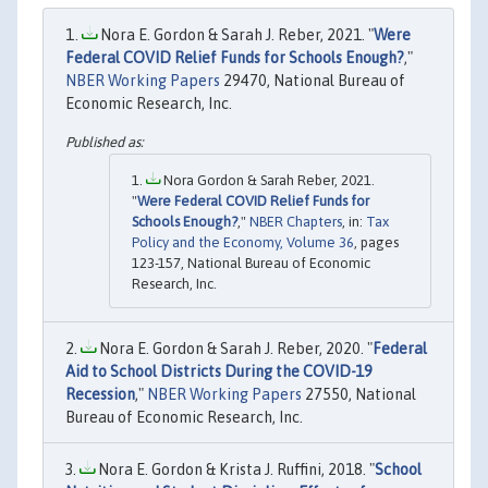
Nora E. Gordon & Sarah J. Reber, 2021. "
Were
Federal COVID Relief Funds for Schools Enough?
,"
NBER Working Papers
29470, National Bureau of
Economic Research, Inc.
Nora Gordon & Sarah Reber, 2021.
"
Were Federal COVID Relief Funds for
Schools Enough?
,"
NBER Chapters
, in:
Tax
Policy and the Economy, Volume 36
, pages
123-157, National Bureau of Economic
Research, Inc.
Nora E. Gordon & Sarah J. Reber, 2020. "
Federal
Aid to School Districts During the COVID-19
Recession
,"
NBER Working Papers
27550, National
Bureau of Economic Research, Inc.
Nora E. Gordon & Krista J. Ruffini, 2018. "
School