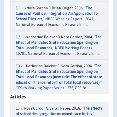
Nora Gordon & Brian Knight, 2006. "
The
Causes of Political Integration: An Application to
School Districts
,"
NBER Working Papers
12047,
National Bureau of Economic Research, Inc.
Katherine Baicker & Nora Gordon, 2004. "
The
Effect of Mandated State Education Spending on
Total Local Resources
,"
NBER Working Papers
10701, National Bureau of Economic Research, Inc.
Katherine Baicker & Nora Gordon, 2004. "
The
Effect of Mandated State Education Spending on
Total Local Resources (new title: The effect of state
education finance reform on total local resources)
,"
CESifo Working Paper Series
1275, CESifo.
Articles
Nora Gordon & Sarah Reber, 2018. "
The effects
of school desegregation on mixed-race births
,"