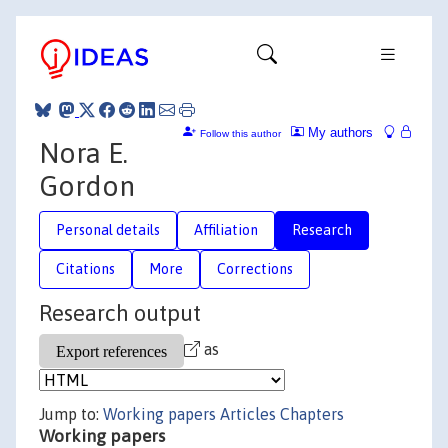
My authors
Follow this author
Nora E.
Gordon
Personal details
Affiliation
Research
Citations
More
Corrections
Research output
as
Jump to:
Working papers
Articles
Chapters
Working papers