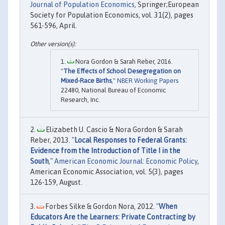
Journal of Population Economics
, Springer;European
Society for Population Economics, vol. 31(2), pages
561-596, April.
Nora Gordon & Sarah Reber, 2016.
"
The Effects of School Desegregation on
Mixed-Race Births
,"
NBER Working Papers
22480, National Bureau of Economic
Research, Inc.
Elizabeth U. Cascio & Nora Gordon & Sarah
Reber, 2013. "
Local Responses to Federal Grants:
Evidence from the Introduction of Title I in the
South
,"
American Economic Journal: Economic Policy
,
American Economic Association, vol. 5(3), pages
126-159, August.
Forbes Silke & Gordon Nora, 2012. "
When
Educators Are the Learners: Private Contracting by