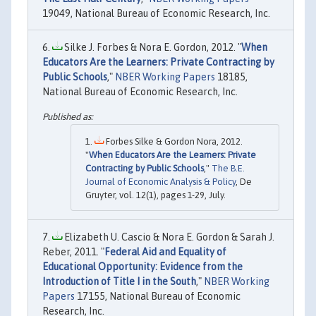
19049, National Bureau of Economic Research, Inc.
Silke J. Forbes & Nora E. Gordon, 2012. "
When
Educators Are the Learners: Private Contracting by
Public Schools
,"
NBER Working Papers
18185,
National Bureau of Economic Research, Inc.
Forbes Silke & Gordon Nora, 2012.
"
When Educators Are the Learners: Private
Contracting by Public Schools
,"
The B.E.
Journal of Economic Analysis & Policy
, De
Gruyter, vol. 12(1), pages 1-29, July.
Elizabeth U. Cascio & Nora E. Gordon & Sarah J.
Reber, 2011. "
Federal Aid and Equality of
Educational Opportunity: Evidence from the
Introduction of Title I in the South
,"
NBER Working
Papers
17155, National Bureau of Economic
Research, Inc.