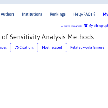
Authors
Institutions
Rankings
Help/FAQ
My
My bibliograp
Save this article
 of Sensitivity Analysis Methods
nces
75 Citations
Most related
Related works & more