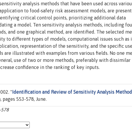
 sensitivity analysis methods that have been used across variou
 application to food‐safety risk assessment models, are present
dentifying critical control points, prioritizing additional data
idating a model. Ten sensitivity analysis methods, including fou
ods, and one graphical method, are identified. The selected m
ity to different types of models, computational issues such as i
ication, representation of the sensitivity, and the specific use
 are illustrated with examples from various fields. No one me
general, use of two or more methods, preferably with dissimilar
crease confidence in the ranking of key inputs.
002. "
Identification and Review of Sensitivity Analysis Method
), pages 553-578, June.
3-578