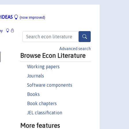
IDEAS
(now improved)
hy
Advanced search
Browse Econ Literature
Working papers
Journals
Software components
Books
Book chapters
JEL classification
More features