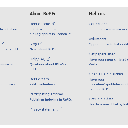
About RePEc
Help us
RePEc home
Corrections
be listed on
Initiative for open
Found an error or omissio
bibliographies in Economics
Volunteers
l
Blog
Opportunities to help ReP
tions to RePEc
News about RePEc
Get papers listed
Help/FAQ
Have your research listed
conomics
Questions about IDEAS and
RePEc
RePEc
Open a RePEc archive
RePEc team
Have your
 Economics
RePEc volunteers
institution's/publisher's o
listed on RePEc
Participating archives
Get RePEc data
Publishers indexing in RePEc
Use data assembled by Re
Privacy statement