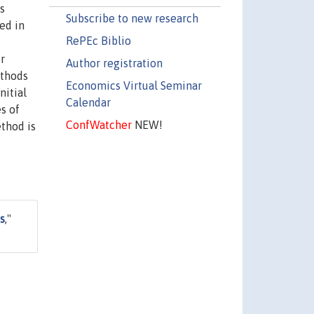
s
Subscribe to new research
ed in
RePEc Biblio
r
Author registration
ethods
Economics Virtual Seminar
nitial
Calendar
s of
ConfWatcher
NEW!
thod is
s
,"