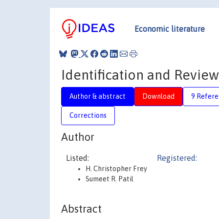
Economic literature
Identification and Review
Author & abstract
Download
9 Refere
Corrections
Author
Listed:
Registered:
H. Christopher Frey
Sumeet R. Patil
Abstract