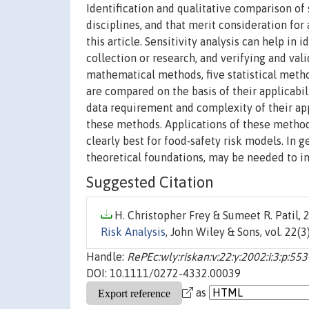
Identification and qualitative comparison of
disciplines, and that merit consideration for
this article. Sensitivity analysis can help in i
collection or research, and verifying and val
mathematical methods, five statistical meth
are compared on the basis of their applicabil
data requirement and complexity of their appl
these methods. Applications of these methods
clearly best for food‐safety risk models. In 
theoretical foundations, may be needed to in
Suggested Citation
H. Christopher Frey & Sumeet R. Patil, 2
Risk Analysis
, John Wiley & Sons, vol. 22(3
Handle:
RePEc:wly:riskan:v:22:y:2002:i:3:p:55
DOI: 10.1111/0272-4332.00039
as