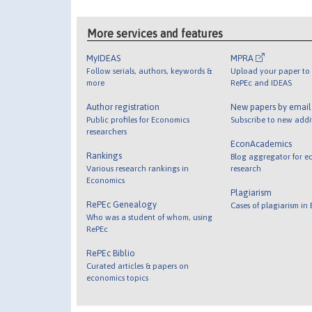
More services and features
MyIDEAS
MPRA
Follow serials, authors, keywords &
Upload your paper to 
more
RePEc and IDEAS
Author registration
New papers by emai
Public profiles for Economics
Subscribe to new addi
researchers
EconAcademics
Rankings
Blog aggregator for e
Various research rankings in
research
Economics
Plagiarism
RePEc Genealogy
Cases of plagiarism in
Who was a student of whom, using
RePEc
RePEc Biblio
Curated articles & papers on
economics topics