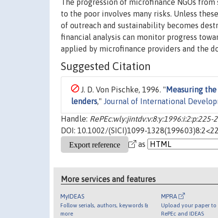
The progression of microfinance NGOs from s
to the poor involves many risks. Unless thes
of outreach and sustainability becomes destr
financial analysis can monitor progress towa
applied by microfinance providers and the d
Suggested Citation
J. D. Von Pischke, 1996. "
Measuring the 
lenders
,"
Journal of International Develo
Handle:
RePEc:wly:jintdv:v:8:y:1996:i:2:p:225-
DOI: 10.1002/(SICI)1099-1328(199603)8:2<22
as
More services and features
MyIDEAS
MPRA
Follow serials, authors, keywords &
Upload your paper to 
more
RePEc and IDEAS