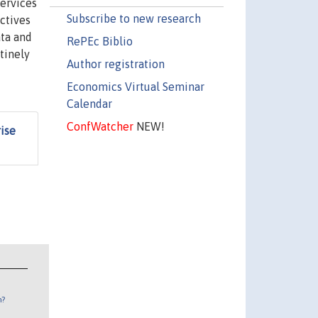
services
Subscribe to new research
ctives
ata and
RePEc Biblio
tinely
Author registration
Economics Virtual Seminar
Calendar
ConfWatcher
NEW!
ise
n?