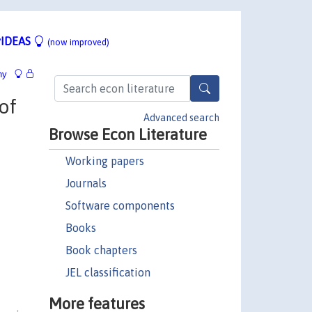
IDEAS
(now improved)
hy
of
Advanced search
Browse Econ Literature
Working papers
Journals
Software components
Books
Book chapters
JEL classification
More features