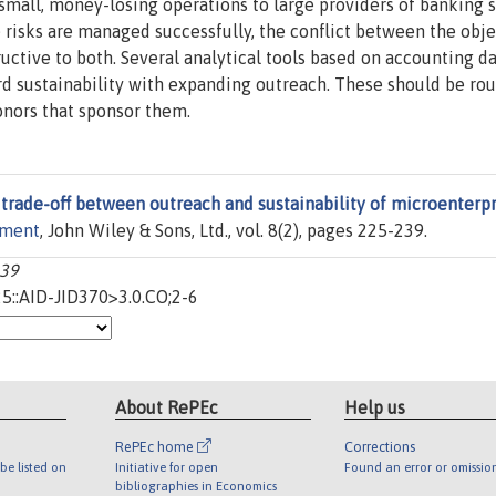
mall, money-losing operations to large providers of banking 
e risks are managed successfully, the conflict between the obje
uctive to both. Several analytical tools based on accounting d
rd sustainability with expanding outreach. These should be rou
onors that sponsor them.
trade-off between outreach and sustainability of microenterpr
pment
, John Wiley & Sons, Ltd., vol. 8(2), pages 225-239.
239
5::AID-JID370>3.0.CO;2-6
About RePEc
Help us
RePEc home
Corrections
be listed on
Initiative for open
Found an error or omissio
bibliographies in Economics