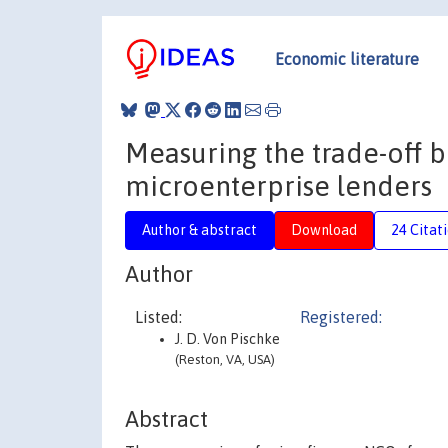
Economic literature
Measuring the trade-off b
microenterprise lenders
Author & abstract
Download
24 Citat
Author
Listed:
Registered:
J. D. Von Pischke
(Reston, VA, USA)
Abstract