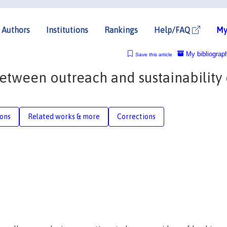
Authors
Institutions
Rankings
Help/FAQ
My
My bibliograp
Save this article
etween outreach and sustainability 
ions
Related works & more
Corrections