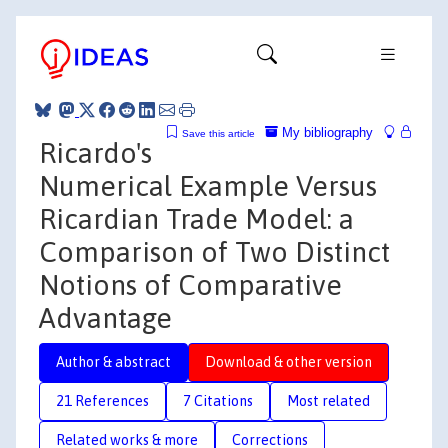
My bibliography
Save this article
Ricardo's
Numerical Example Versus
Ricardian Trade Model: a
Comparison of Two Distinct
Notions of Comparative
Advantage
Author & abstract
Download & other version
21 References
7 Citations
Most related
Related works & more
Corrections