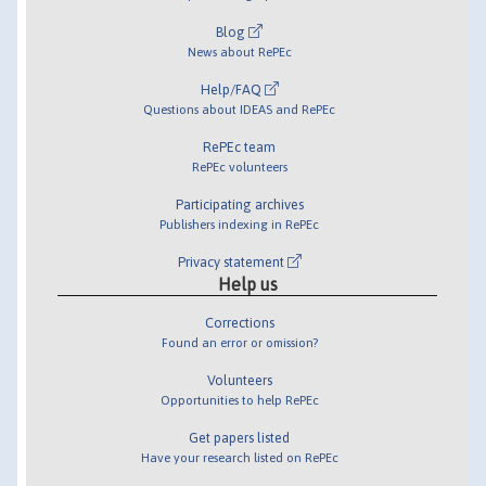
Blog
News about RePEc
Help/FAQ
Questions about IDEAS and RePEc
RePEc team
RePEc volunteers
Participating archives
Publishers indexing in RePEc
Privacy statement
Help us
Corrections
Found an error or omission?
Volunteers
Opportunities to help RePEc
Get papers listed
Have your research listed on RePEc