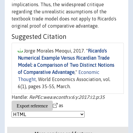
implications. Thus, the widespread critique
regarding the unrealistic assumptions of the
textbook trade model does not apply to Ricardo's
original proof of comparative advantage.
Suggested Citation
Jorge Morales Meoqui, 2017. "
Ricardo's
Numerical Example Versus Ricardian Trade
Model: a Comparison of Two Distinct Notions
of Comparative Advantage
,"
Economic
Thought
, World Economics Association, vol.
6(1), pages 35-55, March.
Handle:
RePEc:wea:econth:v:6:y:2017:i:1:p:35
as