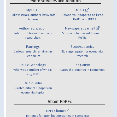
More services and features
MyIDEAS
MPRA
Follow serials, authors, keywords
Upload your paper to be listed
& more
on RePEc and IDEAS
Author registration
New papers by email
Public profiles for Economics
Subscribe to new additions to
researchers
RePEc
Rankings
EconAcademics
Various research rankings in
Blog aggregator for economics
Economics
research
RePEc Genealogy
Plagiarism
Who was a student of whom,
Cases of plagiarism in Economics
using RePEc
RePEc Biblio
Curated articles & papers on
economics topics
About RePEc
RePEc home
Initiative for open bibliographies in Economics