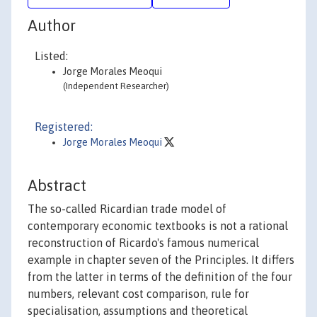
Author
Listed:
Jorge Morales Meoqui
(Independent Researcher)
Registered:
Jorge Morales Meoqui
Abstract
The so-called Ricardian trade model of
contemporary economic textbooks is not a rational
reconstruction of Ricardo's famous numerical
example in chapter seven of the Principles. It differs
from the latter in terms of the definition of the four
numbers, relevant cost comparison, rule for
specialisation, assumptions and theoretical