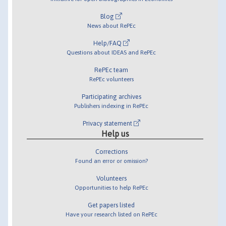
Blog
News about RePEc
Help/FAQ
Questions about IDEAS and RePEc
RePEc team
RePEc volunteers
Participating archives
Publishers indexing in RePEc
Privacy statement
Help us
Corrections
Found an error or omission?
Volunteers
Opportunities to help RePEc
Get papers listed
Have your research listed on RePEc