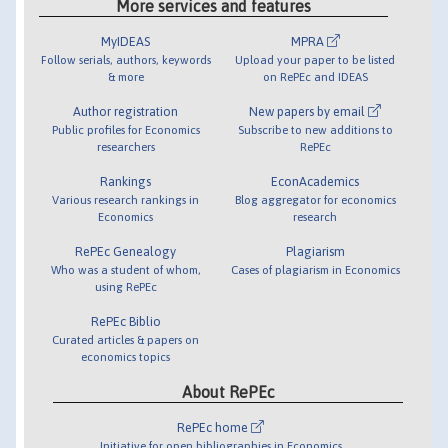
More services and features
MyIDEAS
MPRA
Follow serials, authors, keywords
Upload your paper to be listed
& more
on RePEc and IDEAS
Author registration
New papers by email
Public profiles for Economics
Subscribe to new additions to
researchers
RePEc
Rankings
EconAcademics
Various research rankings in
Blog aggregator for economics
Economics
research
RePEc Genealogy
Plagiarism
Who was a student of whom,
Cases of plagiarism in Economics
using RePEc
RePEc Biblio
Curated articles & papers on
economics topics
About RePEc
RePEc home
Initiative for open bibliographies in Economics