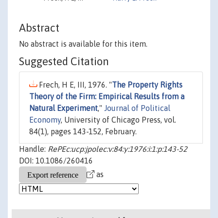
Abstract
No abstract is available for this item.
Suggested Citation
Frech, H E, III, 1976. "
The Property Rights
Theory of the Firm: Empirical Results from a
Natural Experiment
,"
Journal of Political
Economy
, University of Chicago Press, vol.
84(1), pages 143-152, February.
Handle:
RePEc:ucp:jpolec:v:84:y:1976:i:1:p:143-52
DOI: 10.1086/260416
as