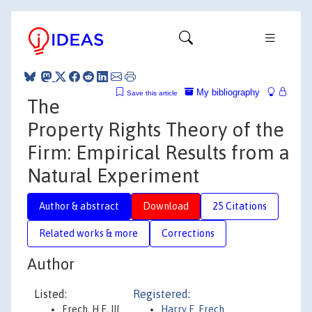
My bibliography
Save this article
The
Property Rights Theory of the
Firm: Empirical Results from a
Natural Experiment
Author & abstract
Download
25 Citations
Related works & more
Corrections
Author
Listed:
Registered:
Frech, H E, III
Harry E. Frech